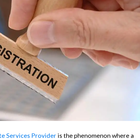
e Services Provider
is the phenomenon where a