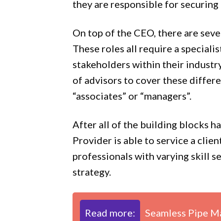
they are responsible for securing 
On top of the CEO, there are seve
These roles all require a speciali
stakeholders within their industry
of advisors to cover these differ
“associates” or “managers”.
After all of the building blocks 
Provider is able to service a clien
professionals with varying skill s
strategy.
Read more:
Seamless Pipe Ma