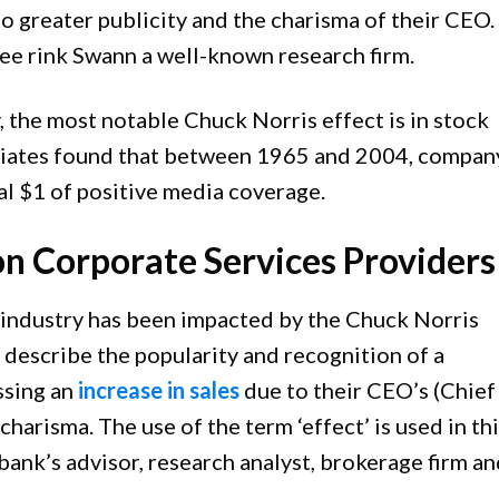
o greater publicity and the charisma of their CEO.
ee rink Swann a well-known research firm.
y, the most notable Chuck Norris effect is in stock
ociates found that between 1965 and 2004, compan
al $1 of positive media coverage.
on Corporate Services Providers
industry has been impacted by the Chuck Norris
o describe the popularity and recognition of a
ssing an
increase in sales
due to their CEO’s (Chief
charisma. The use of the term ‘effect’ is used in th
bank’s advisor, research analyst, brokerage firm a