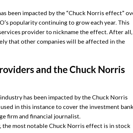
has been impacted by the “Chuck Norris effect” ov
EO’s popularity continuing to grow each year. This
ervices provider to nickname the effect. After all,
ikely that other companies will be affected in the
roviders and the Chuck Norris
industry has been impacted by the Chuck Norris
s used in this instance to cover the investment bank
e firm and financial journalist.
y, the most notable Chuck Norris effect is in stock