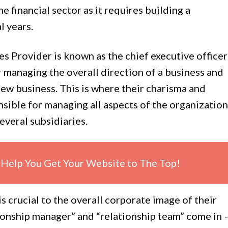
e financial sector as it requires building a
l years.
s Provider is known as the chief executive officer
 managing the overall direction of a business and
new business. This is where their charisma and
nsible for managing all aspects of the organization
everal subsidiaries.
Help You Get Your Website to The Top!
is crucial to the overall corporate image of their
ionship manager” and “relationship team” come in 