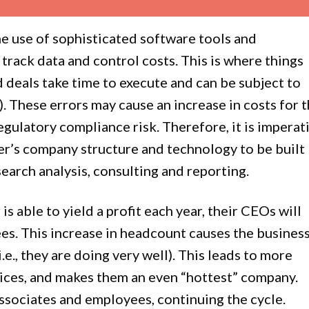
he use of sophisticated software tools and
track data and control costs. This is where things
d deals take time to execute and can be subject to
 These errors may cause an increase in costs for 
regulatory compliance risk. Therefore, it is imperat
er’s company structure and technology to be built
esearch analysis, consulting and reporting.
is able to yield a profit each year, their CEOs will
es. This increase in headcount causes the busines
.e., they are doing very well). This leads to more
rices, and makes them an even “hottest” company.
associates and employees, continuing the cycle.