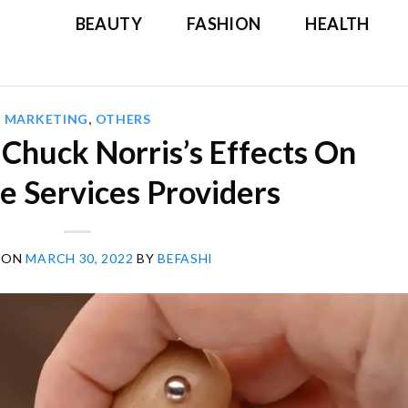
BEAUTY
FASHION
HEALTH
MARKETING
,
OTHERS
 Chuck Norris’s Effects On
e Services Providers
 ON
MARCH 30, 2022
BY
BEFASHI