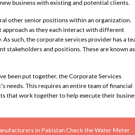
new business with existing and potential clients.
ral other senior positions within an organization.
st approach as they each interact with different
. As such, the corporate services provider has a t
ent stakeholders and positions. These are known as
have been put together, the Corporate Services
t’s needs. This requires an entire team of financial
ets that work together to help execute their busine
nufacturers in Pakistan Check the Water Meter