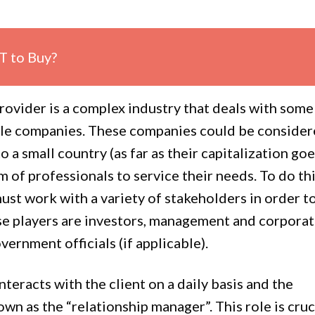
T to Buy?
provider is a complex industry that deals with some
ible companies. These companies could be conside
o a small country (as far as their capitalization goe
m of professionals to service their needs. To do thi
ust work with a variety of stakeholders in order t
e players are investors, management and corpora
vernment officials (if applicable).
teracts with the client on a daily basis and the
own as the “relationship manager”. This role is cruc