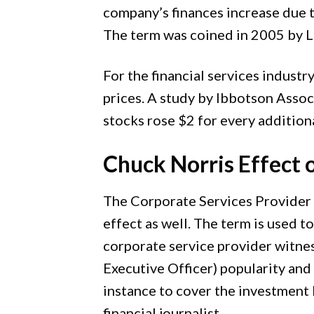
company’s finances increase due t
The term was coined in 2005 by L
For the financial services industr
prices. A study by Ibbotson Ass
stocks rose $2 for every addition
Chuck Norris Effect 
The Corporate Services Provider 
effect as well. The term is used t
corporate service provider witne
Executive Officer) popularity and 
instance to cover the investment 
financial journalist.