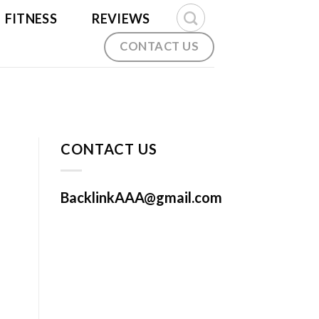
FITNESS
REVIEWS
CONTACT US
CONTACT US
BacklinkAAA@gmail.com