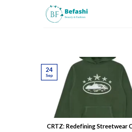
Skip
to
content
24
Sep
CRTZ: Redefining Streetwear C