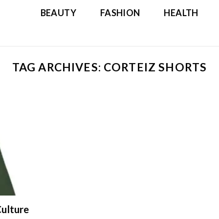
BEAUTY
FASHION
HEALTH
TAG ARCHIVES:
CORTEIZ SHORTS
ulture