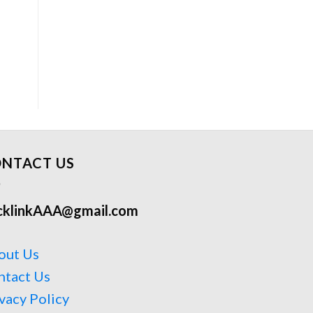
NTACT US
cklinkAAA@gmail.com
out Us
ntact Us
vacy Policy