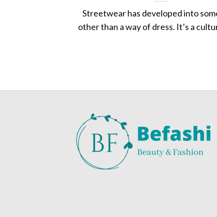
Streetwear has developed into som
other than a way of dress. It’s a culture