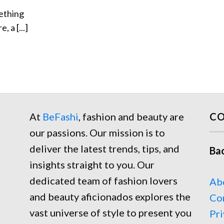
ething
, a [...]
At
BeFashi
, fashion and beauty are
CO
our passions. Our mission is to
deliver the latest trends, tips, and
Ba
insights straight to you. Our
dedicated team of fashion lovers
Ab
and beauty aficionados explores the
Co
vast universe of style to present you
Pri