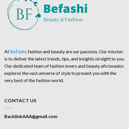
At
BeFashi
, fashion and beauty are our passions. Our mission
is to deliver the latest trends, tips, and insights straight to you.
Our dedicated team of fashion lovers and beauty aficionados
explores the vast universe of style to present you with the
very best of the fashion world.
CONTACT US
BacklinkAAA@gmail.com