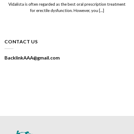
Vidalista is often regarded as the best oral prescription treatment
for erectile dysfunction. However, you [...]
CONTACT US
BacklinkAAA@gmail.com