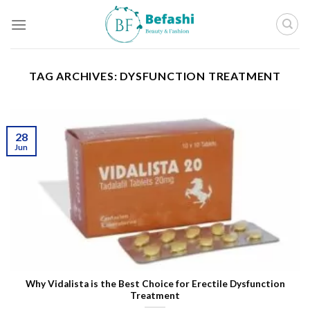
Skip
to
content
TAG ARCHIVES:
DYSFUNCTION TREATMENT
28
Jun
Why Vidalista is the Best Choice for Erectile Dysfunction
Treatment