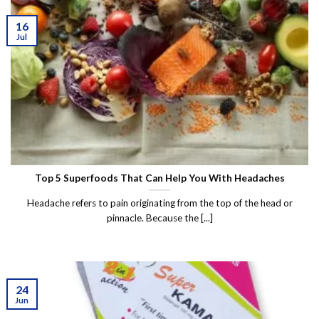
16
Jul
Top 5 Superfoods That Can Help You With Headaches
Headache refers to pain originating from the top of the head or
pinnacle. Because the [...]
24
Jun