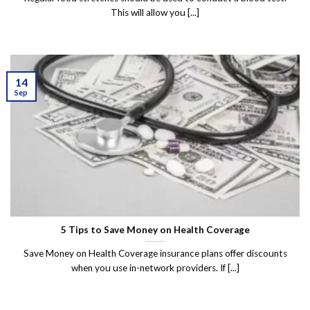
This will allow you [...]
14
Sep
5 Tips to Save Money on Health Coverage
Save Money on Health Coverage insurance plans offer discounts
when you use in-network providers. If [...]