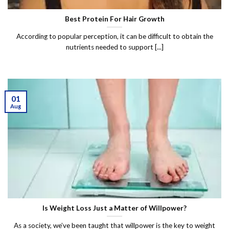
Best Protein For Hair Growth
According to popular perception, it can be difficult to obtain the
nutrients needed to support [...]
01
Aug
Is Weight Loss Just a Matter of Willpower?
As a society, we’ve been taught that willpower is the key to weight