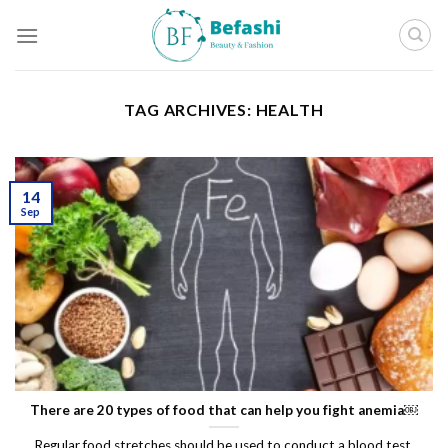
Skip
to
content
TAG ARCHIVES:
HEALTH
14
Sep
There are 20 types of food that can help you fight anemia￼
Regular food stretches should be used to conduct a blood test.