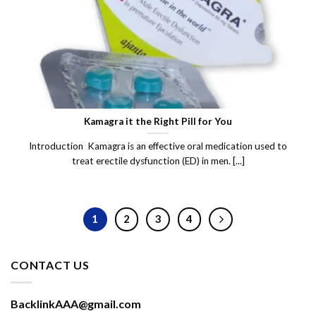
Kamagra it the Right Pill for You
Introduction Kamagra is an effective oral medication used to
treat erectile dysfunction (ED) in men. [...]
1
2
3
4
CONTACT US
BacklinkAAA@gmail.com