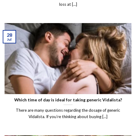
loss at [...]
28
Jul
Which time of day is ideal for taking generic Vidalista?
There are many questions regarding the dosage of generic
Vidalista. If you’re thinking about buying [...]