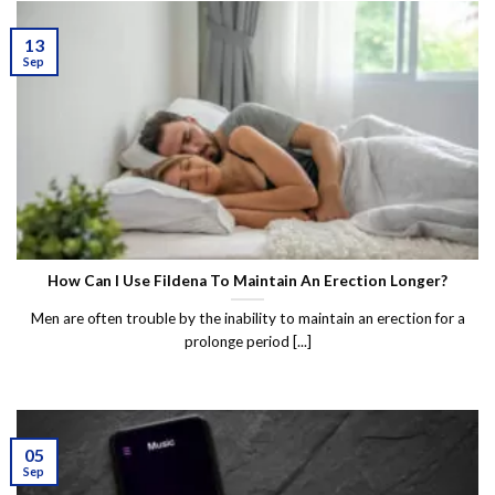
13
Sep
How Can I Use Fildena To Maintain An Erection Longer?
Men are often trouble by the inability to maintain an erection for a
prolonge period [...]
05
Sep