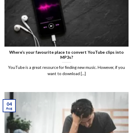
Where’s your favourite place to convert YouTube clips into
MP3s?
YouTube is a great resource for finding new music. However, if you
want to download [...]
04
Aug