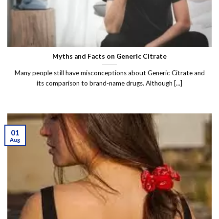
Myths and Facts on Generic Citrate
Many people still have misconceptions about Generic Citrate and
its comparison to brand-name drugs. Although [...]
01
Aug