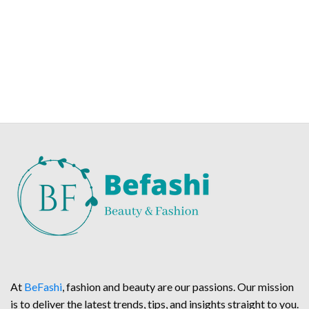
At
BeFashi
, fashion and beauty are our passions. Our mission
is to deliver the latest trends, tips, and insights straight to you.