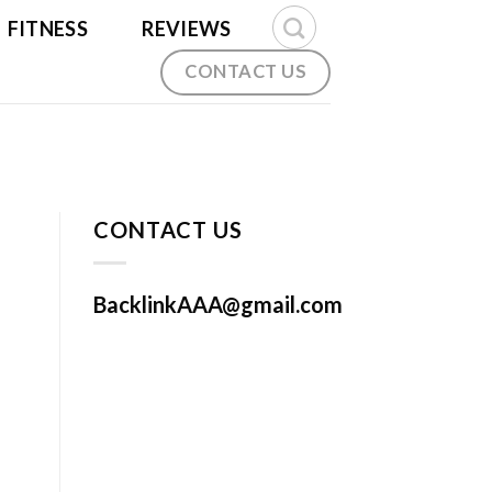
FITNESS
REVIEWS
CONTACT US
CONTACT US
BacklinkAAA@gmail.com