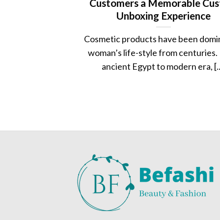
Customers a Memorable Cu
Unboxing Experience
Cosmetic products have been domi
woman’s life-style from centuries.
ancient Egypt to modern era, [..