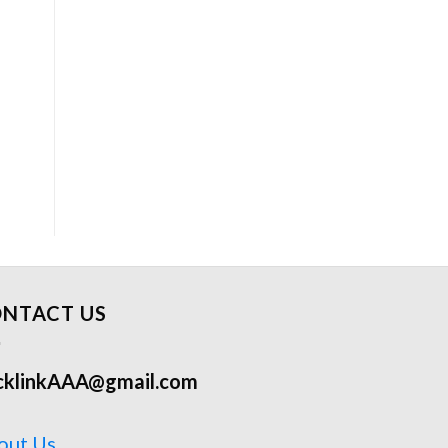
NTACT US
cklinkAAA@gmail.com
out Us