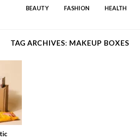
BEAUTY
FASHION
HEALTH
TAG ARCHIVES:
MAKEUP BOXES
tic