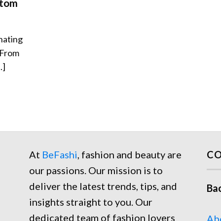
stom
nating
 From
.]
At
BeFashi
, fashion and beauty are
CO
our passions. Our mission is to
deliver the latest trends, tips, and
Ba
insights straight to you. Our
dedicated team of fashion lovers
Ab