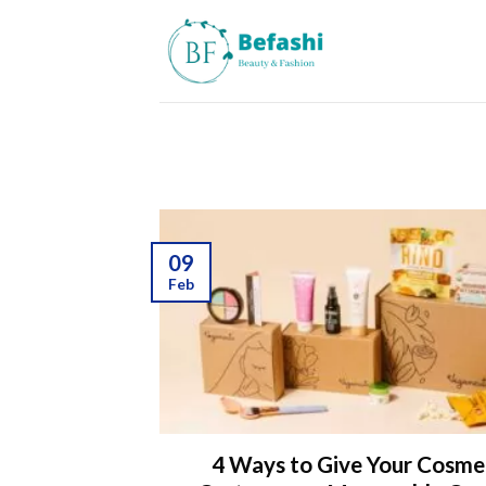
Skip
to
content
09
Feb
4 Ways to Give Your Cosme