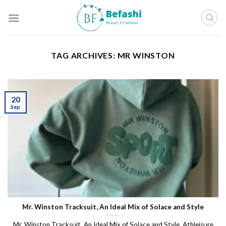
Skip
to
content
TAG ARCHIVES:
MR WINSTON
20
Sep
Mr. Winston Tracksuit, An Ideal Mix of Solace and Style
Mr. Winston Tracksuit, An Ideal Mix of Solace and Style. Athleisure