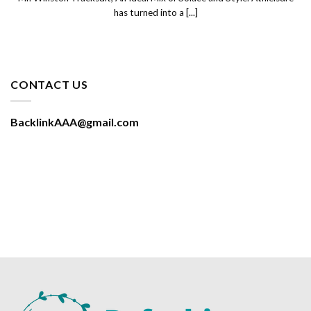
has turned into a [...]
CONTACT US
BacklinkAAA@gmail.com