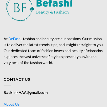
At
BeFashi
, fashion and beauty are our passions. Our mission
is to deliver the latest trends, tips, and insights straight to you.
Our dedicated team of fashion lovers and beauty aficionados
explores the vast universe of style to present you with the
very best of the fashion world.
CONTACT US
BacklinkAAA@gmail.com
About Us