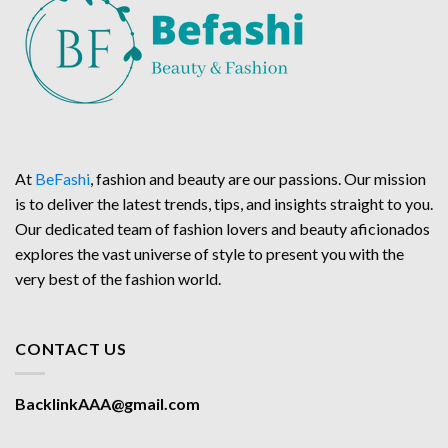
At
BeFashi
, fashion and beauty are our passions. Our mission
is to deliver the latest trends, tips, and insights straight to you.
Our dedicated team of fashion lovers and beauty aficionados
explores the vast universe of style to present you with the
very best of the fashion world.
CONTACT US
BacklinkAAA@gmail.com