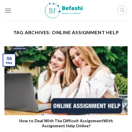
Skip
to
content
TAG ARCHIVES:
ONLINE ASSIGNMENT HELP
06
May
How to Deal With The Difficult Assignment
With
Assignment Help Online?