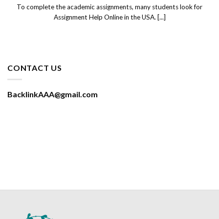
To complete the academic assignments, many students look for
Assignment Help Online in the USA. [...]
CONTACT US
BacklinkAAA@gmail.com