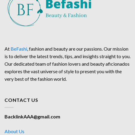
At
BeFashi
, fashion and beauty are our passions. Our mission
is to deliver the latest trends, tips, and insights straight to you.
Our dedicated team of fashion lovers and beauty aficionados
explores the vast universe of style to present you with the
very best of the fashion world.
CONTACT US
BacklinkAAA@gmail.com
About Us