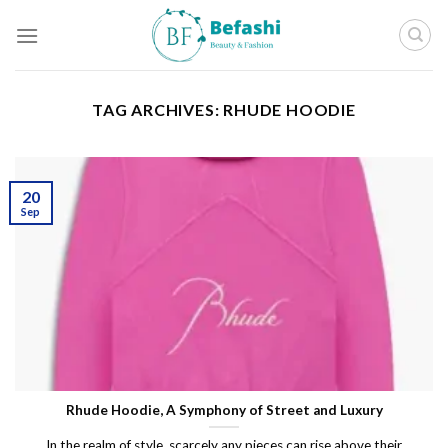
Skip
to
content
TAG ARCHIVES:
RHUDE HOODIE
20
Sep
Rhude Hoodie, A Symphony of Street and Luxury
In the realm of style, scarcely any pieces can rise above their