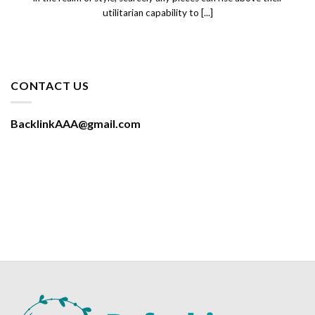
utilitarian capability to [...]
CONTACT US
BacklinkAAA@gmail.com