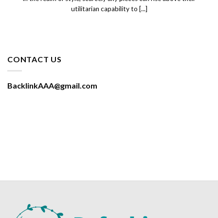
utilitarian capability to [...]
CONTACT US
BacklinkAAA@gmail.com