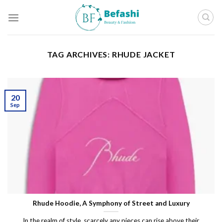
Skip
to
content
TAG ARCHIVES:
RHUDE JACKET
20
Sep
Rhude Hoodie, A Symphony of Street and Luxury
In the realm of style, scarcely any pieces can rise above their