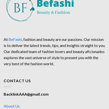
At
BeFashi
, fashion and beauty are our passions. Our mission
is to deliver the latest trends, tips, and insights straight to you.
Our dedicated team of fashion lovers and beauty aficionados
explores the vast universe of style to present you with the
very best of the fashion world.
CONTACT US
BacklinkAAA@gmail.com
About Us