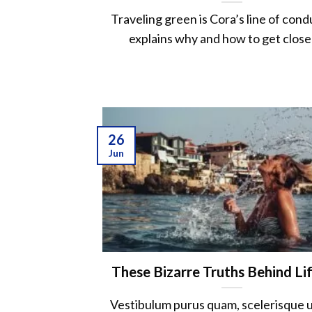
Traveling green is Cora’s line of cond
explains why and how to get closer 
26
Jun
These Bizarre Truths Behind Li
Vestibulum purus quam, scelerisque ut