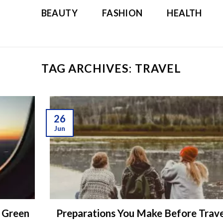
BEAUTY
FASHION
HEALTH
TAG ARCHIVES:
TRAVEL
26
Jun
g Green
Preparations You Make Before Trav