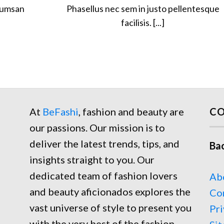
cumsan
Phasellus nec sem in justo pellentesque
facilisis. [...]
At
BeFashi
, fashion and beauty are
CO
our passions. Our mission is to
deliver the latest trends, tips, and
Ba
insights straight to you. Our
dedicated team of fashion lovers
Ab
and beauty aficionados explores the
Co
vast universe of style to present you
Pri
with the very best of the fashion