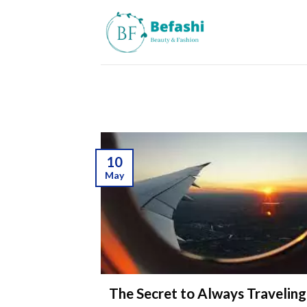
Skip
to
content
10
May
The Secret to Always Travelin