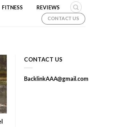
FITNESS
REVIEWS
CONTACT US
CONTACT US
BacklinkAAA@gmail.com
el