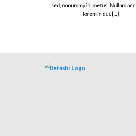
sed, nonummy id, metus. Nullam ac
lorem in dui. [...]