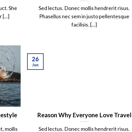
uct. She
Sed lectus. Donec mollis hendrerit risus.
[...]
Phasellus nec sem in justo pellentesque
facilisis. [...]
26
Jun
festyle
Reason Why Everyone Love Travel
, mollis
Sed lectus. Donec mollis hendrerit risus.