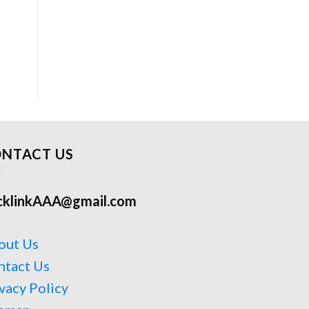
NTACT US
cklinkAAA@gmail.com
out Us
ntact Us
vacy Policy