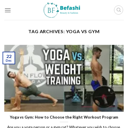
Skip
to
content
TAG ARCHIVES:
YOGA VS GYM
22
Dec
Yoga vs Gym: How to Choose the Right Workout Program
Are you a yoga person or a gym rat? Whatever you wish to choose,