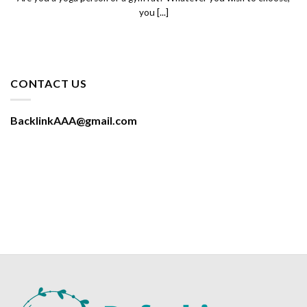
you [...]
CONTACT US
BacklinkAAA@gmail.com