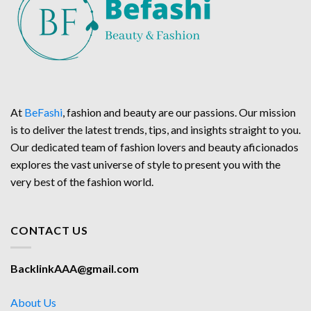
At
BeFashi
, fashion and beauty are our passions. Our mission
is to deliver the latest trends, tips, and insights straight to you.
Our dedicated team of fashion lovers and beauty aficionados
explores the vast universe of style to present you with the
very best of the fashion world.
CONTACT US
BacklinkAAA@gmail.com
About Us