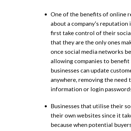
One of the benefits of online 
about a company’s reputation i
first take control of their so
that they are the only ones ma
once social media networks be
allowing companies to benefit 
businesses can update custome
anywhere, removing the need to
information or login password
Businesses that utilise their 
their own websites since it tak
because when potential buyers 