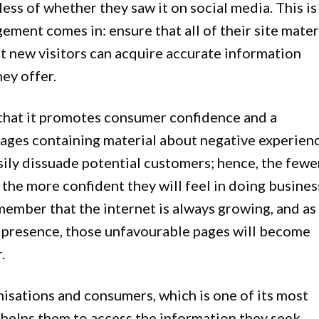
ess of whether they saw it on social media. This is
ment comes in: ensure that all of their site mater
at new visitors can acquire accurate information
ey offer.
that it promotes consumer confidence and a
ges containing material about negative experien
sily dissuade potential customers; hence, the fewe
 the more confident they will feel in doing busines
emember that the internet is always growing, and as
e presence, those unfavourable pages will become
.
isations and consumers, which is one of its most
ly helps them to access the information they seek