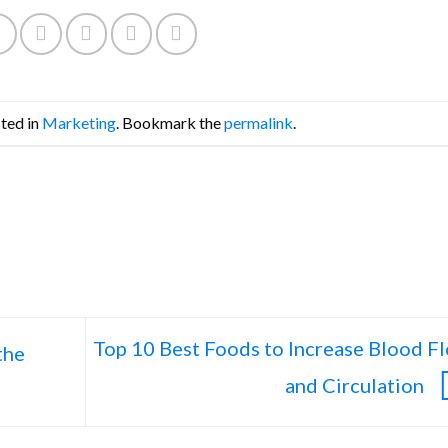
sted in
Marketing
. Bookmark the
permalink
.
Top 10 Best Foods to Increase Blood F
the
and Circulation