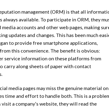
reputation management (ORM) is that all informati
s always available. To participate in ORM, they mu
cial media accounts and other web pages, making sur
king updates and changes. This has been much easi
gan to provide free smartphone applications,
from this convenience. The benefit is obvious:
r service information on these platforms from
 carry along sheets of paper with contact
s.
social media pages may miss the genuine material on
es time and effort to handle both. This is a proble
visit a company’s website, they will read the