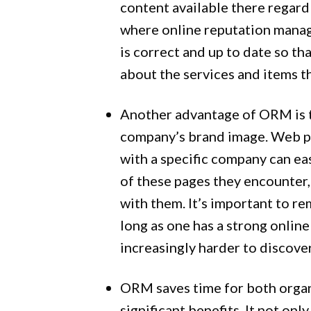
content available there regardl
where online reputation manage
is correct and up to date so th
about the services and items th
Another advantage of ORM is 
company’s brand image. Web pa
with a specific company can ea
of these pages they encounter,
with them. It’s important to r
long as one has a strong onlin
increasingly harder to discover
ORM saves time for both organ
significant benefits. It not on