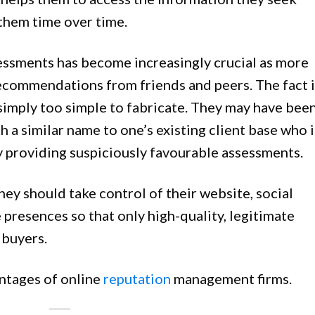
 them time over time.
sessments has become increasingly crucial as more
recommendations from friends and peers. The fact i
 simply too simple to fabricate. They may have bee
h a similar name to one’s existing client base who i
y providing suspiciously favourable assessments.
hey should take control of their website, social
 presences so that only high-quality, legitimate
 buyers.
ntages of online
reputation
management firms.