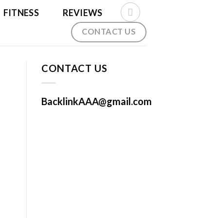
FITNESS
REVIEWS
CONTACT US
CONTACT US
BacklinkAAA@gmail.com