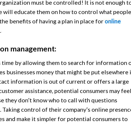
organization must be controlled! It is not enough t
le will educate them on how to control what peopl
he benefits of having a plan in place for
online
.
ation management:
time by allowing them to search for information 
aves businesses money that might be put elsewhere 
act information is out of current or offers a large
ustomer assistance, potential consumers may fee
se they don’t know who to call with questions
. Taking control of their company’s online presenc
es and make it simpler for potential consumers to