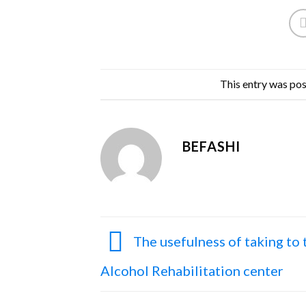
This entry was po
BEFASHI
The usefulness of taking to 
Alcohol Rehabilitation center