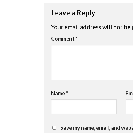
Leave a Reply
Your email address will not be 
Comment
*
Name
*
Em
Save my name, email, and websi