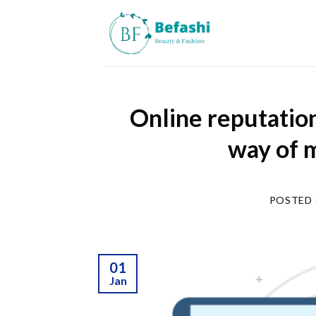
Skip
to
content
Online reputatio
way of 
POSTED
01
Jan