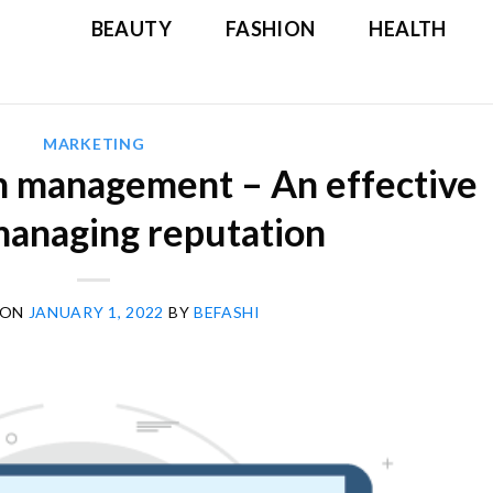
BEAUTY
FASHION
HEALTH
MARKETING
n management – An effective
managing reputation
 ON
JANUARY 1, 2022
BY
BEFASHI