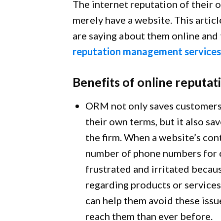
The internet reputation of their 
merely have a website. This artic
are saying about them online and t
reputation management services
Benefits of online reput
ORM not only saves customers 
their own terms, but it also s
the firm. When a website’s cont
number of phone numbers for c
frustrated and irritated becau
regarding products or services
can help them avoid these issu
reach them than ever before.