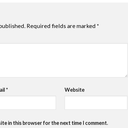
published.
Required fields are marked
*
ail
*
Website
te in this browser for the next time I comment.