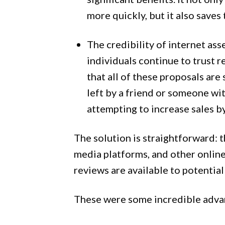
more quickly, but it also saves
The credibility of internet as
individuals continue to trust 
that all of these proposals are
left by a friend or someone wit
attempting to increase sales b
The solution is straightforward: t
media platforms, and other online
reviews are available to potential
These were some incredible adva