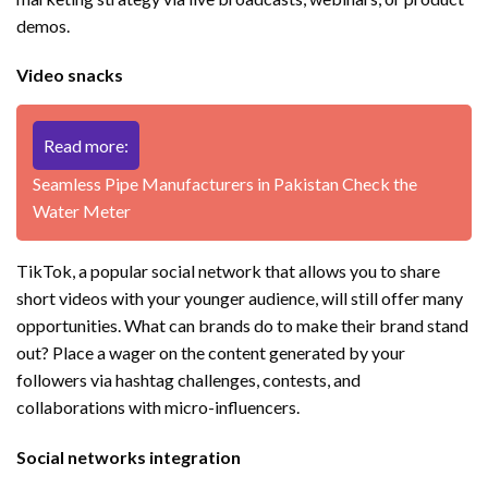
demos.
Video snacks
Read more:
Seamless Pipe Manufacturers in Pakistan Check the
Water Meter
TikTok, a popular social network that allows you to share
short videos with your younger audience, will still offer many
opportunities. What can brands do to make their brand stand
out? Place a wager on the content generated by your
followers via hashtag challenges, contests, and
collaborations with micro-influencers.
Social networks integration