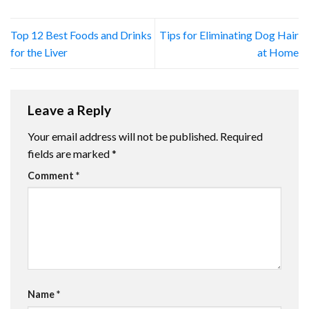
Top 12 Best Foods and Drinks
Tips for Eliminating Dog Hair
for the Liver
at Home
Leave a Reply
Your email address will not be published.
Required
fields are marked
*
Comment
*
Name
*