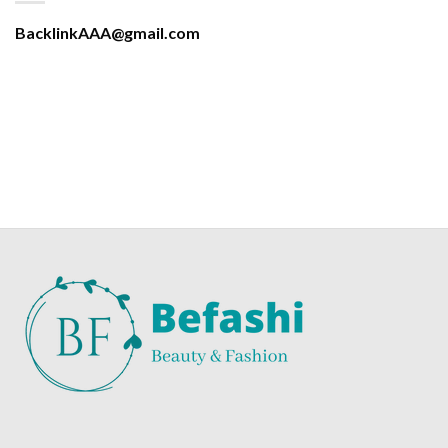
BacklinkAAA@gmail.com