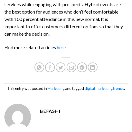
services while engaging with prospects. Hybrid events are
the best option for audiences who don’t feel comfortable
with 100 percent attendance in this new normal. It is
important to offer customers different options so that they
can make the decision.
Find more related articles
here.
This entry was posted in
Marketing
and tagged
digital marketing trends
.
BEFASHI