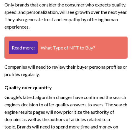
Only brands that consider the consumer who expects quality,
speed, and personalization, will see growth over the next year.
They also generate trust and empathy by offering human
experiences.
Read more:
What Type of NFT to Buy?
Companies will need to review their buyer persona profiles or
profiles regularly.
Quality over quantity
Google’s latest algorithm changes have confirmed the search
engine’s decision to offer quality answers to users. The search
engine results pages will now prioritize the authority of
domains as well as the authors of articles related to a
topic. Brands will need to spend more time and money on