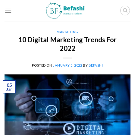
Skip
to
content
MARKETING
10 Digital Marketing Trends For
2022
POSTED ON
JANUARY 5, 2022
BY
BEFASHI
05
Jan