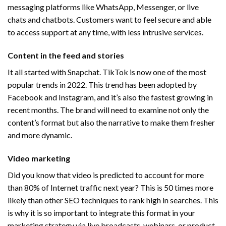
messaging platforms like WhatsApp, Messenger, or live
chats and chatbots. Customers want to feel secure and able
to access support at any time, with less intrusive services.
​Content in the feed and stories
It all started with Snapchat. TikTok is now one of the most
popular trends in 2022. This trend has been adopted by
Facebook and Instagram, and it’s also the fastest growing in
recent months. The brand will need to examine not only the
content’s format but also the narrative to make them fresher
and more dynamic.
Video marketing
Did you know that video is predicted to account for more
than 80% of Internet traffic next year? This is 50 times more
likely than other SEO techniques to rank high in searches. This
is why it is so important to integrate this format in your
marketing strategy via live broadcasts, webinars, or product