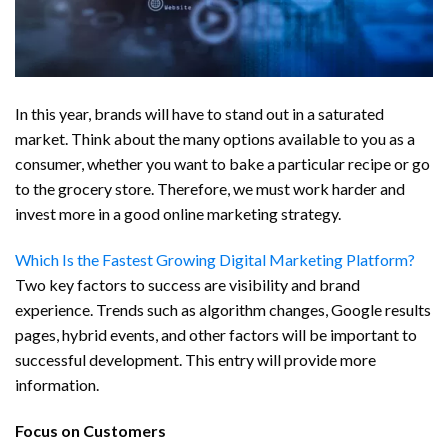
In this year, brands will have to stand out in a saturated
market. Think about the many options available to you as a
consumer, whether you want to bake a particular recipe or go
to the grocery store. Therefore, we must work harder and
invest more in a good online marketing strategy.
Which Is the Fastest Growing Digital Marketing Platform?
Two key factors to success are visibility and brand
experience. Trends such as algorithm changes, Google results
pages, hybrid events, and other factors will be important to
successful development. This entry will provide more
information.
Focus on Customers