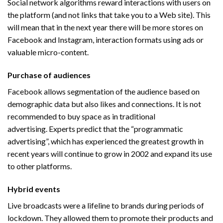
Social network algorithms reward interactions with users on
the platform (and not links that take you to a Web site). This
will mean that in the next year there will be more stores on
Facebook and Instagram, interaction formats using ads or
valuable micro-content.
Purchase of audiences
Facebook allows segmentation of the audience based on
demographic data but also likes and connections. It is not
recommended to buy space as in traditional
advertising. Experts predict that the “programmatic
advertising”, which has experienced the greatest growth in
recent years will continue to grow in 2002 and expand its use
to other platforms.
Hybrid events
Live broadcasts were a lifeline to brands during periods of
lockdown. They allowed them to promote their products and