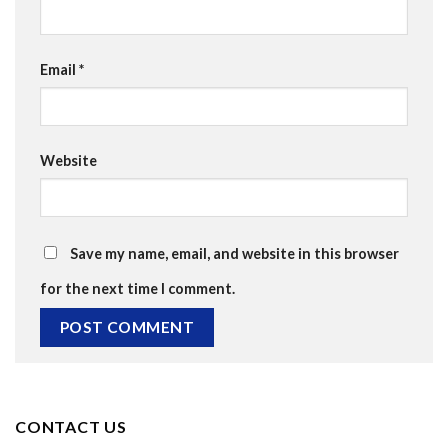
Email
*
Website
Save my name, email, and website in this browser
for the next time I comment.
CONTACT US