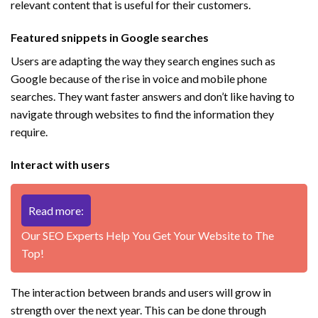
relevant content that is useful for their customers.
Featured snippets in Google searches
Users are adapting the way they search engines such as
Google because of the rise in voice and mobile phone
searches. They want faster answers and don’t like having to
navigate through websites to find the information they
require.
Interact with users
Read more:
Our SEO Experts Help You Get Your Website to The
Top!
The interaction between brands and users will grow in
strength over the next year. This can be done through