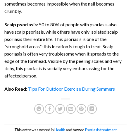
sometimes becomes impossible when the nail becomes
crumbly.
Scalp psoriasis:
50 to 80% of people with psoriasis also
have scalp psoriasis, while others have only isolated scalp
psoriasis their entire life. This psoriasis is one of the
“stronghold areas”: this location is tough to treat. Scalp
psoriasis is often very troublesome when it spreads to the
edge of the forehead. Visible by the peeling scales and very
itchy, this psoriasis is socially very embarrassing for the
affected person.
Also Read:
Tips For Outdoor Exercise During Summers
This entry was posted in
Health
and tagged
Psoriasis treatment