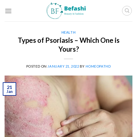
Skip
to
content
HEALTH
Types of Psoriasis – Which One is
Yours?
POSTED ON
JANUARY 21, 2022
BY
HOMEOPATHD
21
Jan