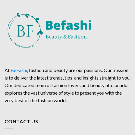
At
BeFashi
, fashion and beauty are our passions. Our mission
is to deliver the latest trends, tips, and insights straight to you.
Our dedicated team of fashion lovers and beauty aficionados
explores the vast universe of style to present you with the
very best of the fashion world.
CONTACT US