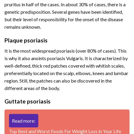
pruritus in half of the cases. In about 30% of cases, there is a
genetic predisposition. Several genes have been identified,
but their level of responsibility for the onset of the disease
remains unknown.
Plaque psoriasis
It is the most widespread psoriasis (over 80% of cases). This
is why it also anoints psoriasis Vulgaris. It is characterized by
well-defined, thick red patches covered with whitish scales,
preferentially located on the scalp, elbows, knees and lumbar
region. Still, the patches can also be discovered in the
different areas of the body.
Guttate psoriasis
Read more:
Top Best and Worst Foods For Weight Loss in Your Life