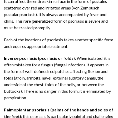
It can affect the entire skin surface in the form of pustules
scattered over red and irritated areas (von Zumbusch
pustular psoriasis). It is always accompanied by fever and
chills. This rare generalized form of psoriasis is severe and
must be treated promptly.
Each of the locations of psoriasis takes a rather specific form
and requires appropriate treatment:
Inverse psoriasis (psoriasis or folds):
When isolated, it is
often mistaken for a fungus (fungal infection). It appears in
the form of well-defined red patches affecting flexion and
folds (groin, armpits, navel, external auditory canals, the
underside of the chest, folds of the belly, or between the
buttocks). There is no danger in this form, it is eliminated by
perspiration.
Palmoplantar psoriasis (palms of the hands and soles of
the feet):
this psoriasis is particularly painful and challenging