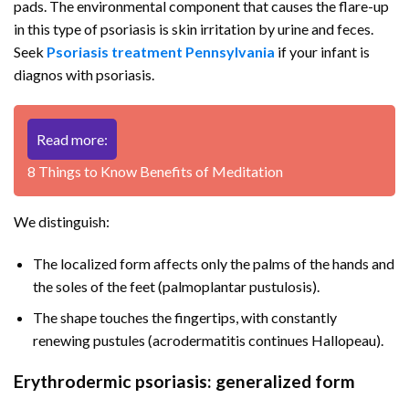
pads. The environmental component that causes the flare-up
in this type of psoriasis is skin irritation by urine and feces.
Seek
Psoriasis treatment Pennsylvania
if your infant is
diagnos with psoriasis.
Read more:
8 Things to Know Benefits of Meditation
We distinguish:
The localized form affects only the palms of the hands and
the soles of the feet (palmoplantar pustulosis).
The shape touches the fingertips, with constantly
renewing pustules (acrodermatitis continues Hallopeau).
Erythrodermic psoriasis: generalized form