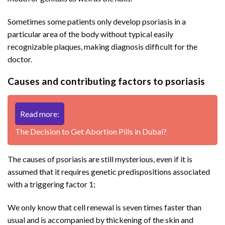
Sometimes some patients only develop psoriasis in a
particular area of ​​the body without typical easily
recognizable plaques, making diagnosis difficult for the
doctor.
Causes and contributing factors to psoriasis
Read more:
The Decision to Get Abortion Pills in Dubai?
The causes of psoriasis are still mysterious, even if it is
assumed that it requires genetic predispositions associated
with a triggering factor 1;
We only know that cell renewal is seven times faster than
usual and is accompanied by thickening of the skin and