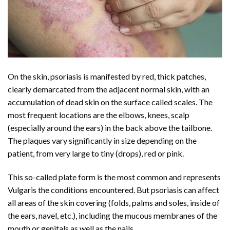
On the skin, psoriasis is manifested by red, thick patches,
clearly demarcated from the adjacent normal skin, with an
accumulation of dead skin on the surface called scales. The
most frequent locations are the elbows, knees, scalp
(especially around the ears) in the back above the tailbone.
The plaques vary significantly in size depending on the
patient, from very large to tiny (drops), red or pink.
This so-called plate form is the most common and represents
Vulgaris the conditions encountered. But psoriasis can affect
all areas of the skin covering (folds, palms and soles, inside of
the ears, navel, etc.), including the mucous membranes of the
mouth or genitals as well as the nails.