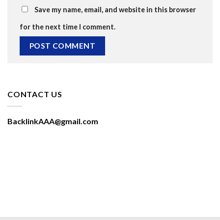
Save my name, email, and website in this browser
for the next time I comment.
CONTACT US
BacklinkAAA@gmail.com