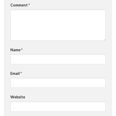
Comment
*
Name
*
Email
*
Website