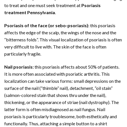
to treat and one must seek treatment at
Psoriasis
treatment Pennsylvania
.
Psoriasis of the face (or sebo-psoriasis):
this psoriasis
affects the edge of the scalp, the wings of the nose and the
“bitterness folds”. This visual localization of psoriasis is often
very difficult to live with. The skin of the face is often
particularly fragile.
Nail psoriasis:
this psoriasis affects about 50% of patients.
It is more often associated with psoriatic arthritis. This
localization can take various forms: small depressions on the
surface of the nail (“thimble” nail), detachment, “oil stain”
(salmon-colored stain that shows thru under the nail),
thickening, or the appearance of striae (nail dystrophy). The
latter form is often misdiagnosed as nail fungus. Nail
psoriasis is particularly troublesome, both esthetically and
functionally. Thus, attaching a simple button to a shirt