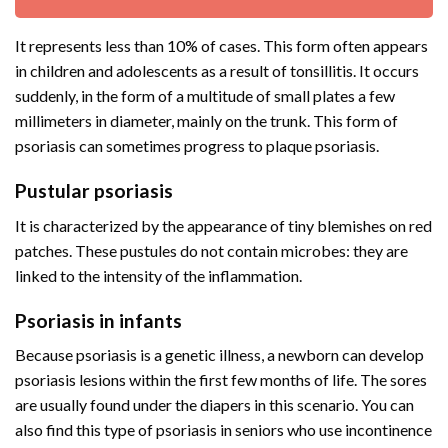
It represents less than 10% of cases. This form often appears
in children and adolescents as a result of tonsillitis. It occurs
suddenly, in the form of a multitude of small plates a few
millimeters in diameter, mainly on the trunk. This form of
psoriasis can sometimes progress to plaque psoriasis.
Pustular psoriasis
It is characterized by the appearance of tiny blemishes on red
patches. These pustules do not contain microbes: they are
linked to the intensity of the inflammation.
Psoriasis in infants
Because psoriasis is a genetic illness, a newborn can develop
psoriasis lesions within the first few months of life. The sores
are usually found under the diapers in this scenario. You can
also find this type of psoriasis in seniors who use incontinence