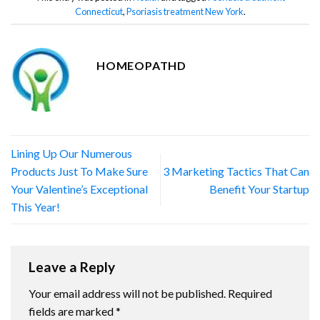
Connecticut
,
Psoriasis treatment New York
.
HOMEOPATHD
Lining Up Our Numerous
Products Just To Make Sure
3 Marketing Tactics That Can
Your Valentine’s Exceptional
Benefit Your Startup
This Year!
Leave a Reply
Your email address will not be published.
Required
fields are marked
*