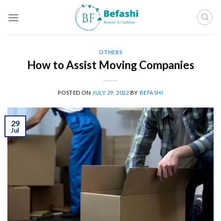
Skip
to
content
OTHERS
How to Assist Moving Companies
POSTED ON
JULY 29, 2022
BY
BEFASHI
29
Jul