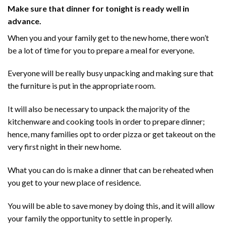
Make sure that dinner for tonight is ready well in
advance.
When you and your family get to the new home, there won’t
be a lot of time for you to prepare a meal for everyone.
Everyone will be really busy unpacking and making sure that
the furniture is put in the appropriate room.
It will also be necessary to unpack the majority of the
kitchenware and cooking tools in order to prepare dinner;
hence, many families opt to order pizza or get takeout on the
very first night in their new home.
What you can do is make a dinner that can be reheated when
you get to your new place of residence.
You will be able to save money by doing this, and it will allow
your family the opportunity to settle in properly.