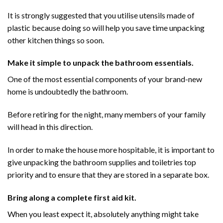
It is strongly suggested that you utilise utensils made of
plastic because doing so will help you save time unpacking
other kitchen things so soon.
Make it simple to unpack the bathroom essentials.
One of the most essential components of your brand-new
home is undoubtedly the bathroom.
Before retiring for the night, many members of your family
will head in this direction.
In order to make the house more hospitable, it is important to
give unpacking the bathroom supplies and toiletries top
priority and to ensure that they are stored in a separate box.
Bring along a complete first aid kit.
When you least expect it, absolutely anything might take