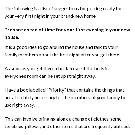
The following is a list of suggestions for getting ready for
your very first night in your brand-new home.
Prepare ahead of time for your first evening in your new
house.
It is a good idea to go around the house and talk to your
family members about the first night after you get there.
As soon as you get there, check to see if the beds in
everyone’s room can be set up straight away.
Have a box labelled “Priority” that contains the things that
are absolutely necessary for the members of your family to
use right away.
This can involve bringing along a change of clothes, some
toiletries, pillows, and other items that are frequently utilised.