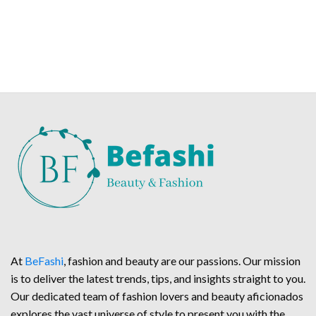
At
BeFashi
, fashion and beauty are our passions. Our mission
is to deliver the latest trends, tips, and insights straight to you.
Our dedicated team of fashion lovers and beauty aficionados
explores the vast universe of style to present you with the