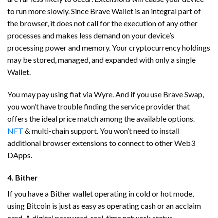
to run more slowly. Since Brave Wallet is an integral part of
the browser, it does not call for the execution of any other
processes and makes less demand on your device’s
processing power and memory. Your cryptocurrency holdings
may be stored, managed, and expanded with only a single
Wallet.
You may pay using fiat via Wyre. And if you use Brave Swap,
you won’t have trouble finding the service provider that
offers the ideal price match among the available options.
NFT
& multi-chain support. You won’t need to install
additional browser extensions to connect to other Web3
DApps.
4. Bither
If you have a Bither wallet operating in cold or hot mode,
using Bitcoin is just as easy as operating cash or an acclaim
card. A digital password, real-time network status