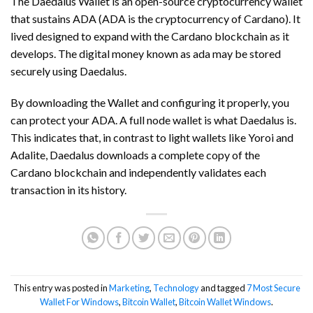
The Daedalus Wallet is an open-source cryptocurrency wallet
that sustains ADA (ADA is the cryptocurrency of Cardano). It
lived designed to expand with the Cardano blockchain as it
develops. The digital money known as ada may be stored
securely using Daedalus.
By downloading the Wallet and configuring it properly, you
can protect your ADA. A full node wallet is what Daedalus is.
This indicates that, in contrast to light wallets like Yoroi and
Adalite, Daedalus downloads a complete copy of the
Cardano blockchain and independently validates each
transaction in its history.
This entry was posted in
Marketing
,
Technology
and tagged
7 Most Secure
Wallet For Windows
,
Bitcoin Wallet
,
Bitcoin Wallet Windows
.