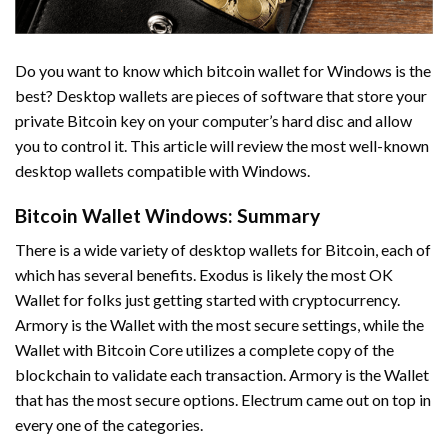
Do you want to know which bitcoin wallet for Windows is the
best? Desktop wallets are pieces of software that store your
private Bitcoin key on your computer’s hard disc and allow
you to control it. This article will review the most well-known
desktop wallets compatible with Windows.
Bitcoin Wallet Windows: Summary
There is a wide variety of desktop wallets for Bitcoin, each of
which has several benefits. Exodus is likely the most OK
Wallet for folks just getting started with cryptocurrency.
Armory is the Wallet with the most secure settings, while the
Wallet with Bitcoin Core utilizes a complete copy of the
blockchain to validate each transaction. Armory is the Wallet
that has the most secure options. Electrum came out on top in
every one of the categories.