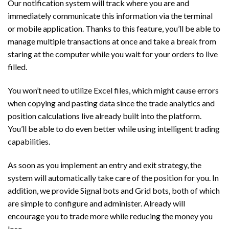
Our notification system will track where you are and
immediately communicate this information via the terminal
or mobile application. Thanks to this feature, you’ll be able to
manage multiple transactions at once and take a break from
staring at the computer while you wait for your orders to live
filled.
You won’t need to utilize Excel files, which might cause errors
when copying and pasting data since the trade analytics and
position calculations live already built into the platform.
You’ll be able to do even better while using intelligent trading
capabilities.
As soon as you implement an entry and exit strategy, the
system will automatically take care of the position for you. In
addition, we provide Signal bots and Grid bots, both of which
are simple to configure and administer. Already will
encourage you to trade more while reducing the money you
lose.