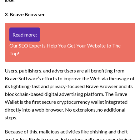
3. Brave Browser
Read more:
Our SEO Experts Help You Get Your Website to The
Top!
Users, publishers, and advertisers are all benefiting from
Brave Software’s efforts to improve the Web via the usage of
its lightning-fast and privacy-focused Brave Browser and its
blockchain-based digital advertising platform. The Brave
Wallet is the first secure cryptocurrency wallet integrated
directly into a web browser. No extensions, no additional
steps.
Because of this, malicious activities like phishing and theft
are far less likely to occur. Extensions will cause your device