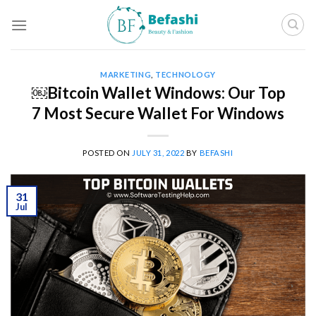
Skip
to
content
MARKETING
,
TECHNOLOGY
￼Bitcoin Wallet Windows: Our Top
7 Most Secure Wallet For Windows
POSTED ON
JULY 31, 2022
BY
BEFASHI
31
Jul