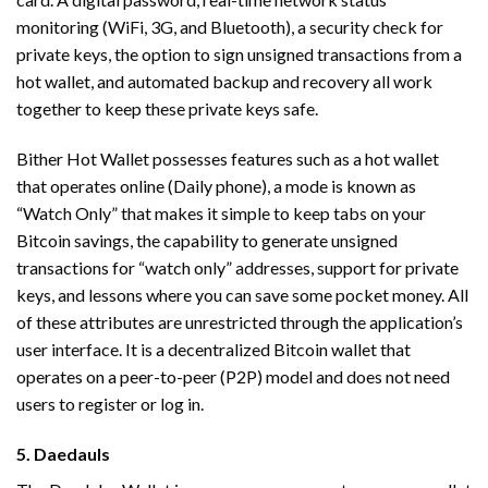
monitoring (WiFi, 3G, and Bluetooth), a security check for
private keys, the option to sign unsigned transactions from a
hot wallet, and automated backup and recovery all work
together to keep these private keys safe.
Bither Hot Wallet possesses features such as a hot wallet
that operates online (Daily phone), a mode is known as
“Watch Only” that makes it simple to keep tabs on your
Bitcoin savings, the capability to generate unsigned
transactions for “watch only” addresses, support for private
keys, and lessons where you can save some pocket money. All
of these attributes are unrestricted through the application’s
user interface. It is a decentralized Bitcoin wallet that
operates on a peer-to-peer (P2P) model and does not need
users to register or log in.
5. Daedauls