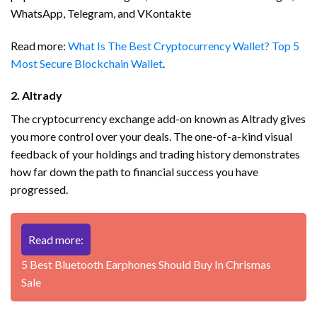
WhatsApp, Telegram, and VKontakte
Read more:
What Is The Best Cryptocurrency Wallet? Top 5
Most Secure Blockchain Wallet
.
2. Altrady
The cryptocurrency exchange add-on known as Altrady gives
you more control over your deals. The one-of-a-kind visual
feedback of your holdings and trading history demonstrates
how far down the path to financial success you have
progressed.
Read more:
5 Best Bluetooth Earphones Should Buy In Chrismas
Sale