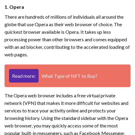
1. Opera
There are hundreds of millions of individuals all around the
globe that use Opera as their web browser of choice. The
quickest browser available is Opera. It takes up less
processing power than other browsers and comes equipped
with an ad blocker, contributing to the accelerated loading of
web pages.
Read more:
What Type of NFT to Buy?
The Opera web browser includes a free virtual private
network (VPN) that makes it more difficult for websites and
services to trace your activity online and protects your
browsing history. Using the standard sidebar with the Opera
web browser, you may quickly access some of the most
popular built-in messengers, such as Facebook Messenger,