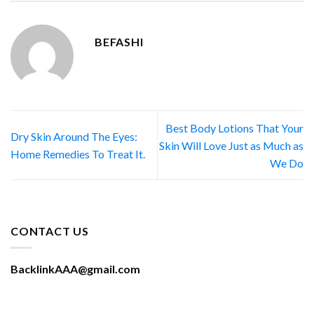
BEFASHI
Best Body Lotions That Your
Dry Skin Around The Eyes:
Skin Will Love Just as Much as
Home Remedies To Treat It.
We Do
CONTACT US
BacklinkAAA@gmail.com