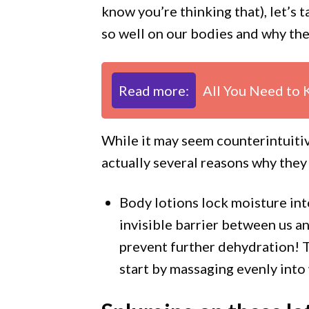
know you’re thinking that), let’s
so well on our bodies and why the
Read more:
All You Need to 
While it may seem counterintuitiv
actually several reasons why they
Body lotions lock moisture int
invisible barrier between us a
prevent further dehydration! To
start by massaging evenly int