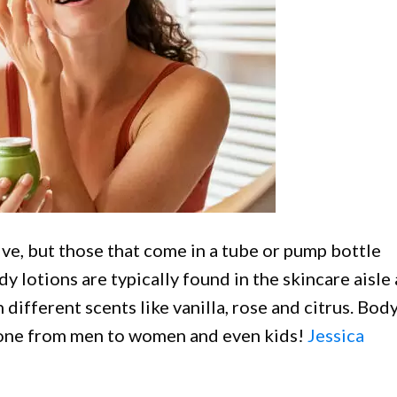
ve, but those that come in a tube or pump bottle
dy lotions are typically found in the skincare aisle 
different scents like vanilla, rose and citrus. Bod
yone from men to women and even kids!
Jessica