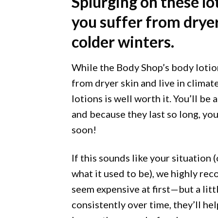
Splurging on these lot
you suffer from dryer
colder winters.
While the Body Shop’s body lotion
from dryer skin and live in climat
lotions is well worth it. You’ll be 
and because they last so long, yo
soon!
If this sounds like your situation 
what it used to be), we highly r
seem expensive at first—but a litt
consistently over time, they’ll he