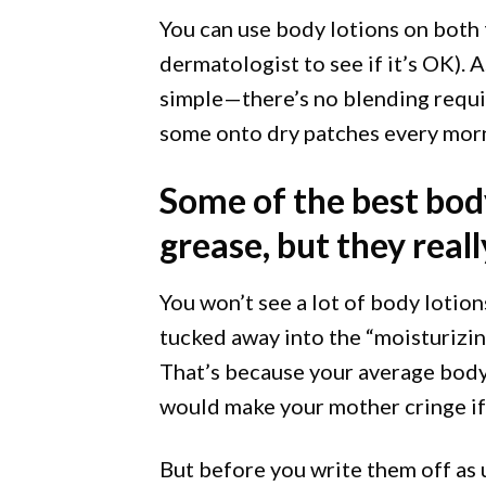
You can use body lotions on both t
dermatologist to see if it’s OK). A
simple—there’s no blending require
some onto dry patches every morn
Some of the best body
grease, but they real
You won’t see a lot of body lotions
tucked away into the “moisturizin
That’s because your average body l
would make your mother cringe if 
But before you write them off as 