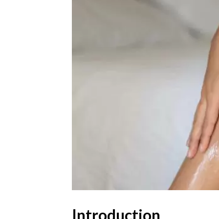
Introduction