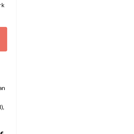
rk
an
),