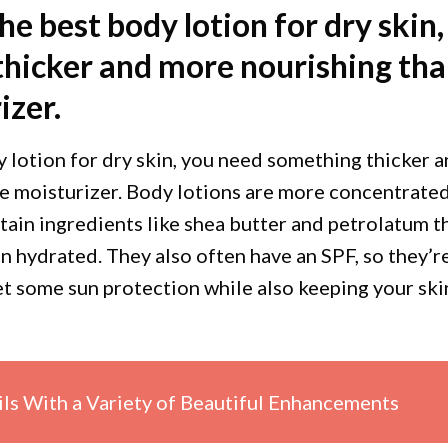
the best body lotion for dry skin,
hicker and more nourishing th
izer.
y lotion for dry skin, you need something thicker 
e moisturizer. Body lotions are more concentrate
tain ingredients like shea butter and petrolatum t
in hydrated. They also often have an SPF, so they’r
get some sun protection while also keeping your ski
ils With a Variety of Beautiful Enhancements