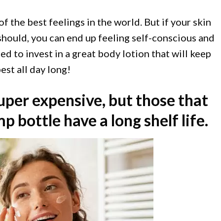
of the best feelings in the world. But if your skin
 should, you can end up feeling self-conscious and
d to invest in a great body lotion that will keep
est all day long!
uper expensive, but those that
 bottle have a long shelf life.