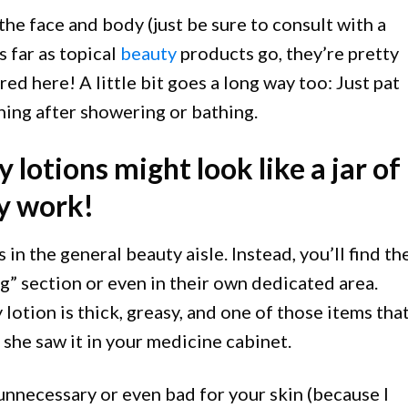
he face and body (just be sure to consult with a
s far as topical
beauty
products go, they’re pretty
d here! A little bit goes a long way too: Just pat
ing after showering or bathing.
 lotions might look like a jar of
ly work!
 in the general beauty aisle. Instead, you’ll find t
g” section or even in their own dedicated area.
otion is thick, greasy, and one of those items tha
she saw it in your medicine cabinet.
unnecessary or even bad for your skin (because I