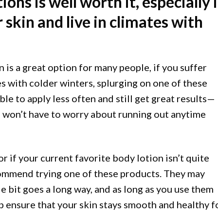
ions is well worth it, especially i
 skin and live in climates with
 is a great option for many people, if you suffer
es with colder winters, splurging on one of these
able to apply less often and still get great results—
u won’t have to worry about running out anytime
(or if your current favorite body lotion isn’t quite
ecommend trying one of these products. They may
le bit goes a long way, and as long as you use them
lp ensure that your skin stays smooth and healthy f