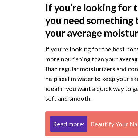
If you’re looking for 
you need something t
your average moistur
If you’re looking for the best bod
more nourishing than your averag
than regular moisturizers and con
help seal in water to keep your sk
ideal if you want a quick way to 
soft and smooth.
Read more:
Beautify Your Na