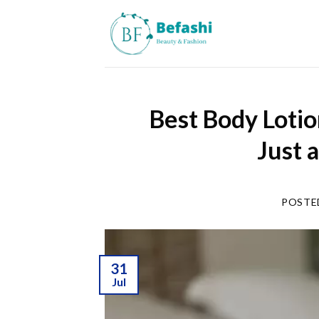
Skip
to
content
Best Body Lotio
Just 
POSTE
31
Jul