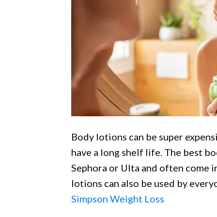
Body lotions can be super expensi
have a long shelf life. The best bo
Sephora or Ulta and often come in 
lotions can also be used by ever
Simpson Weight Loss