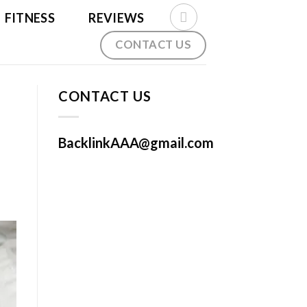
FITNESS
REVIEWS
CONTACT US
CONTACT US
BacklinkAAA@gmail.com