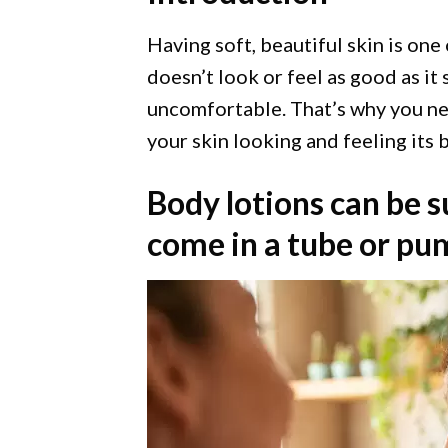
Having soft, beautiful skin is one 
doesn’t look or feel as good as it
uncomfortable. That’s why you nee
your skin looking and feeling its b
Body lotions can be s
come in a tube or pump