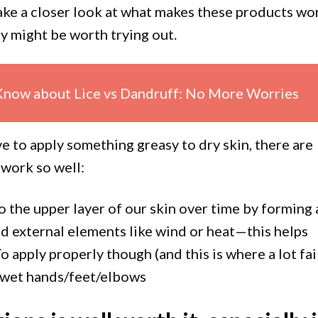
 take a closer look at what makes these products wo
y might be worth trying out.
Know about Lice vs Dandruff: No More Worries
e to apply something greasy to dry skin, there are
 work so well:
o the upper layer of our skin over time by forming 
nd external elements like wind or heat—this helps
 apply properly though (and this is where a lot fail
o wet hands/feet/elbows