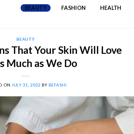
BEAUTY
FASHION
HEALTH
BEAUTY
ns That Your Skin Will Love
as Much as We Do
D ON
JULY 31, 2022
BY
BEFASHI