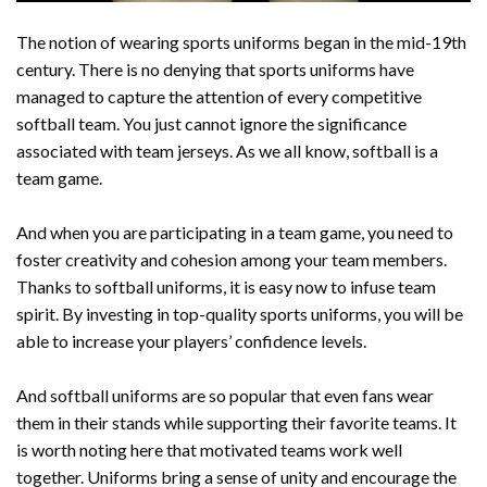
The notion of wearing sports uniforms began in the mid-19th
century. There is no denying that sports uniforms have
managed to capture the attention of every competitive
softball team. You just cannot ignore the significance
associated with team jerseys. As we all know, softball is a
team game.
And when you are participating in a team game, you need to
foster creativity and cohesion among your team members.
Thanks to softball uniforms, it is easy now to infuse team
spirit. By investing in top-quality sports uniforms, you will be
able to increase your players’ confidence levels.
And softball uniforms are so popular that even fans wear
them in their stands while supporting their favorite teams. It
is worth noting here that motivated teams work well
together. Uniforms bring a sense of unity and encourage the