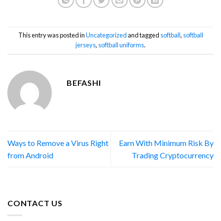
This entry was posted in
Uncategorized
and tagged
softball
,
softball
jerseys
,
softball uniforms
.
BEFASHI
Ways to Remove a Virus Right
Earn With Minimum Risk By
from Android
Trading Cryptocurrency
CONTACT US