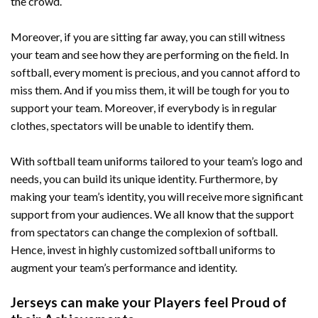
the crowd.
Moreover, if you are sitting far away, you can still witness
your team and see how they are performing on the field. In
softball, every moment is precious, and you cannot afford to
miss them. And if you miss them, it will be tough for you to
support your team. Moreover, if everybody is in regular
clothes, spectators will be unable to identify them.
With softball team uniforms tailored to your team’s logo and
needs, you can build its unique identity. Furthermore, by
making your team’s identity, you will receive more significant
support from your audiences. We all know that the support
from spectators can change the complexion of softball.
Hence, invest in highly customized softball uniforms to
augment your team’s performance and identity.
Jerseys can make your Players feel Proud of