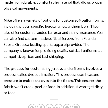
made from durable, comfortable material that allows proper
physical movements.
Nike offers a variety of options for custom softball uniforms,
including player-specific logos, names, and numbers. They
also offer custom branded fan gear and sizing insurance. You
can also find custom-made softball jerseys from Founder
Sports Group, a leading sports apparel provider. The
company is known for providing quality softball uniforms at
competitive prices and fast shipping.
The process for customizing jerseys and uniforms involves a
process called dye sublimation. This process uses heat and
pressure to embed the dyes into the fibers. This ensures the
fabric won’t crack, peel, or fade. In addition, it won’t get dirty
or fade.