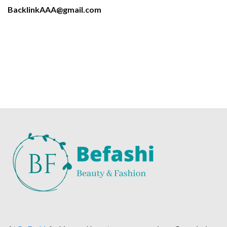
BacklinkAAA@gmail.com