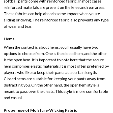
softball pants come with reinforced fabric. In most cases,
reinforced materials are present on the knee and rear areas.
These fabrics can help absorb some impact when you’re
sliding or diving. The reinforced fabric also prevents any type
of wear and tear.
Hems
When the context is about hems, you’ll usually have two
options to choose from. One is the closed hem, and the other
is the open hem. It is important to note here that the secure
hem comprises elastic materials. It is most often preferred by
players who like to keep their pants at a certain length.
Closed hems are suitable for keeping your pants away from
distracting you. On the other hand, the open hem style is
meant to pass over the cleats. This style is more comfortable
and casual.
Proper use of Moisture-Wicking Fabric