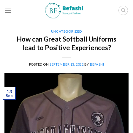
Skip
to
content
UNCATEGORIZED
How can Great Softball Uniforms
lead to Positive Experiences?
POSTED ON
SEPTEMBER 13, 2022
BY
BEFASHI
13
Sep