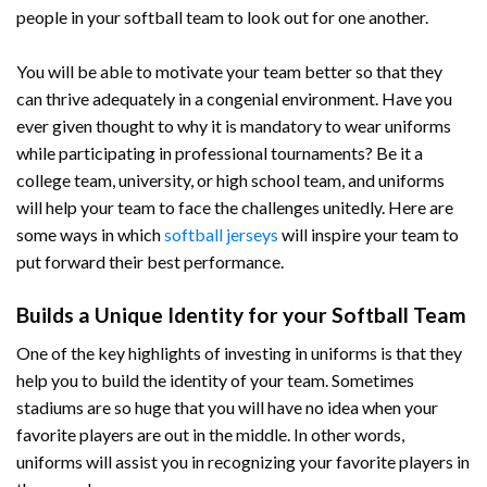
people in your softball team to look out for one another.
You will be able to motivate your team better so that they
can thrive adequately in a congenial environment. Have you
ever given thought to why it is mandatory to wear uniforms
while participating in professional tournaments? Be it a
college team, university, or high school team, and uniforms
will help your team to face the challenges unitedly. Here are
some ways in which
softball jerseys
will inspire your team to
put forward their best performance.
Builds a Unique Identity for your Softball Team
One of the key highlights of investing in uniforms is that they
help you to build the identity of your team. Sometimes
stadiums are so huge that you will have no idea when your
favorite players are out in the middle. In other words,
uniforms will assist you in recognizing your favorite players in