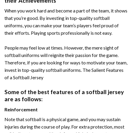
their Achievements
When you work hard and become a part of the team, it shows
that you’re good. By investing in top-quality softball
uniforms, you can make your team’s players feel proud of
their efforts. Playing sports professionally is not easy.
People may feel low at times. However, the mere sight of
softball uniforms will reignite their passion for the game.
Therefore, if you are looking for ways to motivate your team,
invest in top-quality softball uniforms. The Salient Features
of a Softball Jersey
Some of the best features of a softball jersey
are as follows:
Reinforcement
Note that softball is a physical game, and you may sustain
injuries during the course of play. For extra protection, most