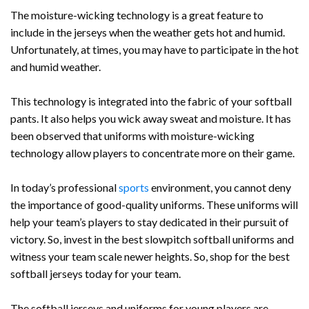
The moisture-wicking technology is a great feature to
include in the jerseys when the weather gets hot and humid.
Unfortunately, at times, you may have to participate in the hot
and humid weather.
This technology is integrated into the fabric of your softball
pants. It also helps you wick away sweat and moisture. It has
been observed that uniforms with moisture-wicking
technology allow players to concentrate more on their game.
In today’s professional
sports
environment, you cannot deny
the importance of good-quality uniforms. These uniforms will
help your team’s players to stay dedicated in their pursuit of
victory. So, invest in the best slowpitch softball uniforms and
witness your team scale newer heights. So, shop for the best
softball jerseys today for your team.
The softball jerseys and uniforms for young players are