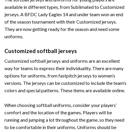
available in different types, from Sublimated to Customized
jerseys. A BFDC Lady Eagles 14 and under team won an end
of the season tournament with their Customized jerseys.
They are now getting ready for the season and need some
uniforms.
Customized softball jerseys
Customized softball jerseys and uniforms are an excellent
way for teams to express their individuality. There are many
options for uniforms, from fastpitch jerseys to women’s
versions. The jerseys can be customized to include the team’s
colors and special patterns. These items are available online.
When choosing softball uniforms, consider your players’
comfort and the location of the games. Players will be
running and jumping a lot throughout the game, so they need
to be comfortable in their uniforms. Uniforms should be