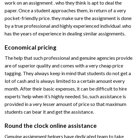
work on an assignment . who they think is apt to deal the
paper. Once a student approaches them, in return of a very
pocket-friendly price. they make sure the assignment is done
by a true professional and highly experienced individual .who
has the years of experience in dealing similar assignments.
Economical pricing
The help that such professional and genuine agencies provide
are of superior quality and comes with a very cheap price
tagging. They always keep in mind that students do not get a
lot of cash and is always limited to a certain amount every
month. After their basic expenses, it can be difficult to hire
experts’ help when it’s highly needed. So, such assistance is
provided in a very lesser amount of price so that maximum
students can bear it and get the assistance.
Round the clock online assistance
Genuine assignment helpers have dedicated team to take