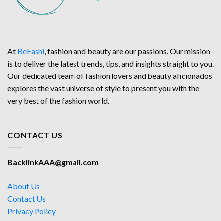
At
BeFashi
, fashion and beauty are our passions. Our mission
is to deliver the latest trends, tips, and insights straight to you.
Our dedicated team of fashion lovers and beauty aficionados
explores the vast universe of style to present you with the
very best of the fashion world.
CONTACT US
BacklinkAAA@gmail.com
About Us
Contact Us
Privacy Policy