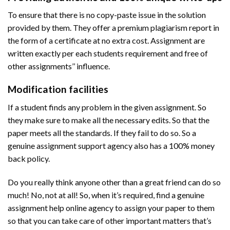
To ensure that there is no copy-paste issue in the solution
provided by them. They offer a premium plagiarism report in
the form of a certificate at no extra cost. Assignment are
written exactly per each students requirement and free of
other assignments’’ influence.
Modification facilities
If a student finds any problem in the given assignment. So
they make sure to make all the necessary edits. So that the
paper meets all the standards. If they fail to do so. So a
genuine assignment support agency also has a 100% money
back policy.
Do you really think anyone other than a great friend can do so
much! No, not at all! So, when it’s required, find a genuine
assignment help online agency to assign your paper to them
so that you can take care of other important matters that’s