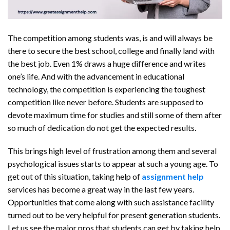
The competition among students was, is and will always be
there to secure the best school, college and finally land with
the best job. Even 1% draws a huge difference and writes
one’s life. And with the advancement in educational
technology, the competition is experiencing the toughest
competition like never before. Students are supposed to
devote maximum time for studies and still some of them after
so much of dedication do not get the expected results.
This brings high level of frustration among them and several
psychological issues starts to appear at such a young age. To
get out of this situation, taking help of
assignment help
services has become a great way in the last few years.
Opportunities that come along with such assistance facility
turned out to be very helpful for present generation students.
Let us see the major pros that students can get by taking help