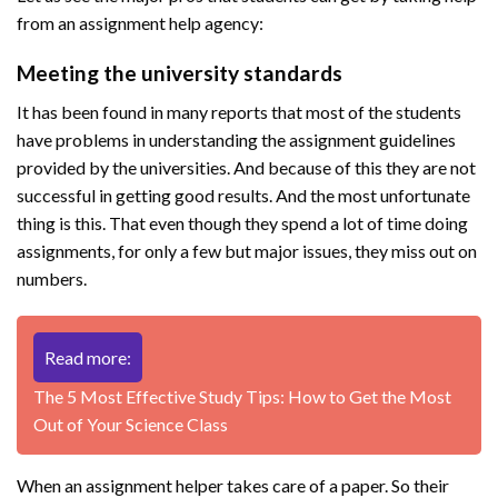
from an assignment help agency:
Meeting the university standards
It has been found in many reports that most of the students
have problems in understanding the assignment guidelines
provided by the universities. And because of this they are not
successful in getting good results. And the most unfortunate
thing is this. That even though they spend a lot of time doing
assignments, for only a few but major issues, they miss out on
numbers.
Read more:
The 5 Most Effective Study Tips: How to Get the Most
Out of Your Science Class
When an assignment helper takes care of a paper. So their