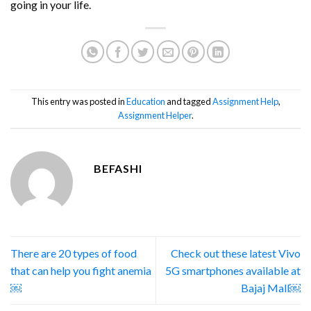
going in your life.
This entry was posted in
Education
and tagged
Assignment Help
,
Assignment Helper
.
BEFASHI
There are 20 types of food
Check out these latest Vivo
that can help you fight anemia
5G smartphones available at
￼
Bajaj Mall￼