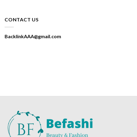
CONTACT US
BacklinkAAA@gmail.com