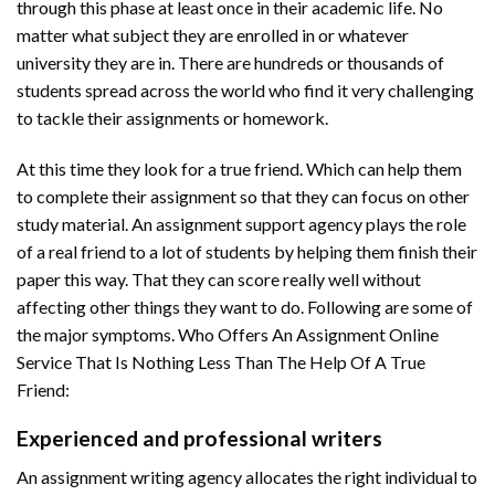
through this phase at least once in their academic life. No
matter what subject they are enrolled in or whatever
university they are in. There are hundreds or thousands of
students spread across the world who find it very challenging
to tackle their assignments or homework.
At this time they look for a true friend. Which can help them
to complete their assignment so that they can focus on other
study material. An assignment support agency plays the role
of a real friend to a lot of students by helping them finish their
paper this way. That they can score really well without
affecting other things they want to do. Following are some of
the major symptoms. Who Offers An Assignment Online
Service That Is Nothing Less Than The Help Of A True
Friend:
Experienced and professional writers
An assignment writing agency allocates the right individual to