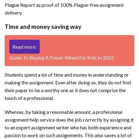
Plague Report as proof of 100% Plague-free assignment
delivery.
Time and money saving way
Read more:
Guide To Buying A Power Wheel For Kids In 2022
Students spend a lot of time and money in understanding or
making the assignment. Even after doing so, they do not find
their paper to be a worthy one as it does not comprise the
touch of a professional.
Whereas, by taking a reasonable amount, a professional
assignment help service does the job correctly by assigning it
to an expert assignment writer who has both experience and
passion to work on such assignments. This also saves a lot of