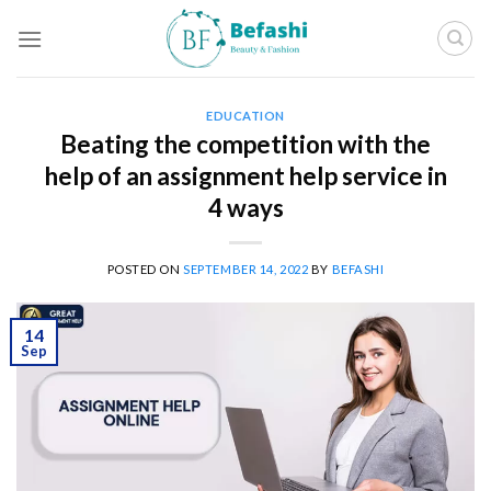
Skip
to
content
EDUCATION
Beating the competition with the
help of an assignment help service in
4 ways
POSTED ON
SEPTEMBER 14, 2022
BY
BEFASHI
14
Sep