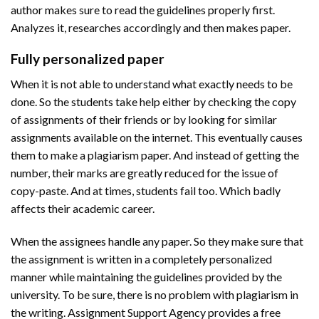
author makes sure to read the guidelines properly first.
Analyzes it, researches accordingly and then makes paper.
Fully personalized paper
When it is not able to understand what exactly needs to be
done. So the students take help either by checking the copy
of assignments of their friends or by looking for similar
assignments available on the internet. This eventually causes
them to make a plagiarism paper. And instead of getting the
number, their marks are greatly reduced for the issue of
copy-paste. And at times, students fail too. Which badly
affects their academic career.
When the assignees handle any paper. So they make sure that
the assignment is written in a completely personalized
manner while maintaining the guidelines provided by the
university. To be sure, there is no problem with plagiarism in
the writing. Assignment Support Agency provides a free