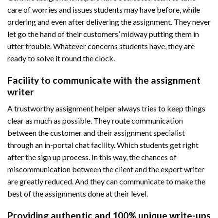
care of worries and issues students may have before, while
ordering and even after delivering the assignment. They never
let go the hand of their customers’ midway putting them in
utter trouble. Whatever concerns students have, they are
ready to solve it round the clock.
Facility to communicate with the assignment
writer
A trustworthy assignment helper always tries to keep things
clear as much as possible. They route communication
between the customer and their assignment specialist
through an in-portal chat facility. Which students get right
after the sign up process. In this way, the chances of
miscommunication between the client and the expert writer
are greatly reduced. And they can communicate to make the
best of the assignments done at their level.
Providing authentic and 100% unique write-ups