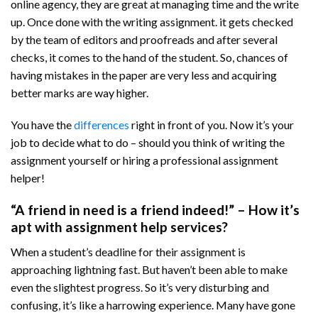
online agency, they are great at managing time and the write
up. Once done with the writing assignment. it gets checked
by the team of editors and proofreads and after several
checks, it comes to the hand of the student. So, chances of
having mistakes in the paper are very less and acquiring
better marks are way higher.
You have the
differences
right in front of you. Now it’s your
job to decide what to do – should you think of writing the
assignment yourself or hiring a professional assignment
helper!
“A friend in need is a friend indeed!” – How it’s
apt with assignment help services?
When a student’s deadline for their assignment is
approaching lightning fast. But haven’t been able to make
even the slightest progress. So it’s very disturbing and
confusing, it’s like a harrowing experience. Many have gone