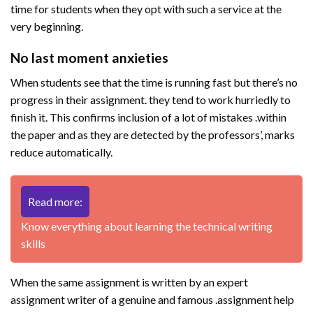
time for students when they opt with such a service at the
very beginning.
No last moment anxieties
When students see that the time is running fast but there’s no
progress in their assignment. they tend to work hurriedly to
finish it. This confirms inclusion of a lot of mistakes .within
the paper and as they are detected by the professors’, marks
reduce automatically.
Read more:
Know everything about learning the technical writing
skills
When the same assignment is written by an expert
assignment writer of a genuine and famous .assignment help