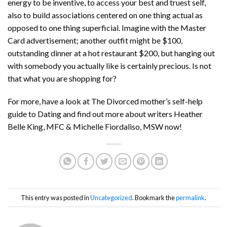
energy to be inventive, to access your best and truest self,
also to build associations centered on one thing actual as
opposed to one thing superficial. Imagine with the Master
Card advertisement; another outfit might be $100,
outstanding dinner at a hot restaurant $200, but hanging out
with somebody you actually like is certainly precious. Is not
that what you are shopping for?
For more, have a look at The Divorced mother’s self-help
guide to Dating and find out more about writers Heather
Belle King, MFC & Michelle Fiordaliso, MSW now!
This entry was posted in
Uncategorized
. Bookmark the
permalink
.