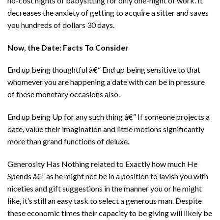
no-cost nights of babysitting for only one-night of work. It
decreases the anxiety of getting to acquire a sitter and saves
you hundreds of dollars 30 days.
Now, the Date: Facts To Consider
End up being thoughtful â€” End up being sensitive to that
whomever you are happening a date with can be in pressure
of these monetary occasions also.
End up being Up for any such thing â€” If someone projects a
date, value their imagination and little motions significantly
more than grand functions of deluxe.
Generosity Has Nothing related to Exactly how much He
Spends â€” as he might not be in a position to lavish you with
niceties and gift suggestions in the manner you or he might
like, it’s still an easy task to select a generous man. Despite
these economic times their capacity to be giving will likely be