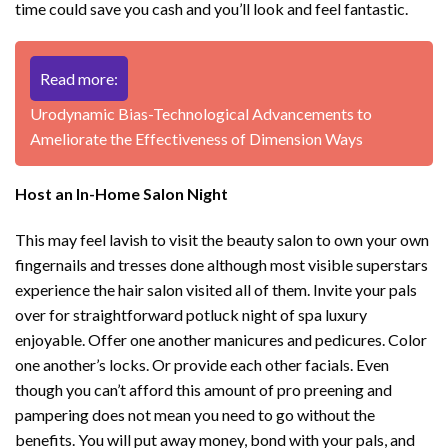
time could save you cash and you’ll look and feel fantastic.
Read more:
Urodynamic Bias-Technological Advancements to
Ameliorate the Effectiveness of Dimension Ways
Host an In-Home Salon Night
This may feel lavish to visit the beauty salon to own your own
fingernails and tresses done although most visible superstars
experience the hair salon visited all of them. Invite your pals
over for straightforward potluck night of spa luxury
enjoyable. Offer one another manicures and pedicures. Color
one another’s locks. Or provide each other facials. Even
though you can’t afford this amount of pro preening and
pampering does not mean you need to go without the
benefits. You will put away money, bond with your pals, and