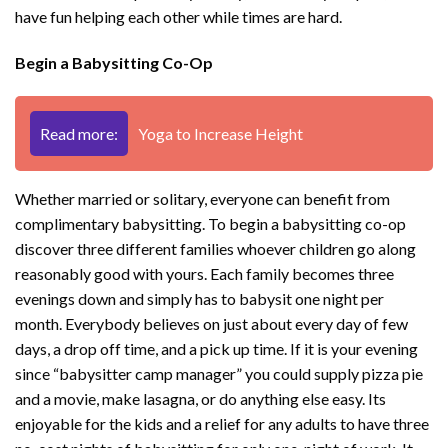
have fun helping each other while times are hard.
Begin a Babysitting Co-Op
Read more:
Yoga to Increase Height
Whether married or solitary, everyone can benefit from
complimentary babysitting. To begin a babysitting co-op
discover three different families whoever children go along
reasonably good with yours. Each family becomes three
evenings down and simply has to babysit one night per
month. Everybody believes on just about every day of few
days, a drop off time, and a pick up time. If it is your evening
since “babysitter camp manager” you could supply pizza pie
and a movie, make lasagna, or do anything else easy. Its
enjoyable for the kids and a relief for any adults to have three