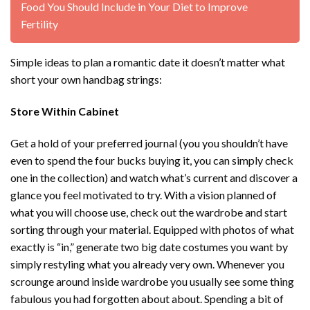
Food You Should Include in Your Diet to Improve
Fertility
Simple ideas to plan a romantic date it doesn’t matter what
short your own handbag strings:
Store Within Cabinet
Get a hold of your preferred journal (you you shouldn’t have
even to spend the four bucks buying it, you can simply check
one in the collection) and watch what’s current and discover a
glance you feel motivated to try. With a vision planned of
what you will choose use, check out the wardrobe and start
sorting through your material. Equipped with photos of what
exactly is “in,” generate two big date costumes you want by
simply restyling what you already very own. Whenever you
scrounge around inside wardrobe you usually see some thing
fabulous you had forgotten about about. Spending a bit of