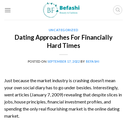
Skip
to
content
UNCATEGORIZED
Dating Approaches For Financially
Hard Times
POSTED ON
SEPTEMBER 17, 2022
BY
BEFASHI
Just because the market industry is crashing doesn’t mean
your own social diary has to go under besides. Interestingly,
went articles (January 7, 2009) revealing that despite slices in
jobs, house principles, financial investment profiles, and
spending the only real flourishing market is the online dating
market.