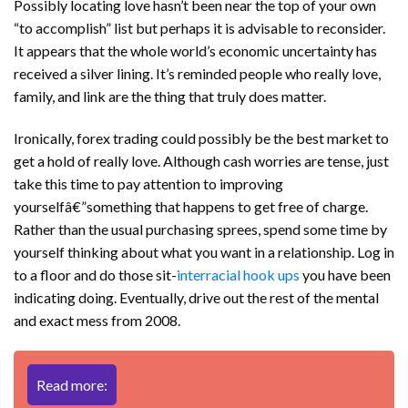
Possibly locating love hasn’t been near the top of your own
“to accomplish” list but perhaps it is advisable to reconsider.
It appears that the whole world’s economic uncertainty has
received a silver lining. It’s reminded people who really love,
family, and link are the thing that truly does matter.
Ironically, forex trading could possibly be the best market to
get a hold of really love. Although cash worries are tense, just
take this time to pay attention to improving
yourselfâ€”something that happens to get free of charge.
Rather than the usual purchasing sprees, spend some time by
yourself thinking about what you want in a relationship. Log in
to a floor and do those sit-
interracial hook ups
you have been
indicating doing. Eventually, drive out the rest of the mental
and exact mess from 2008.
Read more: