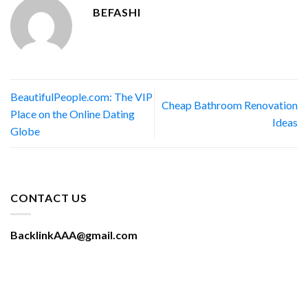
BEFASHI
BeautifulPeople.com: The VIP
Cheap Bathroom Renovation
Place on the Online Dating
Ideas
Globe
CONTACT US
BacklinkAAA@gmail.com