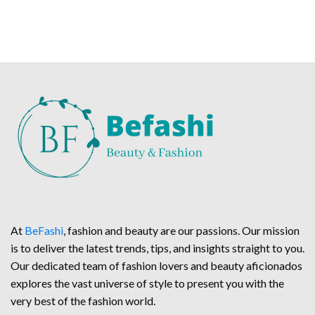
At
BeFashi
, fashion and beauty are our passions. Our mission
is to deliver the latest trends, tips, and insights straight to you.
Our dedicated team of fashion lovers and beauty aficionados
explores the vast universe of style to present you with the
very best of the fashion world.