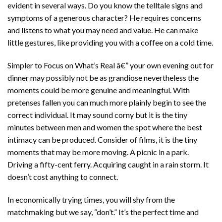
evident in several ways. Do you know the telltale signs and
symptoms of a generous character? He requires concerns
and listens to what you may need and value. He can make
little gestures, like providing you with a coffee on a cold time.
Simpler to Focus on What’s Real â€” your own evening out for
dinner may possibly not be as grandiose nevertheless the
moments could be more genuine and meaningful. With
pretenses fallen you can much more plainly begin to see the
correct individual. It may sound corny but it is the tiny
minutes between men and women the spot where the best
intimacy can be produced. Consider of films, it is the tiny
moments that may be more moving. A picnic in a park.
Driving a fifty-cent ferry. Acquiring caught in a rain storm. It
doesn’t cost anything to connect.
In economically trying times, you will shy from the
matchmaking but we say, “don’t.” It’s the perfect time and