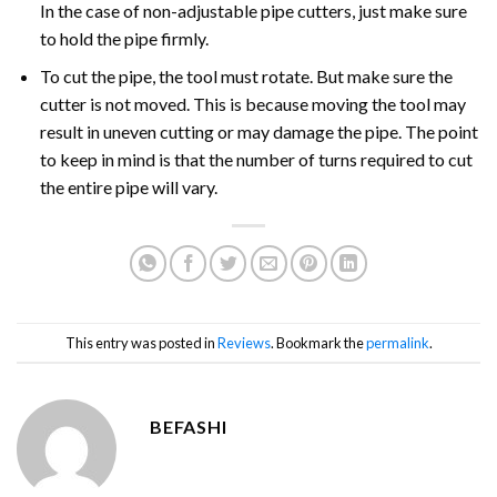
In the case of non-adjustable pipe cutters, just make sure
to hold the pipe firmly.
To cut the pipe, the tool must rotate. But make sure the
cutter is not moved. This is because moving the tool may
result in uneven cutting or may damage the pipe. The point
to keep in mind is that the number of turns required to cut
the entire pipe will vary.
This entry was posted in
Reviews
. Bookmark the
permalink
.
BEFASHI