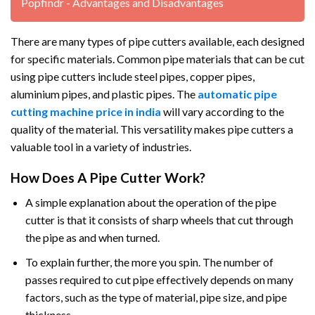
Popfindr - Advantages and Disadvantages
There are many types of pipe cutters available, each designed
for specific materials. Common pipe materials that can be cut
using pipe cutters include steel pipes, copper pipes,
aluminium pipes, and plastic pipes. The
automatic pipe
cutting machine price in india
will vary according to the
quality of the material. This versatility makes pipe cutters a
valuable tool in a variety of industries.
How Does A Pipe Cutter Work?
A simple explanation about the operation of the pipe
cutter is that it consists of sharp wheels that cut through
the pipe as and when turned.
To explain further, the more you spin. The number of
passes required to cut pipe effectively depends on many
factors, such as the type of material, pipe size, and pipe
thickness.