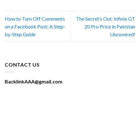
How to Turn Off Comments
The Secret’s Out: Infinix GT
on a Facebook Post: A Step-
20 Pro Price in Pakistan
by-Step Guide
Uncovered!
CONTACT US
BacklinkAAA@gmail.com