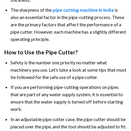
The sharpness of the
pipe cutting machine in india
is
also an essential factor in the pipe-cutting process. These
are the primary factors that affect the performance of a
pipe cutter. However, each machine has a slightly different
operating principle.
How to Use the Pipe Cutter?
Safety is the number one priority no matter what
machinery you use. Let’s take a look at some tips that must
be followed for the safe use of a pipe cutter.
If you are performing pipe-cutting operations on pipes
that are part of any water supply system, it is essential to
ensure that the water supply is turned off before starting
work.
In an adjustable pipe cutter case, the pipe cutter should be
placed over the pipe, and the tool should be adjusted to fit.