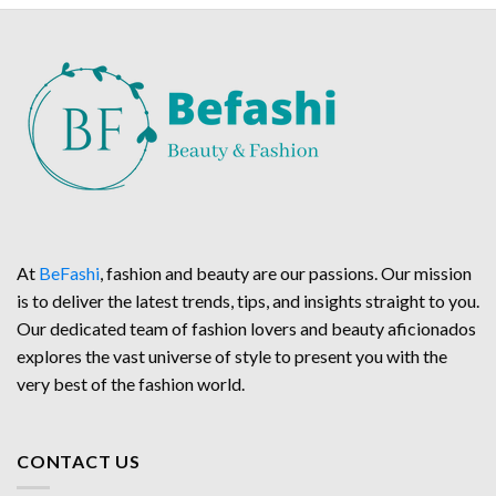
At
BeFashi
, fashion and beauty are our passions. Our mission
is to deliver the latest trends, tips, and insights straight to you.
Our dedicated team of fashion lovers and beauty aficionados
explores the vast universe of style to present you with the
very best of the fashion world.
CONTACT US