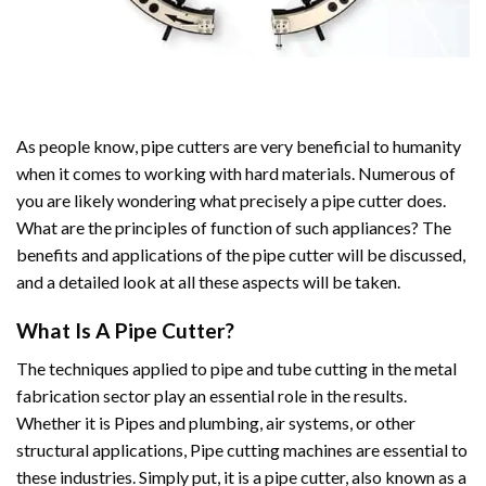
As people know, pipe cutters are very beneficial to humanity
when it comes to working with hard materials. Numerous of
you are likely wondering what precisely a pipe cutter does.
What are the principles of function of such appliances? The
benefits and applications of the pipe cutter will be discussed,
and a detailed look at all these aspects will be taken.
What Is A Pipe Cutter?
The techniques applied to pipe and tube cutting in the metal
fabrication sector play an essential role in the results.
Whether it is Pipes and plumbing, air systems, or other
structural applications, Pipe cutting machines are essential to
these industries. Simply put, it is a pipe cutter, also known as a