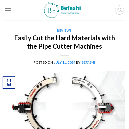
Skip
to
content
REVIEWS
Easily Cut the Hard Materials with
the Pipe Cutter Machines
POSTED ON
JULY 11, 2024
BY
BEFASHI
11
Jul