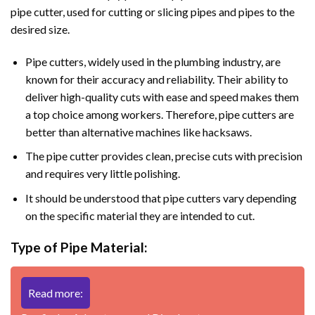
pipe cutter, used for cutting or slicing pipes and pipes to the
desired size.
Pipe cutters, widely used in the plumbing industry, are
known for their accuracy and reliability. Their ability to
deliver high-quality cuts with ease and speed makes them
a top choice among workers. Therefore, pipe cutters are
better than alternative machines like hacksaws.
The pipe cutter provides clean, precise cuts with precision
and requires very little polishing.
It should be understood that pipe cutters vary depending
on the specific material they are intended to cut.
Type of Pipe Material:
Read more: