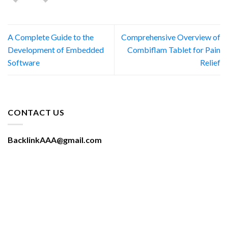
A Complete Guide to the
Comprehensive Overview of
Development of Embedded
Combiflam Tablet for Pain
Software
Relief
CONTACT US
BacklinkAAA@gmail.com