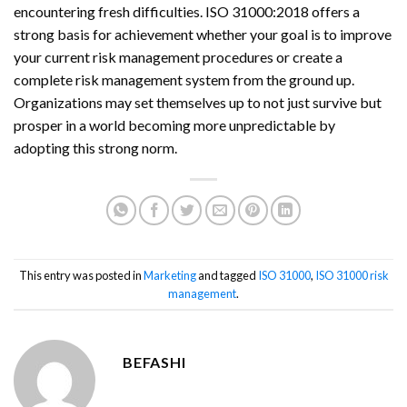
encountering fresh difficulties. ISO 31000:2018 offers a
strong basis for achievement whether your goal is to improve
your current risk management procedures or create a
complete risk management system from the ground up.
Organizations may set themselves up to not just survive but
prosper in a world becoming more unpredictable by
adopting this strong norm.
This entry was posted in
Marketing
and tagged
ISO 31000
,
ISO 31000 risk
management
.
BEFASHI