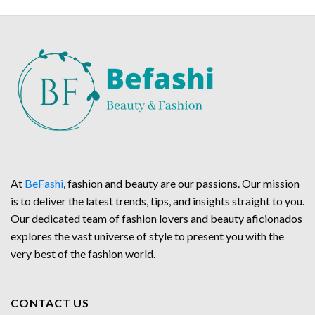
At
BeFashi
, fashion and beauty are our passions. Our mission
is to deliver the latest trends, tips, and insights straight to you.
Our dedicated team of fashion lovers and beauty aficionados
explores the vast universe of style to present you with the
very best of the fashion world.
CONTACT US