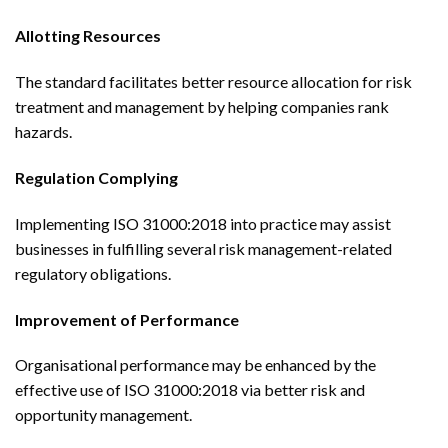
Allotting Resources
The standard facilitates better resource allocation for risk
treatment and management by helping companies rank
hazards.
Regulation Complying
Implementing ISO 31000:2018 into practice may assist
businesses in fulfilling several risk management-related
regulatory obligations.
Improvement of Performance
Organisational performance may be enhanced by the
effective use of ISO 31000:2018 via better risk and
opportunity management.