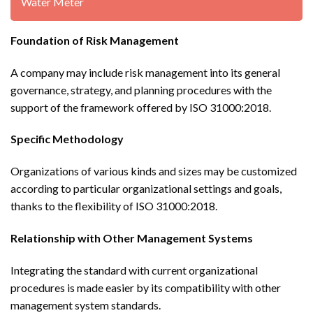
Water Meter
Foundation of Risk Management
A company may include risk management into its general
governance, strategy, and planning procedures with the
support of the framework offered by ISO 31000:2018.
Specific Methodology
Organizations of various kinds and sizes may be customized
according to particular organizational settings and goals,
thanks to the flexibility of ISO 31000:2018.
Relationship with Other Management Systems
Integrating the standard with current organizational
procedures is made easier by its compatibility with other
management system standards.