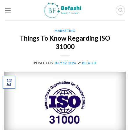
Skip
to
content
MARKETING
Things To Know Regarding ISO
31000
POSTED ON
JULY 12, 2024
BY
BEFASHI
12
Jul