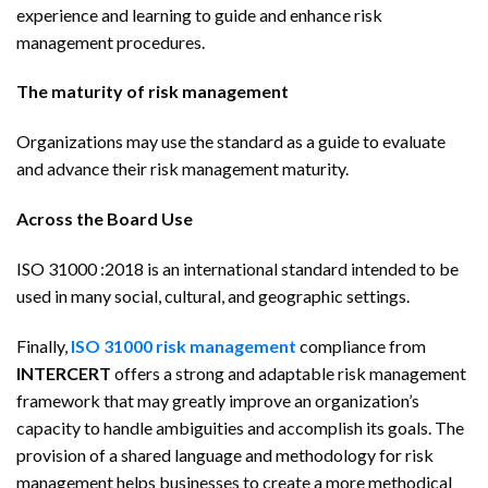
experience and learning to guide and enhance risk
management procedures.
The maturity of risk management
Organizations may use the standard as a guide to evaluate
and advance their risk management maturity.
Across the Board Use
ISO 31000 :2018 is an international standard intended to be
used in many social, cultural, and geographic settings.
Finally,
ISO 31000 risk management
compliance from
INTERCERT
offers a strong and adaptable risk management
framework that may greatly improve an organization’s
capacity to handle ambiguities and accomplish its goals. The
provision of a shared language and methodology for risk
management helps businesses to create a more methodical