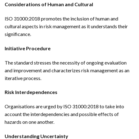
Considerations of Human and Cultural
ISO 31000:2018 promotes the inclusion of human and
cultural aspects in risk management as it understands their
significance.
Initiative Procedure
The standard stresses the necessity of ongoing evaluation
and improvement and characterizes risk management as an
iterative process.
Risk Interdependences
Organisations are urged by ISO 31000:2018 to take into
account the interdependencies and possible effects of
hazards on one another.
Understanding Uncertainty