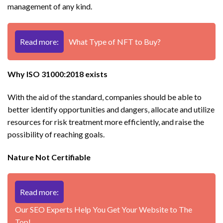
management of any kind.
Read more:
What Type of NFT to Buy?
Why ISO 31000:2018 exists
With the aid of the standard, companies should be able to
better identify opportunities and dangers, allocate and utilize
resources for risk treatment more efficiently, and raise the
possibility of reaching goals.
Nature Not Certifiable
Read more:
Our SEO Experts Help You Get Your Website to The
Top!