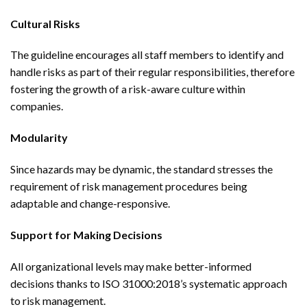
Cultural Risks
The guideline encourages all staff members to identify and
handle risks as part of their regular responsibilities, therefore
fostering the growth of a risk-aware culture within
companies.
Modularity
Since hazards may be dynamic, the standard stresses the
requirement of risk management procedures being
adaptable and change-responsive.
Support for Making Decisions
All organizational levels may make better-informed
decisions thanks to ISO 31000:2018’s systematic approach
to risk management.