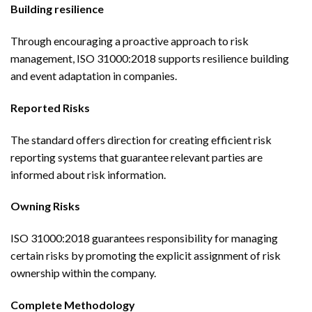
Building resilience
Through encouraging a proactive approach to risk
management, ISO 31000:2018 supports resilience building
and event adaptation in companies.
Reported Risks
The standard offers direction for creating efficient risk
reporting systems that guarantee relevant parties are
informed about risk information.
Owning Risks
ISO 31000:2018 guarantees responsibility for managing
certain risks by promoting the explicit assignment of risk
ownership within the company.
Complete Methodology