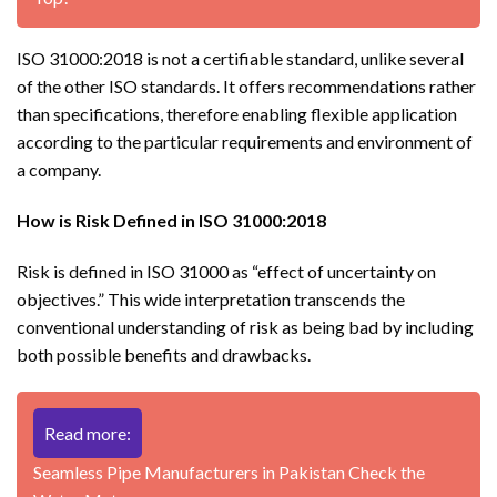
ISO 31000:2018 is not a certifiable standard, unlike several
of the other ISO standards. It offers recommendations rather
than specifications, therefore enabling flexible application
according to the particular requirements and environment of
a company.
How is Risk Defined in ISO 31000:2018
Risk is defined in ISO 31000 as “effect of uncertainty on
objectives.” This wide interpretation transcends the
conventional understanding of risk as being bad by including
both possible benefits and drawbacks.
Read more:
Seamless Pipe Manufacturers in Pakistan Check the