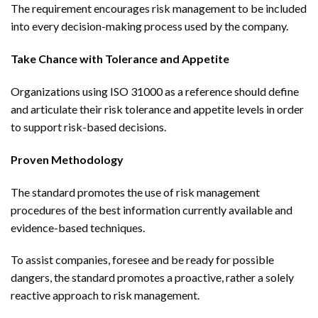
The requirement encourages risk management to be included
into every decision-making process used by the company.
Take Chance with Tolerance and Appetite
Organizations using ISO 31000 as a reference should define
and articulate their risk tolerance and appetite levels in order
to support risk-based decisions.
Proven Methodology
The standard promotes the use of risk management
procedures of the best information currently available and
evidence-based techniques.
To assist companies, foresee and be ready for possible
dangers, the standard promotes a proactive, rather a solely
reactive approach to risk management.