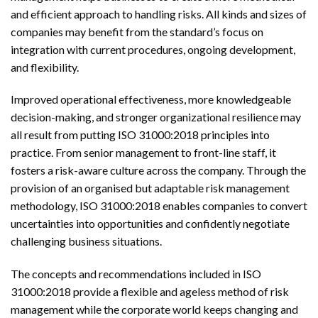
and efficient approach to handling risks. All kinds and sizes of
companies may benefit from the standard’s focus on
integration with current procedures, ongoing development,
and flexibility.
Improved operational effectiveness, more knowledgeable
decision-making, and stronger organizational resilience may
all result from putting ISO 31000:2018 principles into
practice. From senior management to front-line staff, it
fosters a risk-aware culture across the company. Through the
provision of an organised but adaptable risk management
methodology, ISO 31000:2018 enables companies to convert
uncertainties into opportunities and confidently negotiate
challenging business situations.
The concepts and recommendations included in ISO
31000:2018 provide a flexible and ageless method of risk
management while the corporate world keeps changing and