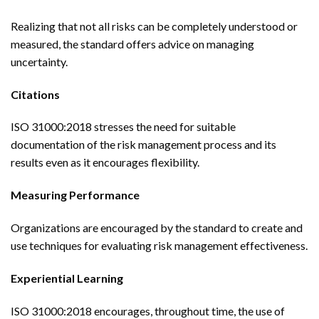
Realizing that not all risks can be completely understood or
measured, the standard offers advice on managing
uncertainty.
Citations
ISO 31000:2018 stresses the need for suitable
documentation of the risk management process and its
results even as it encourages flexibility.
Measuring Performance
Organizations are encouraged by the standard to create and
use techniques for evaluating risk management effectiveness.
Experiential Learning
ISO 31000:2018 encourages, throughout time, the use of