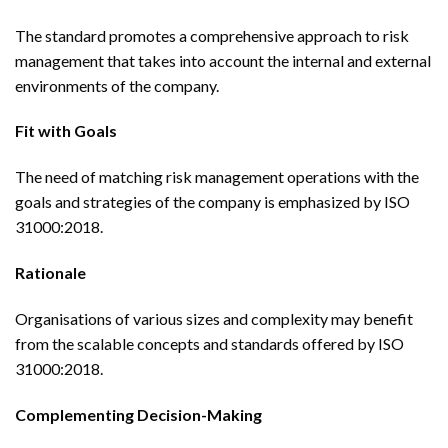
The standard promotes a comprehensive approach to risk
management that takes into account the internal and external
environments of the company.
Fit with Goals
The need of matching risk management operations with the
goals and strategies of the company is emphasized by ISO
31000:2018.
Rationale
Organisations of various sizes and complexity may benefit
from the scalable concepts and standards offered by ISO
31000:2018.
Complementing Decision-Making