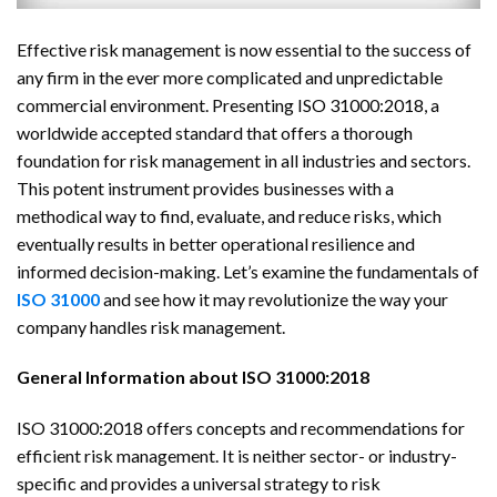
Effective risk management is now essential to the success of
any firm in the ever more complicated and unpredictable
commercial environment. Presenting ISO 31000:2018, a
worldwide accepted standard that offers a thorough
foundation for risk management in all industries and sectors.
This potent instrument provides businesses with a
methodical way to find, evaluate, and reduce risks, which
eventually results in better operational resilience and
informed decision-making. Let’s examine the fundamentals of
ISO 31000
and see how it may revolutionize the way your
company handles risk management.
General Information about ISO 31000:2018
ISO 31000:2018 offers concepts and recommendations for
efficient risk management. It is neither sector- or industry-
specific and provides a universal strategy to risk