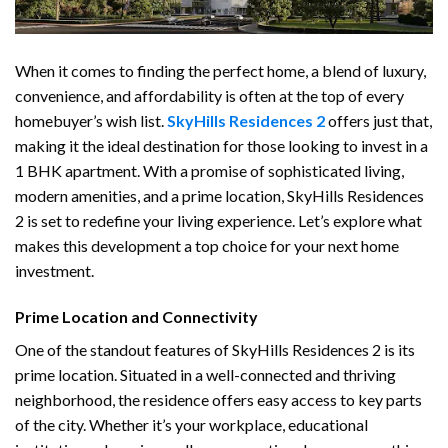
When it comes to finding the perfect home, a blend of luxury,
convenience, and affordability is often at the top of every
homebuyer’s wish list.
SkyHills Residences 2
offers just that,
making it the ideal destination for those looking to invest in a
1 BHK apartment. With a promise of sophisticated living,
modern amenities, and a prime location, SkyHills Residences
2 is set to redefine your living experience. Let’s explore what
makes this development a top choice for your next home
investment.
Prime Location and Connectivity
One of the standout features of SkyHills Residences 2 is its
prime location. Situated in a well-connected and thriving
neighborhood, the residence offers easy access to key parts
of the city. Whether it’s your workplace, educational