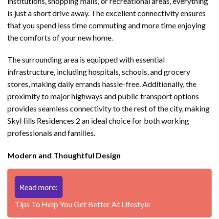
institutions, shopping malls, or recreational areas, everything
is just a short drive away. The excellent connectivity ensures
that you spend less time commuting and more time enjoying
the comforts of your new home.
The surrounding area is equipped with essential
infrastructure, including hospitals, schools, and grocery
stores, making daily errands hassle-free. Additionally, the
proximity to major highways and public transport options
provides seamless connectivity to the rest of the city, making
SkyHills Residences 2 an ideal choice for both working
professionals and families.
Modern and Thoughtful Design
Read more:
Tips To Help You Get Better At Lifestyle