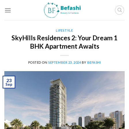
Skip
to
content
LIFESTYLE
SkyHills Residences 2: Your Dream 1
BHK Apartment Awaits
POSTED ON
SEPTEMBER 23, 2024
BY
BEFASHI
23
Sep