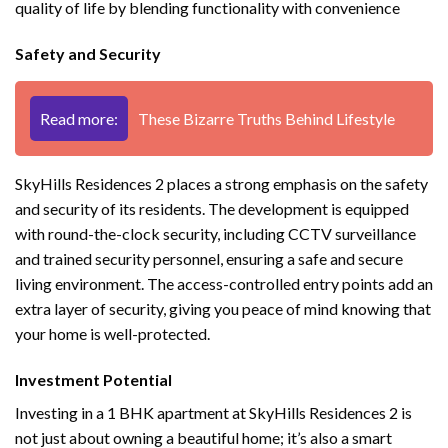
quality of life by blending functionality with convenience
Safety and Security
Read more:
These Bizarre Truths Behind Lifestyle
SkyHills Residences 2 places a strong emphasis on the safety
and security of its residents. The development is equipped
with round-the-clock security, including CCTV surveillance
and trained security personnel, ensuring a safe and secure
living environment. The access-controlled entry points add an
extra layer of security, giving you peace of mind knowing that
your home is well-protected.
Investment Potential
Investing in a 1 BHK apartment at SkyHills Residences 2 is
not just about owning a beautiful home; it’s also a smart