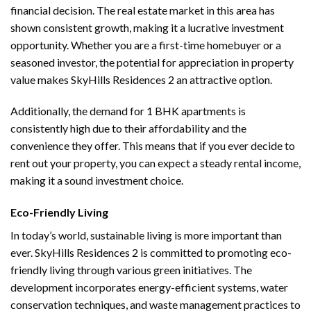
financial decision. The real estate market in this area has
shown consistent growth, making it a lucrative investment
opportunity. Whether you are a first-time homebuyer or a
seasoned investor, the potential for appreciation in property
value makes SkyHills Residences 2 an attractive option.
Additionally, the demand for 1 BHK apartments is
consistently high due to their affordability and the
convenience they offer. This means that if you ever decide to
rent out your property, you can expect a steady rental income,
making it a sound investment choice.
Eco-Friendly Living
In today’s world, sustainable living is more important than
ever. SkyHills Residences 2 is committed to promoting eco-
friendly living through various green initiatives. The
development incorporates energy-efficient systems, water
conservation techniques, and waste management practices to