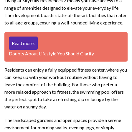
Living at SkyHills Residences 2 means you have access to a
range of amenities designed to elevate your everyday life.
The development boasts state-of-the-art facilities that cater
to all age groups, ensuring a well-rounded living experience.
Read more:
Doubts About Lifestyle You Should Clarify
Residents can enjoy a fully equipped fitness center, where you
can keep up with your workout routine without having to
leave the comfort of the building. For those who prefer a
more relaxed approach to fitness, the swimming pool offers
the perfect spot to take a refreshing dip or lounge by the
water on a sunny day.
The landscaped gardens and open spaces provide a serene
environment for morning walks, evening jogs, or simply