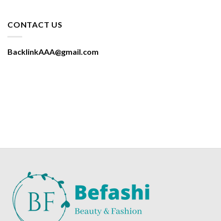
CONTACT US
BacklinkAAA@gmail.com