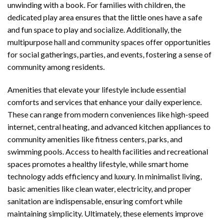
unwinding with a book. For families with children, the
dedicated play area ensures that the little ones have a safe
and fun space to play and socialize. Additionally, the
multipurpose hall and community spaces offer opportunities
for social gatherings, parties, and events, fostering a sense of
community among residents.
Amenities that elevate your lifestyle include essential
comforts and services that enhance your daily experience.
These can range from modern conveniences like high-speed
internet, central heating, and advanced kitchen appliances to
community amenities like fitness centers, parks, and
swimming pools. Access to health facilities and recreational
spaces promotes a healthy lifestyle, while smart home
technology adds efficiency and luxury. In minimalist living,
basic amenities like clean water, electricity, and proper
sanitation are indispensable, ensuring comfort while
maintaining simplicity. Ultimately, these elements improve