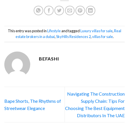
This entry was posted in
Lifestyle
and tagged
Luxury villas for sale
,
Real
estate brokers in a dubai
,
SkyHills Residences 2
,
villas for sale
.
BEFASHI
Navigating The Construction
Bape Shorts, The Rhythms of
Supply Chain: Tips For
Streetwear Elegance
Choosing The Best Equipment
Distributors In The UAE