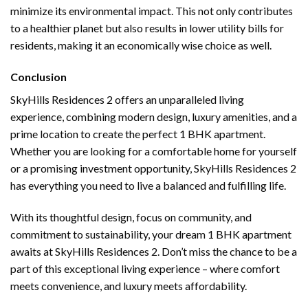
minimize its environmental impact. This not only contributes
to a healthier planet but also results in lower utility bills for
residents, making it an economically wise choice as well.
Conclusion
SkyHills Residences 2 offers an unparalleled living
experience, combining modern design, luxury amenities, and a
prime location to create the perfect 1 BHK apartment.
Whether you are looking for a comfortable home for yourself
or a promising investment opportunity, SkyHills Residences 2
has everything you need to live a balanced and fulfilling life.
With its thoughtful design, focus on community, and
commitment to sustainability, your dream 1 BHK apartment
awaits at SkyHills Residences 2. Don’t miss the chance to be a
part of this exceptional living experience – where comfort
meets convenience, and luxury meets affordability.