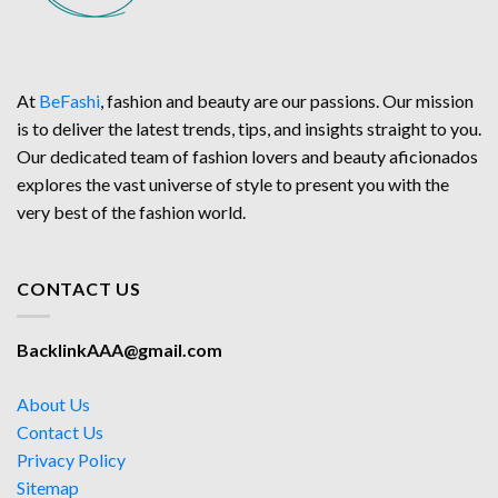
At
BeFashi
, fashion and beauty are our passions. Our mission
is to deliver the latest trends, tips, and insights straight to you.
Our dedicated team of fashion lovers and beauty aficionados
explores the vast universe of style to present you with the
very best of the fashion world.
CONTACT US
BacklinkAAA@gmail.com
About Us
Contact Us
Privacy Policy
Sitemap