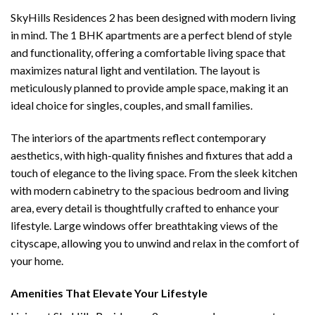
SkyHills Residences 2 has been designed with modern living
in mind. The 1 BHK apartments are a perfect blend of style
and functionality, offering a comfortable living space that
maximizes natural light and ventilation. The layout is
meticulously planned to provide ample space, making it an
ideal choice for singles, couples, and small families.
The interiors of the apartments reflect contemporary
aesthetics, with high-quality finishes and fixtures that add a
touch of elegance to the living space. From the sleek kitchen
with modern cabinetry to the spacious bedroom and living
area, every detail is thoughtfully crafted to enhance your
lifestyle. Large windows offer breathtaking views of the
cityscape, allowing you to unwind and relax in the comfort of
your home.
Amenities That Elevate Your Lifestyle