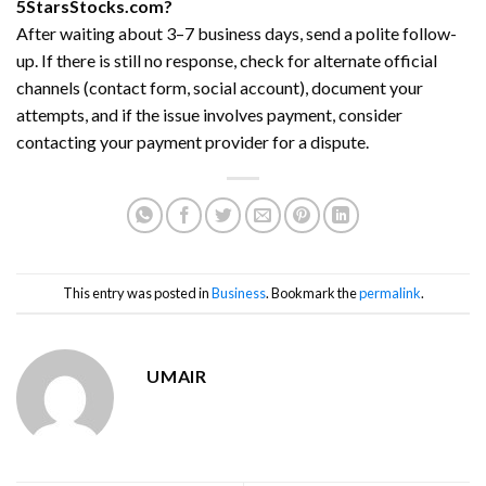
5StarsStocks.com?
After waiting about 3–7 business days, send a polite follow-
up. If there is still no response, check for alternate official
channels (contact form, social account), document your
attempts, and if the issue involves payment, consider
contacting your payment provider for a dispute.
This entry was posted in
Business
. Bookmark the
permalink
.
UMAIR