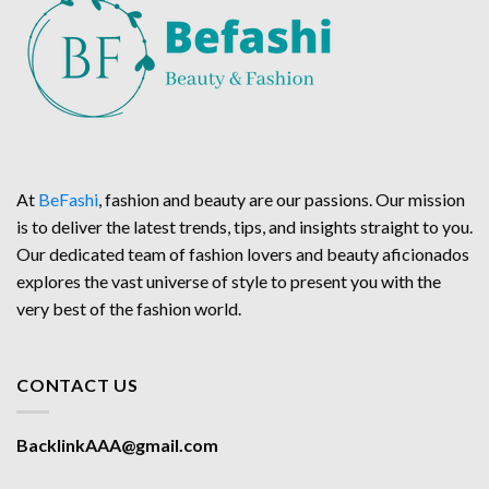
At
BeFashi
, fashion and beauty are our passions. Our mission
is to deliver the latest trends, tips, and insights straight to you.
Our dedicated team of fashion lovers and beauty aficionados
explores the vast universe of style to present you with the
very best of the fashion world.
CONTACT US
BacklinkAAA@gmail.com