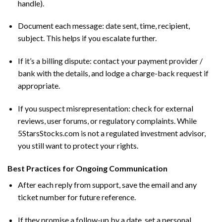
handle).
Document each message: date sent, time, recipient,
subject. This helps if you escalate further.
If it’s a billing dispute: contact your payment provider /
bank with the details, and lodge a charge-back request if
appropriate.
If you suspect misrepresentation: check for external
reviews, user forums, or regulatory complaints. While
5StarsStocks.com is not a regulated investment advisor,
you still want to protect your rights.
Best Practices for Ongoing Communication
After each reply from support, save the email and any
ticket number for future reference.
If they promise a follow-up by a date, set a personal