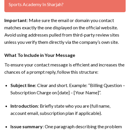
Sports Academy In Sharjah?
Important
: Make sure the email or domain you contact
matches exactly the one displayed on the official website.
Avoid using addresses pulled from third-party review sites
unless you verify them directly via the company’s own site.
What To Include in Your Message
To ensure your contact message is efficient and increases the
chances of a prompt reply, follow this structure:
Subject line
: Clear and short. Example: “Billing Question –
Subscription Charge on [date] – [Your Name]”.
Introduction
: Briefly state who you are (full name,
account email, subscription plan if applicable).
Issue summary
: One paragraph describing the problem