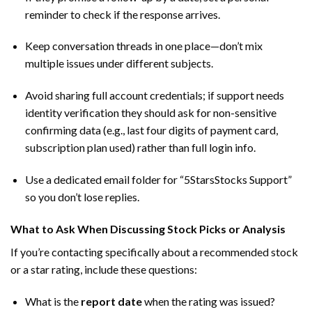
reminder to check if the response arrives.
Keep conversation threads in one place—don’t mix
multiple issues under different subjects.
Avoid sharing full account credentials; if support needs
identity verification they should ask for non-sensitive
confirming data (e.g., last four digits of payment card,
subscription plan used) rather than full login info.
Use a dedicated email folder for “5StarsStocks Support”
so you don’t lose replies.
What to Ask When Discussing Stock Picks or Analysis
If you’re contacting specifically about a recommended stock
or a star rating, include these questions:
What is the
report date
when the rating was issued?