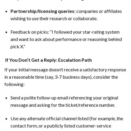
Partnership/licensing queries
: companies or affiliates
wishing to use their research or collaborate.
Feedback on picks: “I followed your star-rating system
and want to ask about performance or reasoning behind
pick X.”
If You Don’t Get a Reply: Escalation Path
If your initial message doesn’t receive a satisfactory response
in a reasonable time (say, 3-7 business days), consider the
following:
Send a polite follow-up email referencing your original
message and asking for the ticket/reference number.
Use any alternate official channel listed (for example, the
contact form, or a publicly listed customer-service