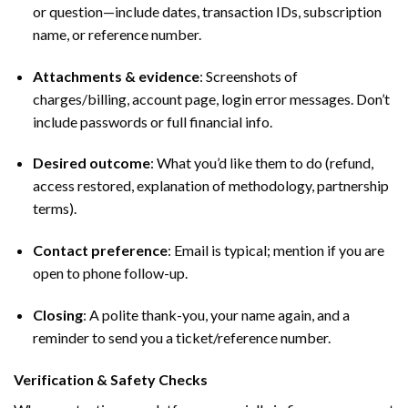
or question—include dates, transaction IDs, subscription
name, or reference number.
Attachments & evidence
: Screenshots of
charges/billing, account page, login error messages. Don’t
include passwords or full financial info.
Desired outcome
: What you’d like them to do (refund,
access restored, explanation of methodology, partnership
terms).
Contact preference
: Email is typical; mention if you are
open to phone follow-up.
Closing
: A polite thank-you, your name again, and a
reminder to send you a ticket/reference number.
Verification & Safety Checks