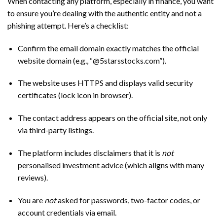
When contacting any platform, especially in finance, you want
to ensure you’re dealing with the authentic entity and not a
phishing attempt. Here’s a checklist:
Confirm the email domain exactly matches the official
website domain (e.g., “@5starsstocks.com”).
The website uses HTTPS and displays valid security
certificates (lock icon in browser).
The contact address appears on the official site, not only
via third-party listings.
The platform includes disclaimers that it is
not
personalised investment advice (which aligns with many
reviews).
You are
not
asked for passwords, two-factor codes, or
account credentials via email.