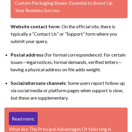
Custom Packaging Boxes: Essential to Boost Up
Your Business Success
Website contact form
: On the official site, there is
typically a “Contact Us” or “Support” form where you
submit your query.
Postal address
(for formal correspondence): For certain
issues—legal notices, formal demands, verified letters—
having a physical address on file adds weight.
Social/alternate channels
: Some users report follow-up
via social media or platform pages when support is slow,
but these are supplementary.
Read more:
What Are The Principal Advantages Of Selecting A