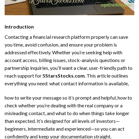
Introduction
Contacting a financial research platform properly can save
you time, avoid confusion, and ensure your problem is
addressed effectively. Whether you’re seeking help with
account access, billing issues, stock-analysis questions or
partnership inquiries, you’ll want a clear, user-friendly path to
reach support for
5StarsStocks.com
. This article outlines
everything you need: what contact information is available,
how to write your message so it’s prompt and helpful, how to
check whether you’re dealing with the real company or a
misleading contact, and what to do when things take longer
than expected. It’s designed for all levels of investors—
beginners, intermediate and experienced—so you can act
confidently and keep your documentation straight.