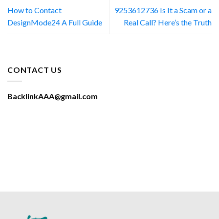
How to Contact
9253612736 Is It a Scam or a
DesignMode24 A Full Guide
Real Call? Here’s the Truth
CONTACT US
BacklinkAAA@gmail.com