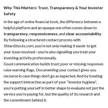
Why This Matters: Trust, Transparency & Your Investor
Safety
In the age of online financial tools, the difference between a
helpful platform and an opaque one often comes down to
transparency
,
responsiveness
, and
clear accountability
.
By following a structured contact process with
5StarsStocks.com, you’re not only making it easier to get
your issue resolved—you’re also signalling you treat your
investing activity professionally.
Good communication builds trust; poor or missing responses
raise warning flags. Documenting your contact gives you
recourse in case things don’t go as expected. And by treating
the support interaction as part of your “investor hygiene”,
you’re putting yourself in better shape to evaluate not just the
service you’re paying for, but the quality of its research and
the commitment behind it.