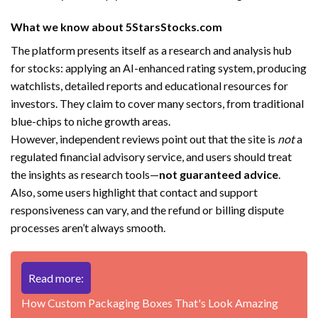
What we know about 5StarsStocks.com
The platform presents itself as a research and analysis hub
for stocks: applying an AI-enhanced rating system, producing
watchlists, detailed reports and educational resources for
investors. They claim to cover many sectors, from traditional
blue-chips to niche growth areas.
However, independent reviews point out that the site is
not
a
regulated financial advisory service, and users should treat
the insights as research tools—
not guaranteed advice
.
Also, some users highlight that contact and support
responsiveness can vary, and the refund or billing dispute
processes aren’t always smooth.
Read more:
How Custom Packaging Boxes That's Look Amazing