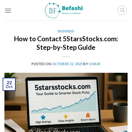
Skip
to
content
BUSINESS
How to Contact 5StarsStocks.com:
Step-by-Step Guide
POSTED ON
OCTOBER 22, 2025
BY
UMAIR
22
Oct