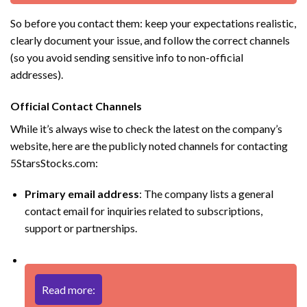
So before you contact them: keep your expectations realistic,
clearly document your issue, and follow the correct channels
(so you avoid sending sensitive info to non-official
addresses).
Official Contact Channels
While it’s always wise to check the latest on the company’s
website, here are the publicly noted channels for contacting
5StarsStocks.com:
Primary email address
: The company lists a general
contact email for inquiries related to subscriptions,
support or partnerships.
Read more: