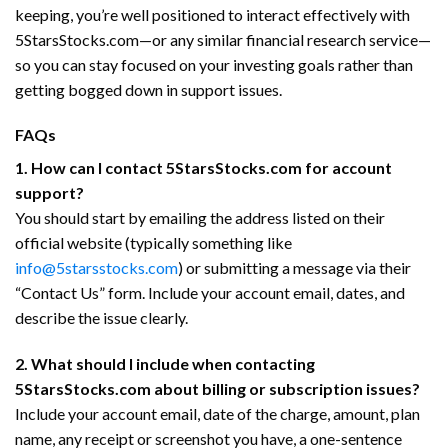
keeping, you’re well positioned to interact effectively with
5StarsStocks.com—or any similar financial research service—
so you can stay focused on your investing goals rather than
getting bogged down in support issues.
FAQs
1. How can I contact 5StarsStocks.com for account
support?
You should start by emailing the address listed on their
official website (typically something like
info@5starsstocks.com
) or submitting a message via their
“Contact Us” form. Include your account email, dates, and
describe the issue clearly.
2. What should I include when contacting
5StarsStocks.com about billing or subscription issues?
Include your account email, date of the charge, amount, plan
name, any receipt or screenshot you have, a one-sentence