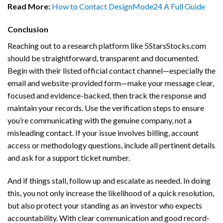
Read More:
How to Contact DesignMode24 A Full Guide
Conclusion
Reaching out to a research platform like 5StarsStocks.com
should be straightforward, transparent and documented.
Begin with their listed official contact channel—especially the
email and website-provided form—make your message clear,
focused and evidence-backed, then track the response and
maintain your records. Use the verification steps to ensure
you’re communicating with the genuine company, not a
misleading contact. If your issue involves billing, account
access or methodology questions, include all pertinent details
and ask for a support ticket number.
And if things stall, follow up and escalate as needed. In doing
this, you not only increase the likelihood of a quick resolution,
but also protect your standing as an investor who expects
accountability. With clear communication and good record-