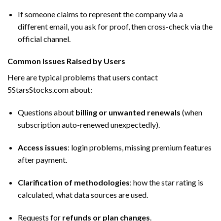
If someone claims to represent the company via a
different email, you ask for proof, then cross-check via the
official channel.
Common Issues Raised by Users
Here are typical problems that users contact
5StarsStocks.com about:
Questions about
billing or unwanted renewals
(when
subscription auto-renewed unexpectedly).
Access issues
: login problems, missing premium features
after payment.
Clarification of methodologies
: how the star rating is
calculated, what data sources are used.
Requests for
refunds or plan changes
.