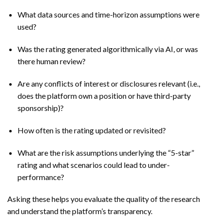
What data sources and time-horizon assumptions were
used?
Was the rating generated algorithmically via AI, or was
there human review?
Are any conflicts of interest or disclosures relevant (i.e.,
does the platform own a position or have third-party
sponsorship)?
How often is the rating updated or revisited?
What are the risk assumptions underlying the “5-star”
rating and what scenarios could lead to under-
performance?
Asking these helps you evaluate the quality of the research
and understand the platform’s transparency.