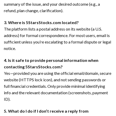
summary of the issue, and your desired outcome (e.g., a
refund, plan change, clarification).
3. Where is 5StarsStocks.com located?
The platform lists a postal address on its website (a U.S.
address) for formal correspondence. For most users, email is
sufficient unless you’re escalating to a formal dispute or legal
notice.
4. Is it safe to provide personal information when
contacting 5StarsStocks.com?
Yes—provided you are using the official email/domain, secure
website (HTTPS lock icon), and not sending passwords or
full financial credentials. Only provide minimal identifying
info and the relevant documentation (screenshots, payment
ID).
5. What do I do if I don’t receive a reply from