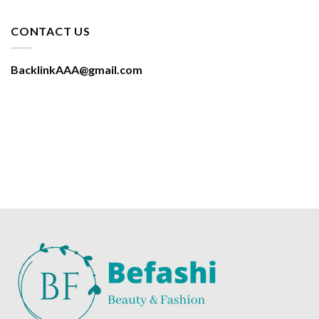
CONTACT US
BacklinkAAA@gmail.com