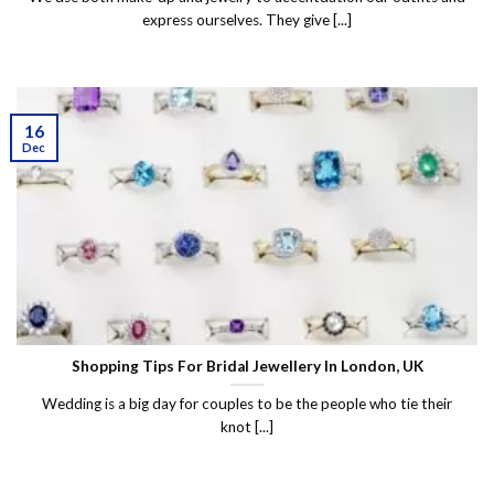
express ourselves. They give [...]
16
Dec
Shopping Tips For Bridal Jewellery In London, UK
Wedding is a big day for couples to be the people who tie their
knot [...]