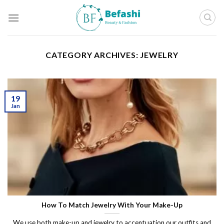
Skip
to
content
CATEGORY ARCHIVES:
JEWELRY
19
Jan
How To Match Jewelry With Your Make-Up
We use both make-up and jewelry to accentuation our outfits and