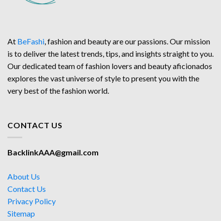
At
BeFashi
, fashion and beauty are our passions. Our mission
is to deliver the latest trends, tips, and insights straight to you.
Our dedicated team of fashion lovers and beauty aficionados
explores the vast universe of style to present you with the
very best of the fashion world.
CONTACT US
BacklinkAAA@gmail.com
About Us
Contact Us
Privacy Policy
Sitemap