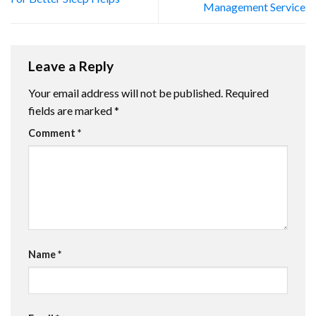
Management Service
Leave a Reply
Your email address will not be published.
Required
fields are marked
*
Comment
*
Name
*