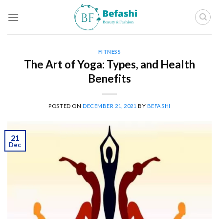
Skip
to
content
FITNESS
The Art of Yoga: Types, and Health
Benefits
POSTED ON
DECEMBER 21, 2021
BY
BEFASHI
21
Dec