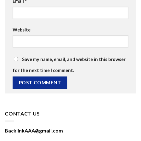
Email
*
Website
Save my name, email, and website in this browser
for the next time I comment.
CONTACT US
BacklinkAAA@gmail.com