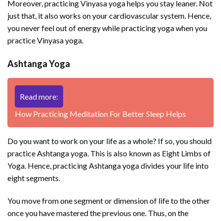
Moreover, practicing Vinyasa yoga helps you stay leaner. Not
just that, it also works on your cardiovascular system. Hence,
you never feel out of energy while practicing yoga when you
practice Vinyasa yoga.
Ashtanga Yoga
Read more:
How Practicing Meditation For Better Sleep Helps
Do you want to work on your life as a whole? If so, you should
practice Ashtanga yoga. This is also known as Eight Limbs of
Yoga. Hence, practicing Ashtanga yoga divides your life into
eight segments.
You move from one segment or dimension of life to the other
once you have mastered the previous one. Thus, on the