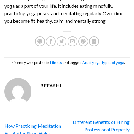
yoga as a part of your life. It includes eating mindfully,
practicing yoga poses, and meditating regularly. Over time,
you become fit, healthy, calm, and mentally strong.
This entry was posted in
Fitness
and tagged
Art of yoga
,
types of yoga
.
BEFASHI
Different Benefits of Hiring
How Practicing Meditation
Professional Property
For Better Sleep Helps