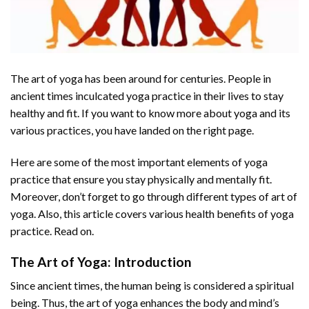
The art of yoga has been around for centuries. People in
ancient times inculcated yoga practice in their lives to stay
healthy and fit. If you want to know more about yoga and its
various practices, you have landed on the right page.
Here are some of the most important elements of yoga
practice that ensure you stay physically and mentally fit.
Moreover, don’t forget to go through different types of art of
yoga. Also, this article covers various health benefits of yoga
practice. Read on.
The Art of Yoga: Introduction
Since ancient times, the human being is considered a spiritual
being. Thus, the art of yoga enhances the body and mind’s