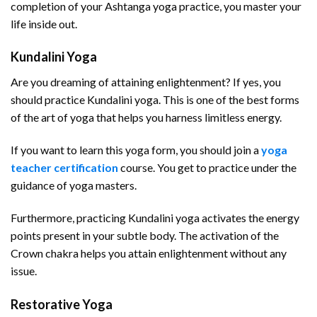
completion of your Ashtanga yoga practice, you master your
life inside out.
Kundalini Yoga
Are you dreaming of attaining enlightenment? If yes, you
should practice Kundalini yoga. This is one of the best forms
of the art of yoga that helps you harness limitless energy.
If you want to learn this yoga form, you should join a
yoga
teacher certification
course. You get to practice under the
guidance of yoga masters.
Furthermore, practicing Kundalini yoga activates the energy
points present in your subtle body. The activation of the
Crown chakra helps you attain enlightenment without any
issue.
Restorative Yoga