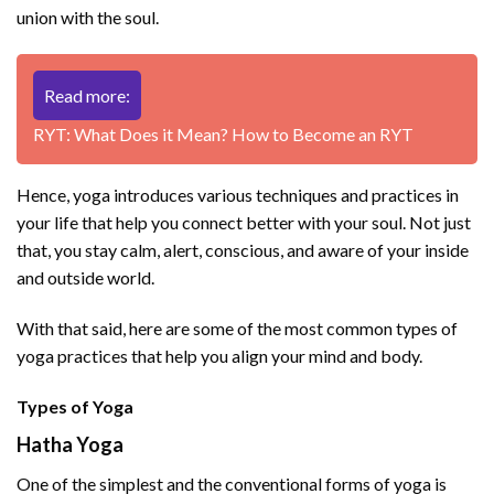
union with the soul.
Read more:
RYT: What Does it Mean? How to Become an RYT
Hence, yoga introduces various techniques and practices in
your life that help you connect better with your soul. Not just
that, you stay calm, alert, conscious, and aware of your inside
and outside world.
With that said, here are some of the most common types of
yoga practices that help you align your mind and body.
Types of Yoga
Hatha Yoga
One of the simplest and the conventional forms of yoga is