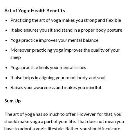
Art of Yoga: Health Benefits
Practicing the art of yoga makes you strong and flexible
It also ensures you sit and stand in a proper body posture
Yoga practice improves your mental balance
Moreover, practicing yoga improves the quality of your
sleep
Yoga practice heals your mental issues
It also helps in aligning your mind, body, and soul
Raises your awareness and makes you mindful
Sum Up
The art of yoga has so much to offer. However, for that, you
should make yoga a part of your life. That does not mean you
have to adopt a yogic lifestyle. Rather, you should inculcate