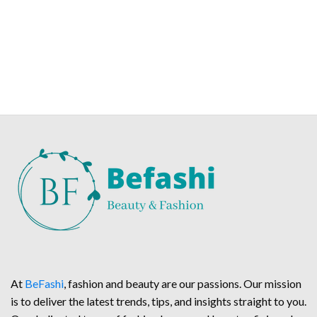
At
BeFashi
, fashion and beauty are our passions. Our mission
is to deliver the latest trends, tips, and insights straight to you.