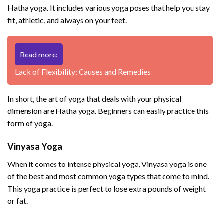
Hatha yoga. It includes various yoga poses that help you stay
fit, athletic, and always on your feet.
Read more:
Lack of Flexibility: Causes and Remedies
In short, the art of yoga that deals with your physical
dimension are Hatha yoga. Beginners can easily practice this
form of yoga.
Vinyasa Yoga
When it comes to intense physical yoga, Vinyasa yoga is one
of the best and most common yoga types that come to mind.
This yoga practice is perfect to lose extra pounds of weight
or fat.