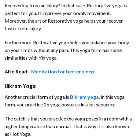
Recovering from an injury? In that case, Restorative yoga is
perfect for you. It improves your bodily movement.
Moreover, the art of Restorative yoga helps your recover
faster from injury.
Furthermore, Restorative yoga helps you balance your body
on your limbs without any pain. This yoga form has some
similarities with Yin yoga.
Also Read:-
Meditation for better sleep
Bikram Yoga
Another crucial form of yoga is
Bikram yoga
. In this yoga
form, you practice 26 yoga postures in a set sequence.
The catch is that you practice the yoga poses in a room with a
higher temperature than normal. That is why it is also known
as Hot Yoga.