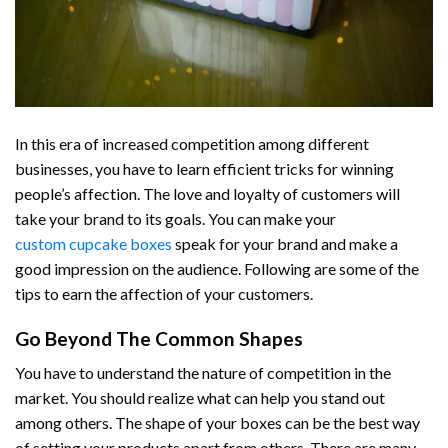
In this era of increased competition among different
businesses, you have to learn efficient tricks for winning
people’s affection. The love and loyalty of customers will
take your brand to its goals. You can make your
custom cupcake boxes
speak for your brand and make a
good impression on the audience. Following are some of the
tips to earn the affection of your customers.
Go Beyond The Common Shapes
You have to understand the nature of competition in the
market. You should realize what can help you stand out
among others. The shape of your boxes can be the best way
of setting your products apart from others. There are many