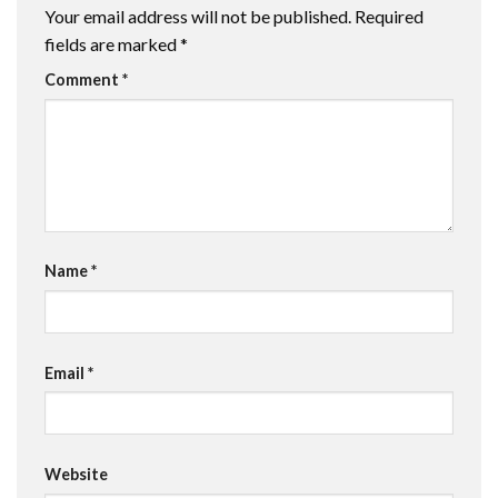
Your email address will not be published.
Required
fields are marked
*
Comment
*
Name
*
Email
*
Website