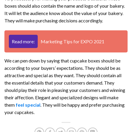
boxes should also contain the name and logo of your bakery.
It will let the audience know about the value of your bakery.
They will make purchasing decisions accordingly.
Read more:
Marketing Tips for EXPO 2021
We can pen down by saying that cupcake boxes should be
according to your buyers’ expectations. They should be as
attractive and special as they want. They should contain all
the essential details that your customers demand. They
should play their role in pleasing your customers and winning
their affection. Elegant and specialized designs will make
them
feel special
. They will be happy and prefer purchasing
your cupcakes.