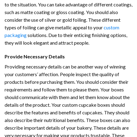
to the situation. You can take advantage of different coatings,
such as matte coating or gloss coating. You should also
consider the use of silver or gold foiling. These different
types of foiling can give metallic appeal to your
custom
packaging
solutions. Due to their enticing finishing options,
they will look elegant and attract people.
Provide Necessary Details
Providing necessary details can be another way of winning
your customers’ affection. People inspect the quality of
products before purchasing them. You should consider their
requirements and follow them to please them. Your boxes
should communicate with them and let them know about the
details of the product. Your custom cupcake boxes should
describe the features and benefits of cupcakes. They should
also describe their nutritional benefits. These boxes can also
describe important details of your bakery. These details are
very necessary for making your products trustable. These