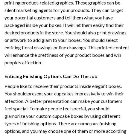
printing product-related graphics. These graphics can be
silent marketing agents for your products. They can target
your potential customers and tell them what you have
packaged inside your boxes. It will let them easily find their
desired products in the store. You should also print drawings
or artwork to add glam to your boxes. You should select
enticing floral drawings or line drawings. This printed content
will enhance the prettiness of your product boxes and win
people’s affection.
Enticing Finishing Options Can Do The Job
People like to receive their products inside elegant boxes.
You should present your cupcakes impressively to win their
affection. A better presentation can make your customers
feel special. To make people feel special, you should
glamorize your custom cupcake boxes by using different
types of finishing options. There are numerous finishing
options, and you may choose one of them or more according