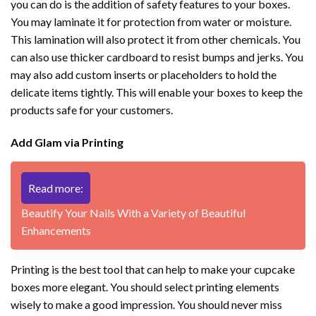
you can do is the addition of safety features to your boxes.
You may laminate it for protection from water or moisture.
This lamination will also protect it from other chemicals. You
can also use thicker cardboard to resist bumps and jerks. You
may also add custom inserts or placeholders to hold the
delicate items tightly. This will enable your boxes to keep the
products safe for your customers.
Add Glam via Printing
Read more:
Beautify Your Nails With a Variety of Beautiful
Enhancements
Printing is the best tool that can help to make your cupcake
boxes more elegant. You should select printing elements
wisely to make a good impression. You should never miss