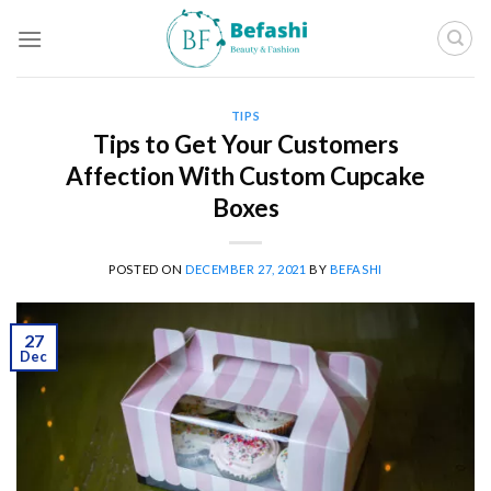
Skip
to
content
TIPS
Tips to Get Your Customers
Affection With Custom Cupcake
Boxes
POSTED ON
DECEMBER 27, 2021
BY
BEFASHI
27
Dec