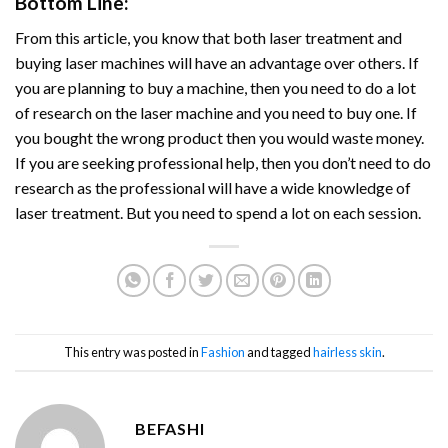
Bottom Line:
From this article, you know that both laser treatment and
buying laser machines will have an advantage over others. If
you are planning to buy a machine, then you need to do a lot
of research on the laser machine and you need to buy one. If
you bought the wrong product then you would waste money.
If you are seeking professional help, then you don’t need to do
research as the professional will have a wide knowledge of
laser treatment. But you need to spend a lot on each session.
This entry was posted in
Fashion
and tagged
hairless skin
.
BEFASHI