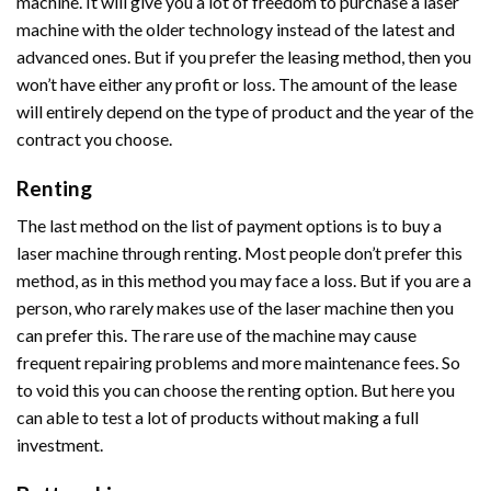
machine. It will give you a lot of freedom to purchase a laser
machine with the older technology instead of the latest and
advanced ones. But if you prefer the leasing method, then you
won’t have either any profit or loss. The amount of the lease
will entirely depend on the type of product and the year of the
contract you choose.
Renting
The last method on the list of payment options is to buy a
laser machine through renting. Most people don’t prefer this
method, as in this method you may face a loss. But if you are a
person, who rarely makes use of the laser machine then you
can prefer this. The rare use of the machine may cause
frequent repairing problems and more maintenance fees. So
to void this you can choose the renting option. But here you
can able to test a lot of products without making a full
investment.