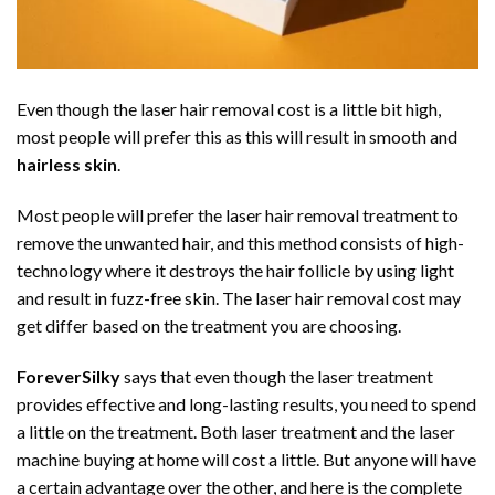
Even though the laser hair removal cost is a little bit high,
most people will prefer this as this will result in smooth and
hairless skin
.
Most people will prefer the laser hair removal treatment to
remove the unwanted hair, and this method consists of high-
technology where it destroys the hair follicle by using light
and result in fuzz-free skin. The laser hair removal cost may
get differ based on the treatment you are choosing.
ForeverSilky
says that even though the laser treatment
provides effective and long-lasting results, you need to spend
a little on the treatment. Both laser treatment and the laser
machine buying at home will cost a little. But anyone will have
a certain advantage over the other, and here is the complete