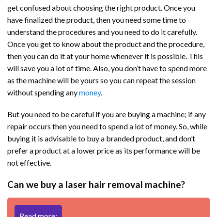
get confused about choosing the right product. Once you
have finalized the product, then you need some time to
understand the procedures and you need to do it carefully.
Once you get to know about the product and the procedure,
then you can do it at your home whenever it is possible. This
will save you a lot of time. Also, you don’t have to spend more
as the machine will be yours so you can repeat the session
without spending any
money
.
But you need to be careful if you are buying a machine; if any
repair occurs then you need to spend a lot of money. So, while
buying it is advisable to buy a branded product, and don’t
prefer a product at a lower price as its performance will be
not effective.
Can we buy a laser hair removal machine?
Read more: