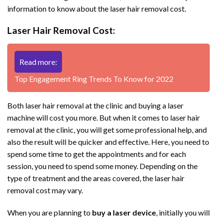
information to know about the laser hair removal cost.
Laser Hair Removal Cost:
Read more:
Top Engagement Ring Trends To Know for 2022
Both laser hair removal at the clinic and buying a laser
machine will cost you more. But when it comes to laser hair
removal at the clinic, you will get some professional help, and
also the result will be quicker and effective. Here, you need to
spend some time to get the appointments and for each
session, you need to spend some money. Depending on the
type of treatment and the areas covered, the laser hair
removal cost may vary.
When you are planning to
buy a laser device
, initially you will