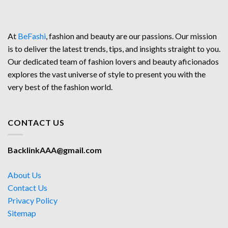
At
BeFashi
, fashion and beauty are our passions. Our mission
is to deliver the latest trends, tips, and insights straight to you.
Our dedicated team of fashion lovers and beauty aficionados
explores the vast universe of style to present you with the
very best of the fashion world.
CONTACT US
BacklinkAAA@gmail.com
About Us
Contact Us
Privacy Policy
Sitemap