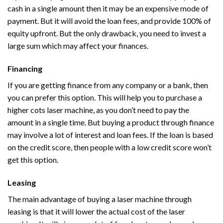
cash in a single amount then it may be an expensive mode of
payment. But it will avoid the loan fees, and provide 100% of
equity upfront. But the only drawback, you need to invest a
large sum which may affect your finances.
Financing
If you are getting finance from any company or a bank, then
you can prefer this option. This will help you to purchase a
higher cots laser machine, as you don’t need to pay the
amount in a single time. But buying a product through finance
may involve a lot of interest and loan fees. If the loan is based
on the credit score, then people with a low credit score won’t
get this option.
Leasing
The main advantage of buying a laser machine through
leasing is that it will lower the actual cost of the laser