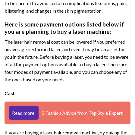
to be careful to avoid certain complications like burns, pain,
blistering, and changes in the skin pigmentation.
Here is some payment options listed below if
you are planning to buy a laser machine;
The laser hair removal cost can be lowered if you preferred
an average performed laser, and even it may be an asset for
you in the future. Before buying a laser, you need to be aware
of all the payment options available to buy a laser. There are
four modes of payment available, and you can choose any of
the ones based on your needs.
Cash
Read more:
5 Fashion Advice from Top Style Expert
If you are buying a laser hair removal machine, by paying the