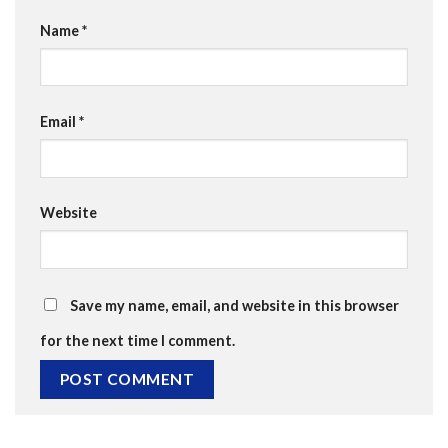
Name
*
Email
*
Website
Save my name, email, and website in this browser
for the next time I comment.