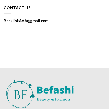
CONTACT US
BacklinkAAA@gmail.com