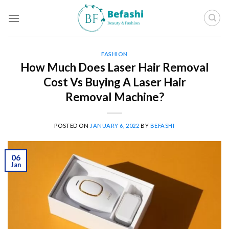
Skip
to
content
FASHION
How Much Does Laser Hair Removal
Cost Vs Buying A Laser Hair
Removal Machine?
POSTED ON
JANUARY 6, 2022
BY
BEFASHI
06
Jan