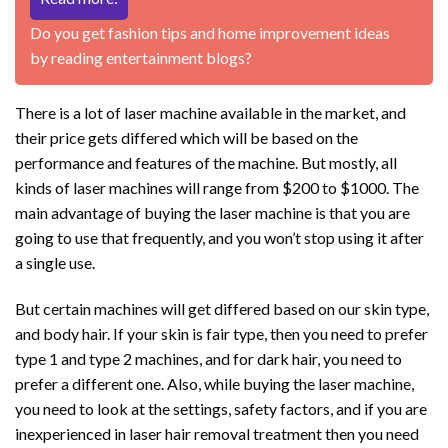
Do you get fashion tips and home improvement ideas
by reading entertainment blogs?
There is a lot of laser machine available in the market, and
their price gets differed which will be based on the
performance and features of the machine. But mostly, all
kinds of laser machines will range from $200 to $1000. The
main advantage of buying the laser machine is that you are
going to use that frequently, and you won’t stop using it after
a single use.
But certain machines will get differed based on our skin type,
and body hair. If your skin is fair type, then you need to prefer
type 1 and type 2 machines, and for dark hair, you need to
prefer a different one. Also, while buying the laser machine,
you need to look at the settings, safety factors, and if you are
inexperienced in laser hair removal treatment then you need