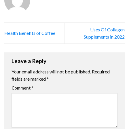
Uses Of Collagen
Health Benefits of Coffee
Supplements in 2022
Leave a Reply
Your email address will not be published.
Required
fields are marked
*
Comment
*