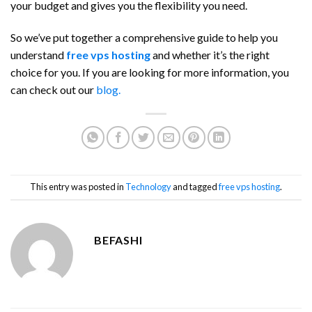
your budget and gives you the flexibility you need.
So we’ve put together a comprehensive guide to help you
understand
free vps hosting
and whether it’s the right
choice for you. If you are looking for more information, you
can check out our
blog.
This entry was posted in
Technology
and tagged
free vps hosting
.
BEFASHI