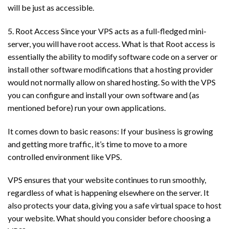
will be just as accessible.
5. Root Access Since your VPS acts as a full-fledged mini-
server, you will have root access. What is that Root access is
essentially the ability to modify software code on a server or
install other software modifications that a hosting provider
would not normally allow on shared hosting. So with the VPS
you can configure and install your own software and (as
mentioned before) run your own applications.
It comes down to basic reasons: If your business is growing
and getting more traffic, it’s time to move to a more
controlled environment like VPS.
VPS ensures that your website continues to run smoothly,
regardless of what is happening elsewhere on the server. It
also protects your data, giving you a safe virtual space to host
your website. What should you consider before choosing a