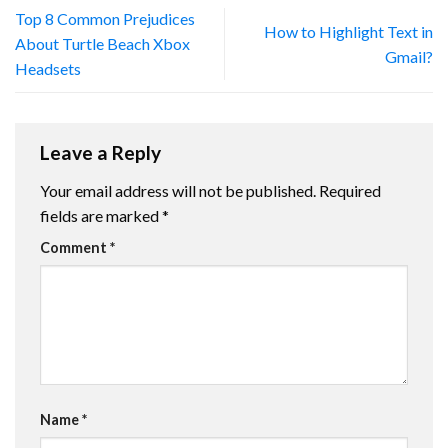
Top 8 Common Prejudices
How to Highlight Text in
About Turtle Beach Xbox
Gmail?
Headsets
Leave a Reply
Your email address will not be published.
Required
fields are marked
*
Comment
*
Name
*