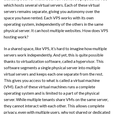
which hosts several virtual servers. Each of these virtual
servers remains separate, giving you autonomy over the
space you have rented. Each VPS works with its own
operating system, independently of the others in the same
physical server. It can host multiple websites. How does VPS
hosting work?
In a shared space, like VPS, it’s hard to imagine how multiple
servers work independently. And yet, this is quite possible
thanks to virtualization software, called a hypervisor. This
software segments a single physical server into multiple
virtual servers and keeps each one separate from the rest.
This gives you access to what is called a virtual machine
(VM). Each of these virtual machines runs a complete
operating system and is limited to a part of the physical
server. While multiple tenants share VMs on the same server,
they cannot interact with each other. This allows complete
privacy, even with multiple users. why not shared or dedicated