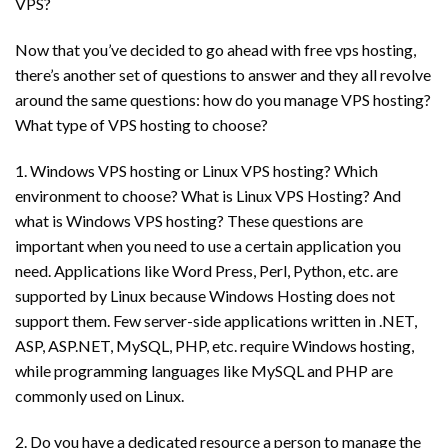
VPS?
Now that you’ve decided to go ahead with free vps hosting,
there’s another set of questions to answer and they all revolve
around the same questions: how do you manage VPS hosting?
What type of VPS hosting to choose?
1. Windows VPS hosting or Linux VPS hosting? Which
environment to choose? What is Linux VPS Hosting? And
what is Windows VPS hosting? These questions are
important when you need to use a certain application you
need. Applications like Word Press, Perl, Python, etc. are
supported by Linux because Windows Hosting does not
support them. Few server-side applications written in .NET,
ASP, ASP.NET, MySQL, PHP, etc. require Windows hosting,
while programming languages ​​like MySQL and PHP are
commonly used on Linux.
2. Do you have a dedicated resource a person to manage the