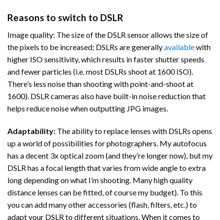
Reasons to switch to DSLR
Image quality: The size of the DSLR sensor allows the size of
the pixels to be increased; DSLRs are generally
available
with
higher ISO sensitivity, which results in faster shutter speeds
and fewer particles (i.e. most DSLRs shoot at 1600 ISO).
There’s less noise than shooting with point-and-shoot at
1600). DSLR cameras also have built-in noise reduction that
helps reduce noise when outputting JPG images.
Adaptability:
The ability to replace lenses with DSLRs opens
up a world of possibilities for photographers. My autofocus
has a decent 3x optical zoom (and they’re longer now), but my
DSLR has a focal length that varies from wide angle to extra
long depending on what I’m shooting. Many high quality
distance lenses can be fitted, of course my budget). To this
you can add many other accessories (flash, filters, etc.) to
adapt your DSLR to different situations. When it comes to