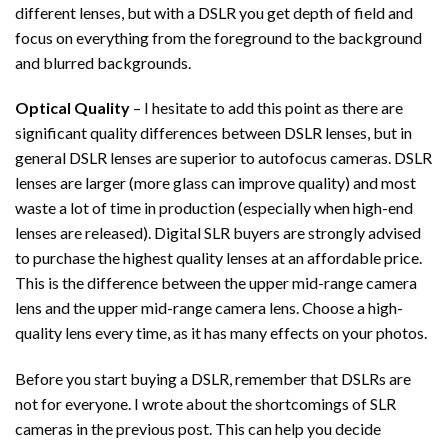
different lenses, but with a DSLR you get depth of field and
focus on everything from the foreground to the background
and blurred backgrounds.
Optical Quality
– I hesitate to add this point as there are
significant quality differences between DSLR lenses, but in
general DSLR lenses are superior to autofocus cameras. DSLR
lenses are larger (more glass can improve quality) and most
waste a lot of time in production (especially when high-end
lenses are released). Digital SLR buyers are strongly advised
to purchase the highest quality lenses at an affordable price.
This is the difference between the upper mid-range camera
lens and the upper mid-range camera lens. Choose a high-
quality lens every time, as it has many effects on your photos.
Before you start buying a DSLR, remember that DSLRs are
not for everyone. I wrote about the shortcomings of SLR
cameras in the previous post. This can help you decide