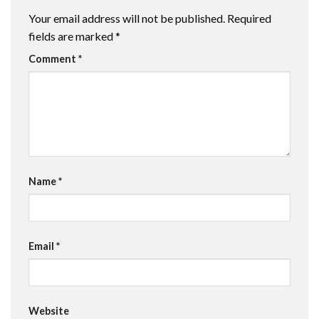
Your email address will not be published.
Required
fields are marked
*
Comment
*
Name
*
Email
*
Website