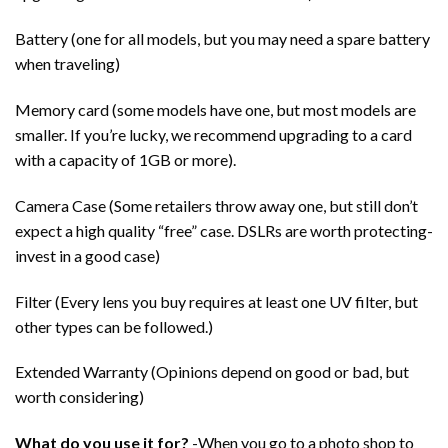
Battery (one for all models, but you may need a spare battery
when traveling)
Memory card (some models have one, but most models are
smaller. If you’re lucky, we recommend upgrading to a card
with a capacity of 1GB or more).
Camera Case (Some retailers throw away one, but still don’t
expect a high quality “free” case. DSLRs are worth protecting-
invest in a good case)
Filter (Every lens you buy requires at least one UV filter, but
other types can be followed.)
Extended Warranty (Opinions depend on good or bad, but
worth considering)
What do you use it for?
-When you go to a photo shop to