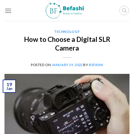
Skip
to
content
TECHNOLOGY
How to Choose a Digital SLR
Camera
POSTED ON
JANUARY 19, 2022
BY
BEFASHI
19
Jan