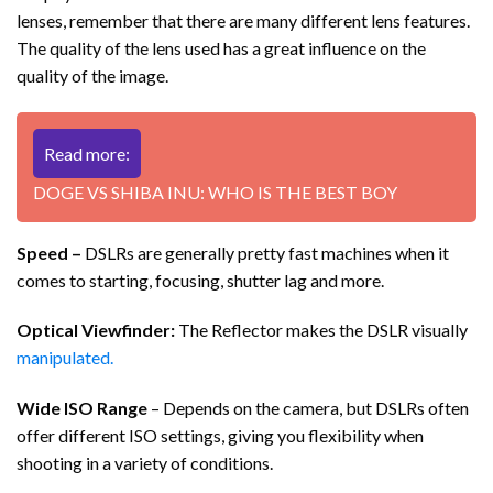
lenses, remember that there are many different lens features.
The quality of the lens used has a great influence on the
quality of the image.
Read more:
DOGE VS SHIBA INU: WHO IS THE BEST BOY
Speed ​​–
DSLRs are generally pretty fast machines when it
comes to starting, focusing, shutter lag and more.
Optical Viewfinder:
The Reflector makes the DSLR visually
manipulated.
Wide ISO Range
– Depends on the camera, but DSLRs often
offer different ISO settings, giving you flexibility when
shooting in a variety of conditions.