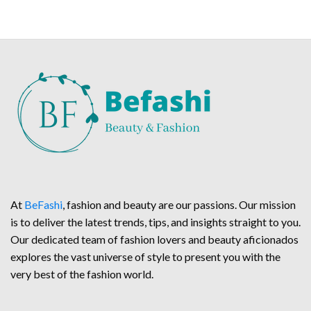
At
BeFashi
, fashion and beauty are our passions. Our mission
is to deliver the latest trends, tips, and insights straight to you.
Our dedicated team of fashion lovers and beauty aficionados
explores the vast universe of style to present you with the
very best of the fashion world.