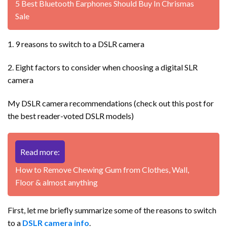
5 Best Bluetooth Earphones Should Buy In Chrismas
Sale
1. 9 reasons to switch to a DSLR camera
2. Eight factors to consider when choosing a digital SLR
camera
My DSLR camera recommendations (check out this post for
the best reader-voted DSLR models)
Read more:
How to Remove Chewing Gum from Clothes, Wall,
Floor & almost anything
First, let me briefly summarize some of the reasons to switch
to a
DSLR camera info
.