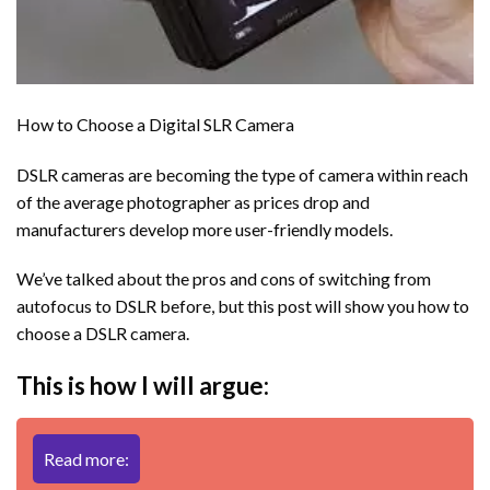
How to Choose a Digital SLR Camera
DSLR cameras are becoming the type of camera within reach
of the average photographer as prices drop and
manufacturers develop more user-friendly models.
We’ve talked about the pros and cons of switching from
autofocus to DSLR before, but this post will show you how to
choose a DSLR camera.
This is how I will argue:
Read more: