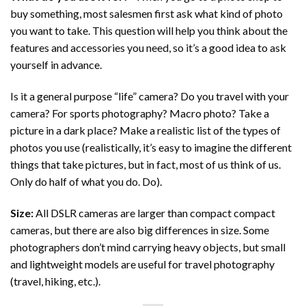
buy something, most salesmen first ask what kind of photo
you want to take. This question will help you think about the
features and accessories you need, so it’s a good idea to ask
yourself in advance.
Is it a general purpose “life” camera? Do you travel with your
camera? For sports photography? Macro photo? Take a
picture in a dark place? Make a realistic list of the types of
photos you use (realistically, it’s easy to imagine the different
things that take pictures, but in fact, most of us think of us.
Only do half of what you do. Do).
Size:
All DSLR cameras are larger than compact compact
cameras, but there are also big differences in size. Some
photographers don’t mind carrying heavy objects, but small
and lightweight models are useful for travel photography
(travel, hiking, etc.).