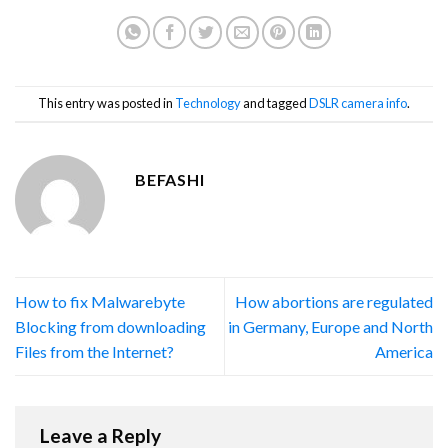
This entry was posted in
Technology
and tagged
DSLR camera info
.
BEFASHI
How to fix Malwarebyte
How abortions are regulated
Blocking from downloading
in Germany, Europe and North
Files from the Internet?
America
Leave a Reply