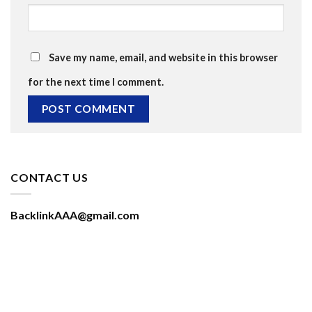
Save my name, email, and website in this browser
for the next time I comment.
CONTACT US
BacklinkAAA@gmail.com