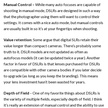
Manual Control –
While many auto focuses are capable of
shooting in manual mode, DSLRs are designed in such a way
that the photographer using them will want to control their
settings. It comes with a nice auto mode, but manual controls
are usually built in so it’s at your fingertips when shooting.
Value retention:
Some argue that digital SLRs retain their
value longer than compact cameras. There’s probably some
truth to it. DSLR models are not updated as often as
autofocus models (it can be updated twice a year). Another
factor in favor of DSLRs is that lenses purchased for DSLRs
are compatible with other camera bodies if you later decide
to upgrade (as long as you keep the branding). This means
your lens investment hasn’t been wasted for years.
Depth of Field
– One of my favorite things about DSLRs is
the variety of multiple fields, especially depth of field. I think
it’s really an extension of manual control and the ability to use