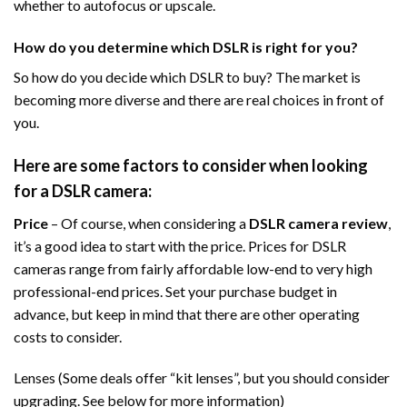
whether to autofocus or upscale.
How do you determine which DSLR is right for you?
So how do you decide which DSLR to buy? The market is
becoming more diverse and there are real choices in front of
you.
Here are some factors to consider when looking
for a DSLR camera:
Price
– Of course, when considering a
DSLR camera review
,
it’s a good idea to start with the price. Prices for DSLR
cameras range from fairly affordable low-end to very high
professional-end prices. Set your purchase budget in
advance, but keep in mind that there are other operating
costs to consider.
Lenses (Some deals offer “kit lenses”, but you should consider
upgrading. See below for more information)