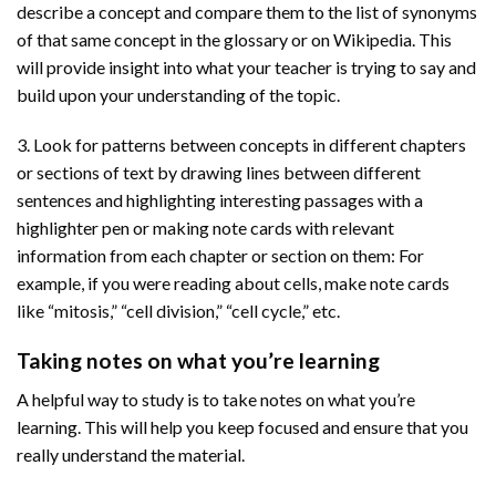
describe a concept and compare them to the list of synonyms
of that same concept in the glossary or on Wikipedia. This
will provide insight into what your teacher is trying to say and
build upon your understanding of the topic.
3. Look for patterns between concepts in different chapters
or sections of text by drawing lines between different
sentences and highlighting interesting passages with a
highlighter pen or making note cards with relevant
information from each chapter or section on them: For
example, if you were reading about cells, make note cards
like “mitosis,” “cell division,” “cell cycle,” etc.
Taking notes on what you’re learning
A helpful way to study is to take notes on what you’re
learning. This will help you keep focused and ensure that you
really understand the material.