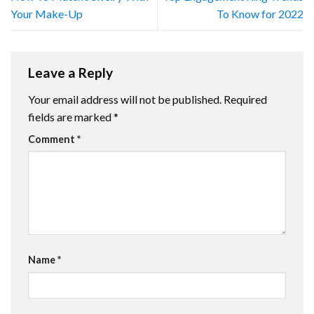
Your Make-Up
To Know for 2022
Leave a Reply
Your email address will not be published.
Required
fields are marked
*
Comment
*
Name
*