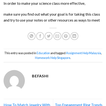
In order to make your science class more effective,
make sure you find out what your goal is for taking this class
and try to use your notes or other resources as ways to meet
This entry was posted in
Education
and tagged
Assignment Help Malaysia
,
Homework Help Singapore
.
BEFASHI
How To Match Jewelry With
Top Engagement Ring Trends