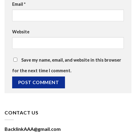
Email
*
Website
Save my name, email, and website in this browser
for the next time I comment.
CONTACT US
BacklinkAAA@gmail.com