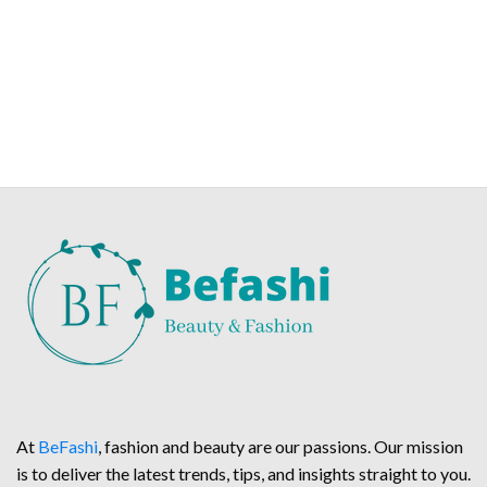
At
BeFashi
, fashion and beauty are our passions. Our mission
is to deliver the latest trends, tips, and insights straight to you.