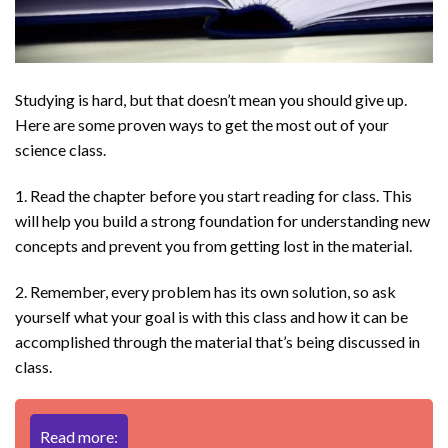
Studying is hard, but that doesn’t mean you should give up.
Here are some proven ways to get the most out of your
science class.
1. Read the chapter before you start reading for class. This
will help you build a strong foundation for understanding new
concepts and prevent you from getting lost in the material.
2. Remember, every problem has its own solution, so ask
yourself what your goal is with this class and how it can be
accomplished through the material that’s being discussed in
class.
Read more: