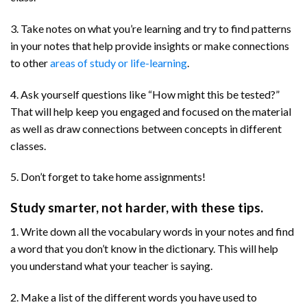
3. Take notes on what you’re learning and try to find patterns
in your notes that help provide insights or make connections
to other
areas of study or life-learning
.
4. Ask yourself questions like “How might this be tested?”
That will help keep you engaged and focused on the material
as well as draw connections between concepts in different
classes.
5. Don’t forget to take home assignments!
Study smarter, not harder, with these tips.
1. Write down all the vocabulary words in your notes and find
a word that you don’t know in the dictionary. This will help
you understand what your teacher is saying.
2. Make a list of the different words you have used to