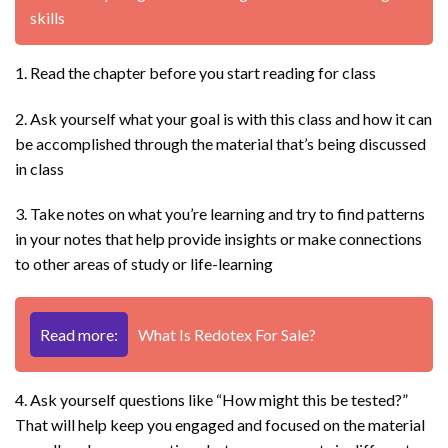
skills
1. Read the chapter before you start reading for class
2. Ask yourself what your goal is with this class and how it can
be accomplished through the material that’s being discussed
in class
3. Take notes on what you’re learning and try to find patterns
in your notes that help provide insights or make connections
to other areas of study or life-learning
Read more:
What Is Redotex For Sale?
4. Ask yourself questions like “How might this be tested?”
That will help keep you engaged and focused on the material