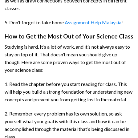
as well as draw connections between concepts in different
classes
5. Don’t forget to take home
Assignment Help Malaysia
!
How to Get the Most Out of Your Science Class
Studying is hard. It’s a lot of work, and it’s not always easy to
stay on top of it. That doesn’t mean you should give up
though. Here are some proven ways to get the most out of
your science class:
1. Read the chapter before you start reading for class. This
will help you build a strong foundation for understanding new
concepts and prevent you from getting lost in the material.
2. Remember, every problem has its own solution, so ask
yourself what your goal is with this class and how it can be
accomplished through the material that’s being discussed in
class.