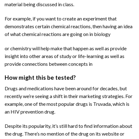
material being discussed in class.
For example, if you want to create an experiment that
demonstrates certain chemical reactions, then having an idea
of what chemical reactions are going on in biology
or chemistry will help make that happen as well as provide
insight into other areas of study or life-learning as well as
provide connections between concepts in
How might this be tested?
Drugs and medications have been around for decades, but
recently we’re seeing a shift in their marketing strategies. For
example, one of the most popular drugs is Truvada, which is
an HIV prevention drug.
Despite its popularity, it’s still hard to find information about
the drug. There’s no mention of the drug on its website or