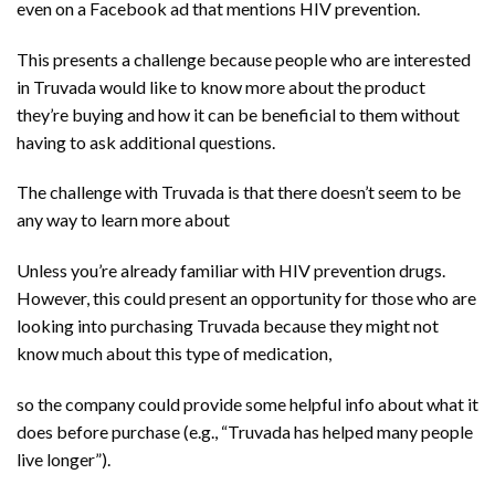
even on a Facebook ad that mentions HIV prevention.
This presents a challenge because people who are interested
in Truvada would like to know more about the product
they’re buying and how it can be beneficial to them without
having to ask additional questions.
The challenge with Truvada is that there doesn’t seem to be
any way to learn more about
Unless you’re already familiar with HIV prevention drugs.
However, this could present an opportunity for those who are
looking into purchasing Truvada because they might not
know much about this type of medication,
so the company could provide some helpful info about what it
does before purchase (e.g., “Truvada has helped many people
live longer”).