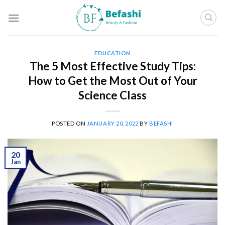
Skip
to
content
EDUCATION
The 5 Most Effective Study Tips:
How to Get the Most Out of Your
Science Class
POSTED ON
JANUARY 20, 2022
BY
BEFASHI
20
Jan