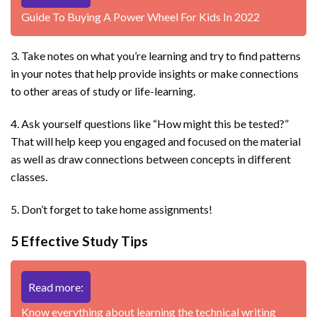
Guide To Buying A Power Wheel For Kids In 2022
3. Take notes on what you’re learning and try to find patterns
in your notes that help provide insights or make connections
to other areas of study or life-learning.
4. Ask yourself questions like “How might this be tested?”
That will help keep you engaged and focused on the material
as well as draw connections between concepts in different
classes.
5. Don’t forget to take home assignments!
5 Effective Study Tips
Read more:
Know everything about learning the technical writing