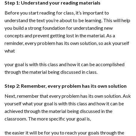
Step 1: Understand your reading materials
Before you start reading for class, it’s important to
understand the text you’re about to be learning. This will help
you build a strong foundation for understanding new
concepts and prevent getting lost in the material. As a
reminder, every problem has its own solution, so ask yourself
what
your goal is with this class and how it can be accomplished
through the material being discussed in class.
Step 2: Remember, every problem has its own solution
Next, remember that every problem has its own solution. Ask
yourself what your goal is with this class and how it can be
achieved through the material being discussed in the
classroom. The more specific your goal is,
the easier it will be for you to reach your goals through the