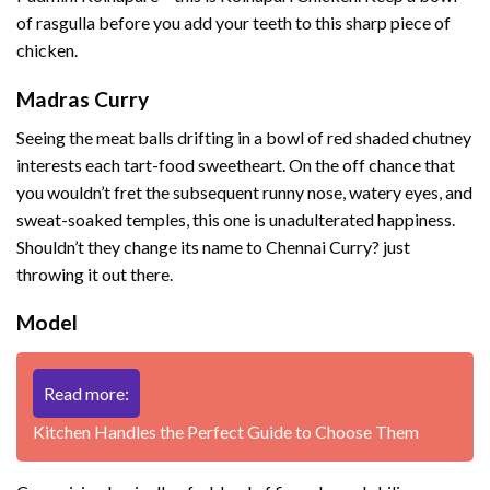
of rasgulla before you add your teeth to this sharp piece of
chicken.
Madras Curry
Seeing the meat balls drifting in a bowl of red shaded chutney
interests each tart-food sweetheart. On the off chance that
you wouldn’t fret the subsequent runny nose, watery eyes, and
sweat-soaked temples, this one is unadulterated happiness.
Shouldn’t they change its name to Chennai Curry? just
throwing it out there.
Model
Read more:
Kitchen Handles the Perfect Guide to Choose Them