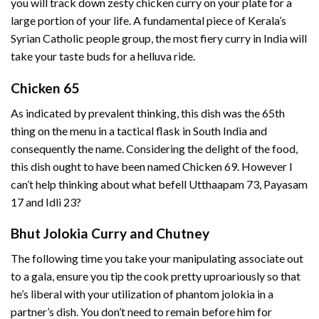
you will track down zesty chicken curry on your plate for a
large portion of your life. A fundamental piece of Kerala’s
Syrian Catholic people group, the most fiery curry in India will
take your taste buds for a helluva ride.
Chicken 65
As indicated by prevalent thinking, this dish was the 65th
thing on the menu in a tactical flask in South India and
consequently the name. Considering the delight of the food,
this dish ought to have been named Chicken 69. However I
can’t help thinking about what befell Utthaapam 73, Payasam
17 and Idli 23?
Bhut Jolokia Curry and Chutney
The following time you take your manipulating associate out
to a gala, ensure you tip the cook pretty uproariously so that
he’s liberal with your utilization of phantom jolokia in a
partner’s dish. You don’t need to remain before him for