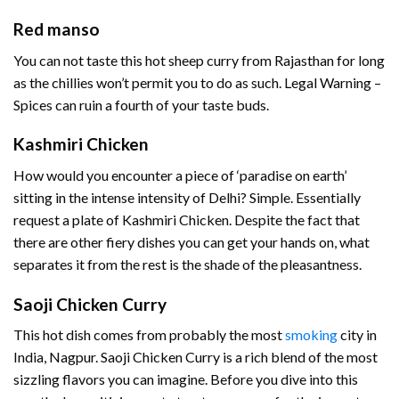
Red manso
You can not taste this hot sheep curry from Rajasthan for long
as the chillies won’t permit you to do as such. Legal Warning –
Spices can ruin a fourth of your taste buds.
Kashmiri Chicken
How would you encounter a piece of ‘paradise on earth’
sitting in the intense intensity of Delhi? Simple. Essentially
request a plate of Kashmiri Chicken. Despite the fact that
there are other fiery dishes you can get your hands on, what
separates it from the rest is the shade of the pleasantness.
Saoji Chicken Curry
This hot dish comes from probably the most
smoking
city in
India, Nagpur. Saoji Chicken Curry is a rich blend of the most
sizzling flavors you can imagine. Before you dive into this