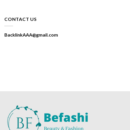
CONTACT US
BacklinkAAA@gmail.com