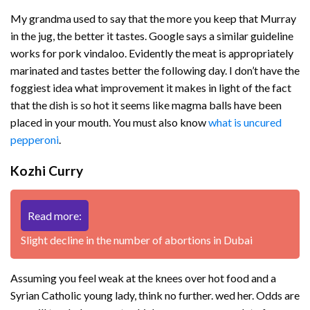
My grandma used to say that the more you keep that Murray
in the jug, the better it tastes. Google says a similar guideline
works for pork vindaloo. Evidently the meat is appropriately
marinated and tastes better the following day. I don’t have the
foggiest idea what improvement it makes in light of the fact
that the dish is so hot it seems like magma balls have been
placed in your mouth. You must also know
what is uncured
pepperoni
.
Kozhi Curry
Read more:
Slight decline in the number of abortions in Dubai
Assuming you feel weak at the knees over hot food and a
Syrian Catholic young lady, think no further. wed her. Odds are