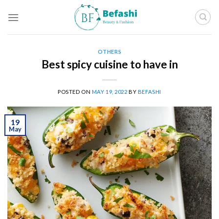
Skip
to
content
OTHERS
Best spicy cuisine to have in
POSTED ON
MAY 19, 2022
BY
BEFASHI
19
May