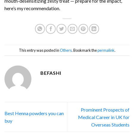
mouth-desensitizing zesty treat — prepare for the impact,
here’s my recommendation.
This entry was posted in
Others
. Bookmark the
permalink
.
BEFASHI
Prominent Prospects of
Best Henna powders you can
Medical Career in UK for
buy
Overseas Students