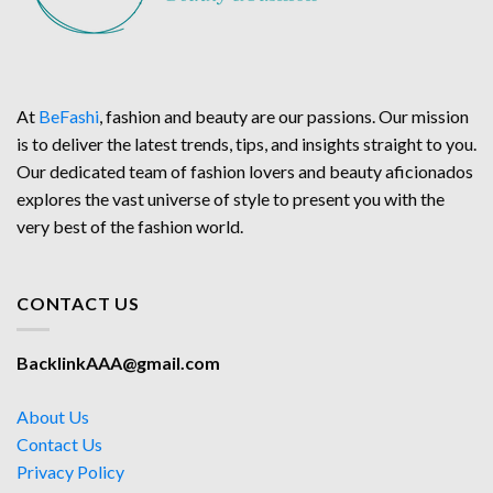
At
BeFashi
, fashion and beauty are our passions. Our mission
is to deliver the latest trends, tips, and insights straight to you.
Our dedicated team of fashion lovers and beauty aficionados
explores the vast universe of style to present you with the
very best of the fashion world.
CONTACT US
BacklinkAAA@gmail.com
About Us
Contact Us
Privacy Policy