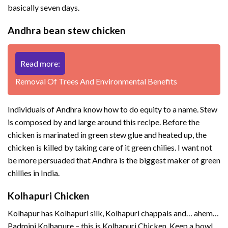
basically seven days.
Andhra bean stew chicken
Read more:
Removal Of Trees And Environmental Benefits
Individuals of Andhra know how to do equity to a name. Stew
is composed by and large around this recipe. Before the
chicken is marinated in green stew glue and heated up, the
chicken is killed by taking care of it green chilies. I want not
be more persuaded that Andhra is the biggest maker of green
chillies in India.
Kolhapuri Chicken
Kolhapur has Kolhapuri silk, Kolhapuri chappals and… ahem…
Padmini Kolhapure – this is Kolhapuri Chicken. Keep a bowl