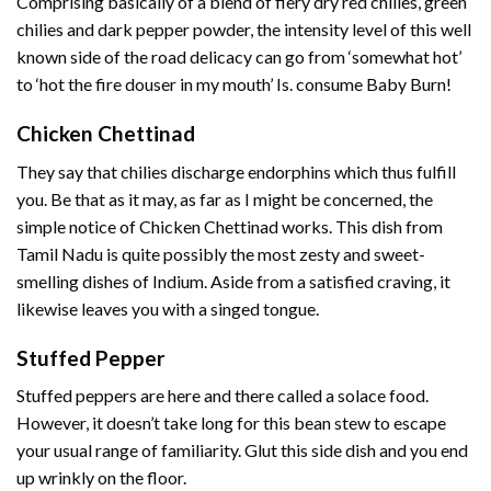
Comprising basically of a blend of fiery dry red chilies, green
chilies and dark pepper powder, the intensity level of this well
known side of the road delicacy can go from ‘somewhat hot’
to ‘hot the fire douser in my mouth’ Is. consume Baby Burn!
Chicken Chettinad
They say that chilies discharge endorphins which thus fulfill
you. Be that as it may, as far as I might be concerned, the
simple notice of Chicken Chettinad works. This dish from
Tamil Nadu is quite possibly the most zesty and sweet-
smelling dishes of Indium. Aside from a satisfied craving, it
likewise leaves you with a singed tongue.
Stuffed Pepper
Stuffed peppers are here and there called a solace food.
However, it doesn’t take long for this bean stew to escape
your usual range of familiarity. Glut this side dish and you end
up wrinkly on the floor.