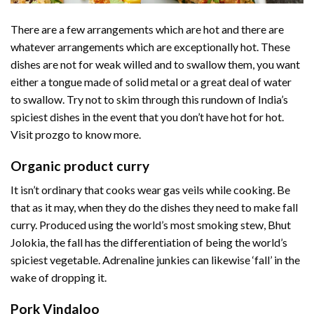
There are a few arrangements which are hot and there are
whatever arrangements which are exceptionally hot. These
dishes are not for weak willed and to swallow them, you want
either a tongue made of solid metal or a great deal of water
to swallow. Try not to skim through this rundown of India’s
spiciest dishes in the event that you don’t have hot for hot.
Visit prozgo to know more.
Organic product curry
It isn’t ordinary that cooks wear gas veils while cooking. Be
that as it may, when they do the dishes they need to make fall
curry. Produced using the world’s most smoking stew, Bhut
Jolokia, the fall has the differentiation of being the world’s
spiciest vegetable. Adrenaline junkies can likewise ‘fall’ in the
wake of dropping it.
Pork Vindaloo