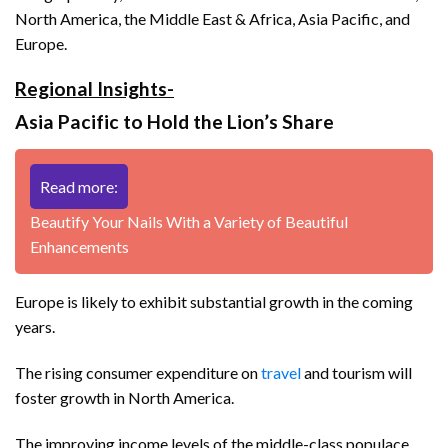
North America, the Middle East & Africa, Asia Pacific, and
Europe.
Regional Insights-
Asia Pacific to Hold the Lion’s Share
Read more:
Beautify Your Nails With a Variety of Beautiful
Enhancements
Europe is likely to exhibit substantial growth in the coming
years.
The rising consumer expenditure on
travel
and tourism will
foster growth in North America.
The improving income levels of the middle-class populace