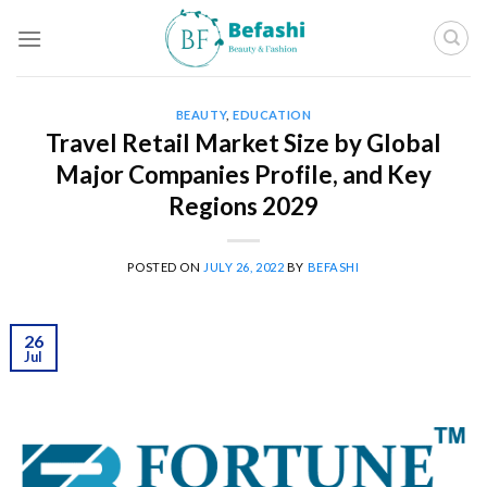
Skip
to
content
BEAUTY
,
EDUCATION
Travel Retail Market Size by Global
Major Companies Profile, and Key
Regions 2029
POSTED ON
JULY 26, 2022
BY
BEFASHI
26
Jul