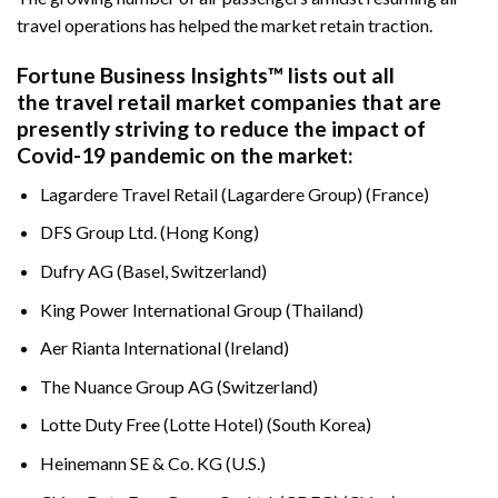
travel operations has helped the market retain traction.
Fortune Business Insights™ lists out all
the travel retail market companies that are
presently striving to reduce the impact of
Covid-19 pandemic on the market:
Lagardere Travel Retail (Lagardere Group) (France)
DFS Group Ltd. (Hong Kong)
Dufry AG (Basel, Switzerland)
King Power International Group (Thailand)
Aer Rianta International (Ireland)
The Nuance Group AG (Switzerland)
Lotte Duty Free (Lotte Hotel) (South Korea)
Heinemann SE & Co. KG (U.S.)