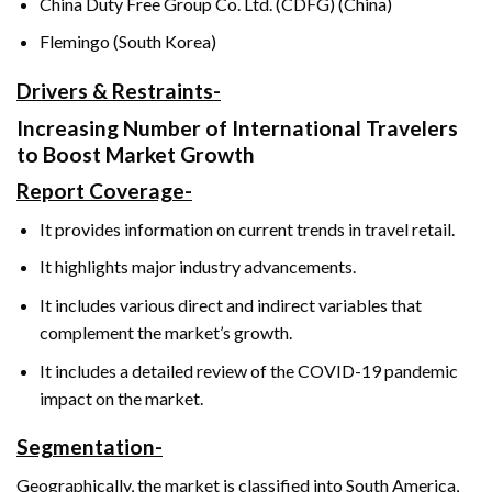
China Duty Free Group Co. Ltd. (CDFG) (China)
Flemingo (South Korea)
Drivers & Restraints-
Increasing Number of International Travelers
to Boost Market Growth
Report Coverage-
It provides information on current trends in travel retail.
It highlights major industry advancements.
It includes various direct and indirect variables that
complement the market’s growth.
It includes a detailed review of the COVID-19 pandemic
impact on the market.
Segmentation-
Geographically, the market is classified into South America,