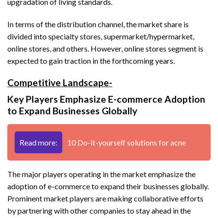
upgradation of living standards.
In terms of the distribution channel, the market share is
divided into specialty stores, supermarket/hypermarket,
online stores, and others. However, online stores segment is
expected to gain traction in the forthcoming years.
Competitive Landscape-
Key Players Emphasize E-commerce Adoption
to Expand Businesses Globally
Read more:
10 Do-it-yourself solutions for acne
The major players operating in the market emphasize the
adoption of e-commerce to expand their businesses globally.
Prominent market players are making collaborative efforts
by partnering with other companies to stay ahead in the