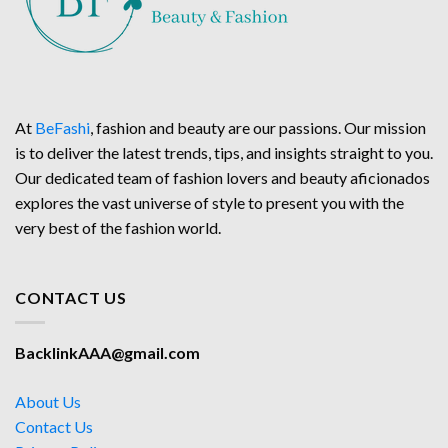
At
BeFashi
, fashion and beauty are our passions. Our mission
is to deliver the latest trends, tips, and insights straight to you.
Our dedicated team of fashion lovers and beauty aficionados
explores the vast universe of style to present you with the
very best of the fashion world.
CONTACT US
BacklinkAAA@gmail.com
About Us
Contact Us