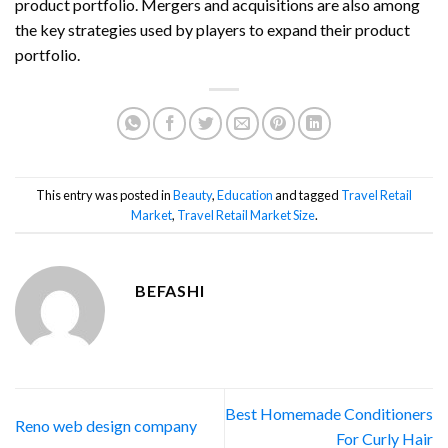
product portfolio. Mergers and acquisitions are also among
the key strategies used by players to expand their product
portfolio.
This entry was posted in
Beauty
,
Education
and tagged
Travel Retail
Market
,
Travel Retail Market Size
.
BEFASHI
Best Homemade Conditioners
Reno web design company
For Curly Hair