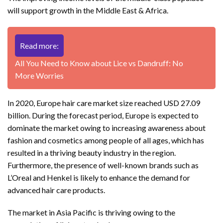
will support growth in the Middle East & Africa.
Read more:
All You Need to Know about Lice vs Dandruff: No
More Worries
In 2020, Europe hair care market size reached USD 27.09
billion. During the forecast period, Europe is expected to
dominate the market owing to increasing awareness about
fashion and cosmetics among people of all ages, which has
resulted in a thriving beauty industry in the region.
Furthermore, the presence of well-known brands such as
L’Oreal and Henkel is likely to enhance the demand for
advanced hair care products.
The market in Asia Pacific is thriving owing to the