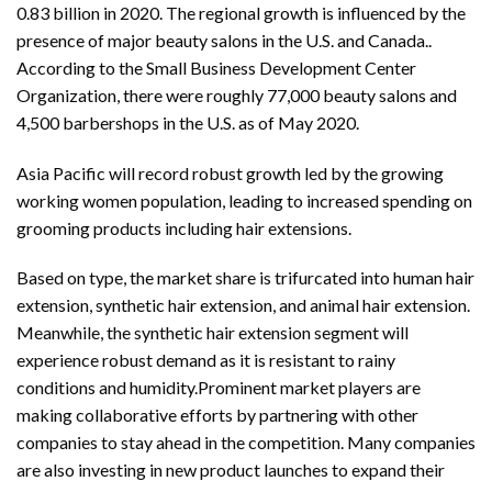
0.83 billion in 2020. The regional growth is influenced by the
presence of major beauty salons in the U.S. and Canada..
According to the Small Business Development Center
Organization, there were roughly 77,000 beauty salons and
4,500 barbershops in the U.S. as of May 2020.
Asia Pacific will record robust growth led by the growing
working women population, leading to increased spending on
grooming products including hair extensions.
Based on type, the market share is trifurcated into human hair
extension, synthetic hair extension, and animal hair extension.
Meanwhile, the synthetic hair extension segment will
experience robust demand as it is resistant to rainy
conditions and humidity.Prominent market players are
making collaborative efforts by partnering with other
companies to stay ahead in the competition. Many companies
are also investing in new product launches to expand their