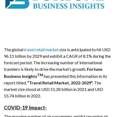
The global
travel retail market
size is anticipated to hit USD
96.11 billion by 2029 and exhibit a CAGR of 8.1% during the
forecast period. The increasing number of international
travelers is likely to drive the market’s growth.
Fortune
TM
Business Insights
has presented this information in its
report titled,
“Travel Retail Market, 2022-2029”.
The
market size stood at USD 51.28 billion in 2021 and USD
55.74 billion in 2022.
COVID-19 Impact-
The growing number of air passengers amidst resuming air