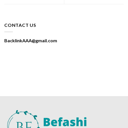
CONTACT US
BacklinkAAA@gmail.com