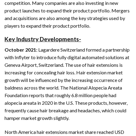
competition. Many companies are also investing in new
product launches to expand their product portfolio. Mergers
and acquisitions are also among the key strategies used by
players to expand their product portfolio.
Key Industry Developments-
October 2021:
Lagardere Switzerland formed a partnership
with Inflyter to introduce fully digital automated solutions at
Geneva Airport, Switzerland. The use of hair extensions is
increasing for concealing hair loss. Hair extension market
growth will be influenced by the increasing occurrence of
baldness across the world. The National Alopecia Areata
Foundation reports that roughly 6.8 million people had
alopecia areata in 2020 in the U.S. These products, however,
frequently cause hair breakage and headaches, which could
hamper market growth slightly.
North America hair extensions market share reached USD