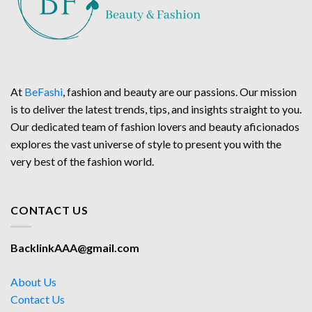
At
BeFashi
, fashion and beauty are our passions. Our mission
is to deliver the latest trends, tips, and insights straight to you.
Our dedicated team of fashion lovers and beauty aficionados
explores the vast universe of style to present you with the
very best of the fashion world.
CONTACT US
BacklinkAAA@gmail.com
About Us
Contact Us