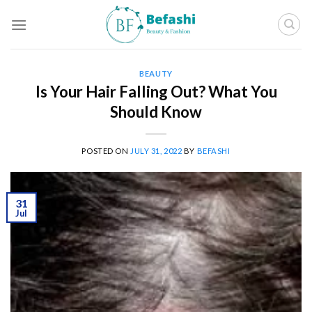
Skip
to
content
BEAUTY
Is Your Hair Falling Out? What You
Should Know
POSTED ON
JULY 31, 2022
BY
BEFASHI
31
Jul