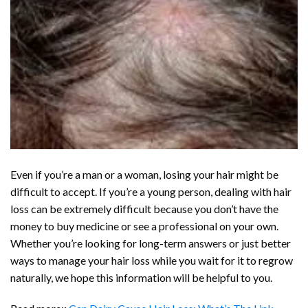
Even if you’re a man or a woman, losing your hair might be
difficult to accept. If you’re a young person, dealing with hair
loss can be extremely difficult because you don’t have the
money to buy medicine or see a professional on your own.
Whether you’re looking for long-term answers or just better
ways to manage your hair loss while you wait for it to regrow
naturally, we hope this information will be helpful to you.