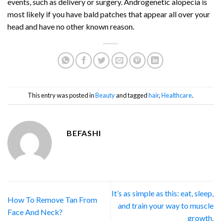
events, such as delivery or surgery. Androgenetic alopecia is
most likely if you have bald patches that appear all over your
head and have no other known reason.
This entry was posted in
Beauty
and tagged
hair
,
Healthcare
.
BEFASHI
It’s as simple as this: eat, sleep,
How To Remove Tan From
and train your way to muscle
Face And Neck?
growth.