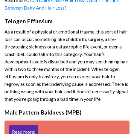
Read more:
:
Can Dairy Cause Hair Loss: What’s The Link
Between Dairy And Hair Loss?
Telogen Effluvium
As a result of a physical or emotional trauma, this sort of hair
loss can occur. Something like childbirth, surgery, a life-
threatening sickness or a catastrophic life event, or even a
crash diet, could fall into this category. Your hair’s
development cycle is disturbed and you may see thinning hair
within two to three months of the incident. When telogen
effluvium is only transitory, you can expect your hair to
regrow as soon as the underlying cause is addressed. There is
nothing wrong with your hair, and it doesn’t necessarily signal
that you’re going through a bad time in your life.
Male Pattern Baldness (MPB)
Read more: