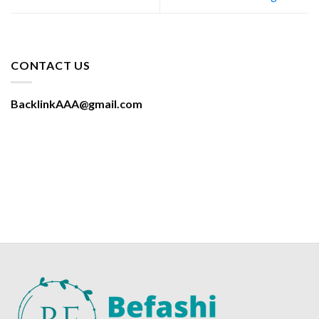
CONTACT US
BacklinkAAA@gmail.com