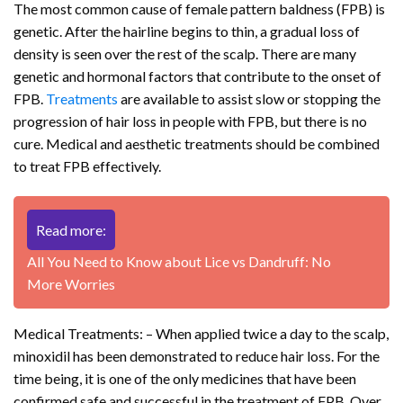
The most common cause of female pattern baldness (FPB) is
genetic. After the hairline begins to thin, a gradual loss of
density is seen over the rest of the scalp. There are many
genetic and hormonal factors that contribute to the onset of
FPB.
Treatments
are available to assist slow or stopping the
progression of hair loss in people with FPB, but there is no
cure. Medical and aesthetic treatments should be combined
to treat FPB effectively.
Read more:
All You Need to Know about Lice vs Dandruff: No
More Worries
Medical Treatments: – When applied twice a day to the scalp,
minoxidil has been demonstrated to reduce hair loss. For the
time being, it is one of the only medicines that have been
confirmed safe and successful in the treatment of FPB. Over