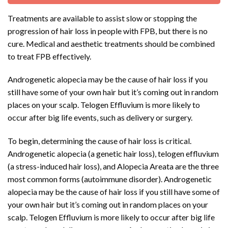
Treatments are available to assist slow or stopping the
progression of hair loss in people with FPB, but there is no
cure. Medical and aesthetic treatments should be combined
to treat FPB effectively.
Androgenetic alopecia may be the cause of hair loss if you
still have some of your own hair but it’s coming out in random
places on your scalp. Telogen Effluvium is more likely to
occur after big life events, such as delivery or surgery.
To begin, determining the cause of hair loss is critical.
Androgenetic alopecia (a genetic hair loss), telogen effluvium
(a stress-induced hair loss), and Alopecia Areata are the three
most common forms (autoimmune disorder). Androgenetic
alopecia may be the cause of hair loss if you still have some of
your own hair but it’s coming out in random places on your
scalp. Telogen Effluvium is more likely to occur after big life