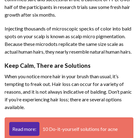
half of the participants in research trials saw some fresh hair
growth after six months.
Injecting thousands of microscopic specks of color into bald
spots on your scalp is known as scalp micro pigmentation.
Because these microdots replicate the same size scale as
actual human hairs, they nearly resemble natural human hairs.
Keep Calm, There are Solutions
When you notice more hair in your brush than usual, it’s
tempting to freak out. Hair loss can occur for a variety of
reasons, and it is not always indicative of balding. Don’t panic
if you’re experiencing hair loss; there are several options
available.
Read more:
10 Do-it-yourself solutions for acne