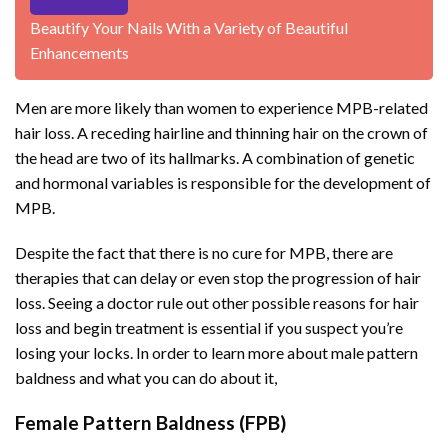
Beautify Your Nails With a Variety of Beautiful
Enhancements
Men are more likely than women to experience MPB-related
hair loss. A receding hairline and thinning hair on the crown of
the head are two of its hallmarks. A combination of genetic
and hormonal variables is responsible for the development of
MPB.
Despite the fact that there is no cure for MPB, there are
therapies that can delay or even stop the progression of hair
loss. Seeing a doctor rule out other possible reasons for hair
loss and begin treatment is essential if you suspect you’re
losing your locks. In order to learn more about male pattern
baldness and what you can do about it,
Female Pattern Baldness (FPB)