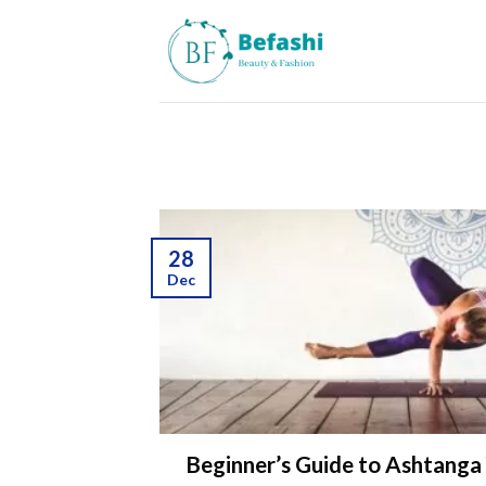
Skip
to
content
28
Dec
Beginner’s Guide to Ashtanga