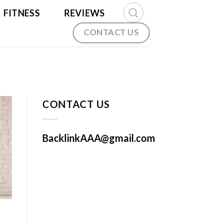
FITNESS
REVIEWS
CONTACT US
CONTACT US
BacklinkAAA@gmail.com