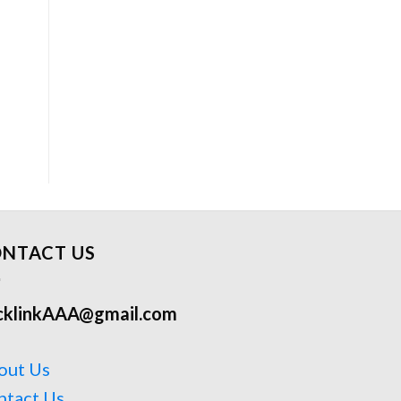
NTACT US
cklinkAAA@gmail.com
out Us
ntact Us