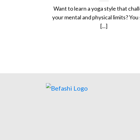
Want to learn a yoga style that chal
your mental and physical limits? You
[...]