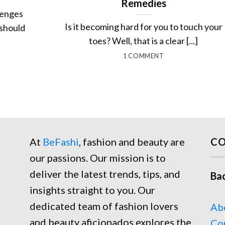
Remedies
lenges
Is it becoming hard for you to touch your
 should
toes? Well, that is a clear [...]
1 COMMENT
At
BeFashi
, fashion and beauty are
CO
our passions. Our mission is to
deliver the latest trends, tips, and
Ba
insights straight to you. Our
dedicated team of fashion lovers
Ab
and beauty aficionados explores the
Co