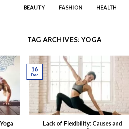
BEAUTY
FASHION
HEALTH
TAG ARCHIVES:
YOGA
16
Dec
 Yoga
Lack of Flexibility: Causes and