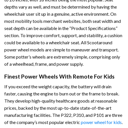
depths vary as well, and must be determined by having the
wheelchair user sit up in a genuine, active environment. On
most mobility tools merchant websites, both seat width and
seat depth can be available in the “Product Specifications”
section. To improve comfort, support, and stability, a cushion
could be available to a wheelchair seat. All Scootaround
power wheel models are simple to maneuver and transport.
Some potter’s wheels are extremely simple, comprising only
of a wheelhead, frame, and power supply.
Finest Power Wheels With Remote For Kids
If you exceed the weight capacity, the battery will drain
faster, causing the engine to burn out or the frame to break.
They develop high-quality healthcare goods at reasonable
prices, backed by the most up-to-date state-of-the-art
manufacturing facilities. The P322, P310, and P101 are three
of the company’s most popular electric
power wheel for kids
.