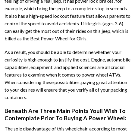
feeling of driving a real jeep. It has power lock brakes, for
example, which bring the jeep to a complete stop in seconds.
It also has a high-speed lockout feature that allows parents to
control the speed to avoid accidents. Little girls (ages 3-6)
can easily get the most out of their rides on this jeep, which is
billed as the Best Power Wheel for Girls.
As a result, you should be able to determine whether your
curiosity is high enough to justify the cost. Engine, automobile
capabilities, equipment, and applied sciences are all crucial
features to examine when it comes to power wheel ATVs.
When considering these possibilities, paying great attention
to your desires will ensure that you verify all of your packing
containers.
Beneath Are Three Main Points Youll Wish To
Contemplate Prior To Buying A Power Wheel:
The sole disadvantage of this wheelchair, according to most