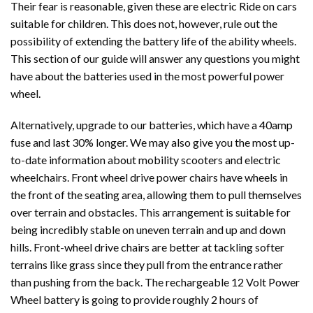
Their fear is reasonable, given these are electric Ride on cars
suitable for children. This does not, however, rule out the
possibility of extending the battery life of the ability wheels.
This section of our guide will answer any questions you might
have about the batteries used in the most powerful power
wheel.
Alternatively, upgrade to our batteries, which have a 40amp
fuse and last 30% longer. We may also give you the most up-
to-date information about mobility scooters and electric
wheelchairs. Front wheel drive power chairs have wheels in
the front of the seating area, allowing them to pull themselves
over terrain and obstacles. This arrangement is suitable for
being incredibly stable on uneven terrain and up and down
hills. Front-wheel drive chairs are better at tackling softer
terrains like grass since they pull from the entrance rather
than pushing from the back. The rechargeable 12 Volt Power
Wheel battery is going to provide roughly 2 hours of