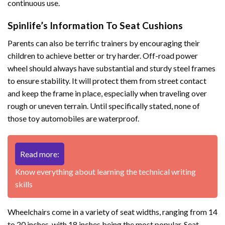
continuous use.
Spinlife’s Information To Seat Cushions
Parents can also be terrific trainers by encouraging their
children to achieve better or try harder. Off-road power
wheel should always have substantial and sturdy steel frames
to ensure stability. It will protect them from street contact
and keep the frame in place, especially when traveling over
rough or uneven terrain. Until specifically stated, none of
those toy automobiles are waterproof.
Read more:
Know everything about learning the technical writing
skills
Wheelchairs come in a variety of seat widths, ranging from 14
to 20 inches, with 18 inches being the most popular. Seat