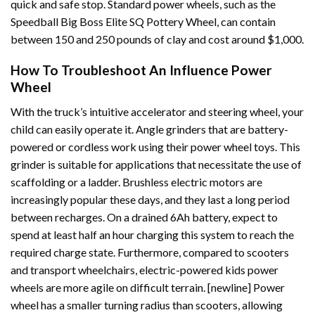
quick and safe stop. Standard power wheels, such as the
Speedball Big Boss Elite SQ Pottery Wheel, can contain
between 150 and 250 pounds of clay and cost around $1,000.
How To Troubleshoot An Influence Power
Wheel
With the truck’s intuitive accelerator and steering wheel, your
child can easily operate it. Angle grinders that are battery-
powered or cordless work using their power wheel toys. This
grinder is suitable for applications that necessitate the use of
scaffolding or a ladder. Brushless electric motors are
increasingly popular these days, and they last a long period
between recharges. On a drained 6Ah battery, expect to
spend at least half an hour charging this system to reach the
required charge state. Furthermore, compared to scooters
and transport wheelchairs, electric-powered kids power
wheels are more agile on difficult terrain. [newline] Power
wheel has a smaller turning radius than scooters, allowing