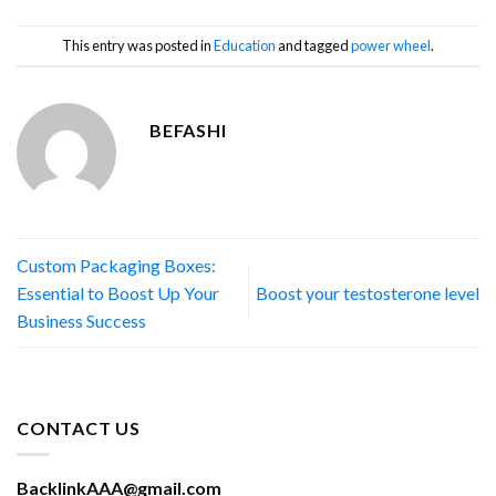
This entry was posted in
Education
and tagged
power wheel
.
BEFASHI
Custom Packaging Boxes:
Essential to Boost Up Your
Boost your testosterone level
Business Success
CONTACT US
BacklinkAAA@gmail.com