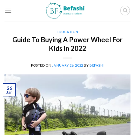
Skip
to
content
EDUCATION
Guide To Buying A Power Wheel For
Kids In 2022
POSTED ON
JANUARY 26, 2022
BY
BEFASHI
26
Jan