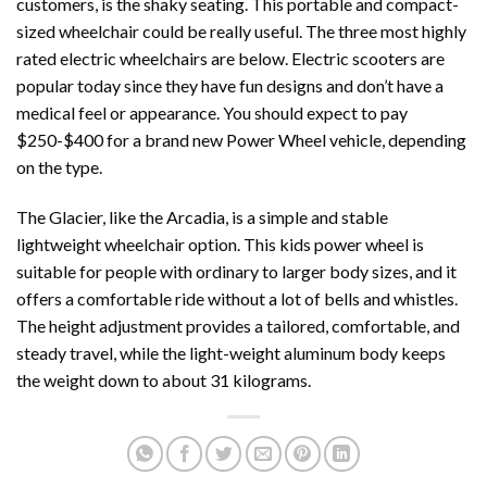
customers, is the shaky seating. This portable and compact-
sized wheelchair could be really useful. The three most highly
rated electric wheelchairs are below. Electric scooters are
popular today since they have fun designs and don’t have a
medical feel or appearance. You should expect to pay
$250-$400 for a brand new Power Wheel vehicle, depending
on the type.
The Glacier, like the Arcadia, is a simple and stable
lightweight wheelchair option. This kids power wheel is
suitable for people with ordinary to larger body sizes, and it
offers a comfortable ride without a lot of bells and whistles.
The height adjustment provides a tailored, comfortable, and
steady travel, while the light-weight aluminum body keeps
the weight down to about 31 kilograms.