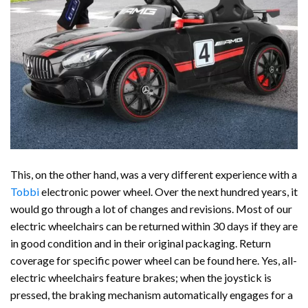
This, on the other hand, was a very different experience with a
Tobbi
electronic power wheel. Over the next hundred years, it
would go through a lot of changes and revisions. Most of our
electric wheelchairs can be returned within 30 days if they are
in good condition and in their original packaging. Return
coverage for specific power wheel can be found here. Yes, all-
electric wheelchairs feature brakes; when the joystick is
pressed, the braking mechanism automatically engages for a