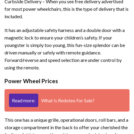
Curbside Delivery – When you see free delivery advertised
for most power wheelchairs, this is the type of delivery that is
included.
It has an adjustable safety harness and a double door with a
magnetic lock to ensure your children’s safety. If your
youngster is simply too young, this fun-size splendor can be
driven manually or safely with remote guidance.
Forward/reverse and speed selection are under control by
using the remote.
Power Wheel Prices
Read more:
What Is Redotex For Sale?
This one has a unique grille, operational doors, roll bars, and a
storage compartment in the back to offer your cherished the