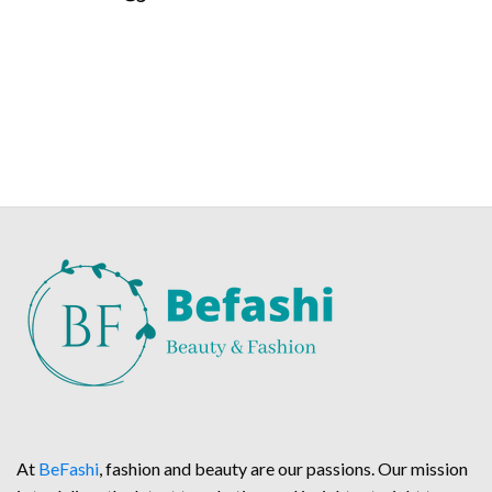
At
BeFashi
, fashion and beauty are our passions. Our mission