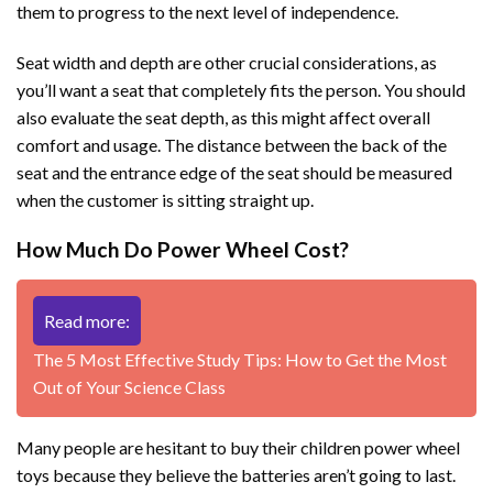
them to progress to the next level of independence.
Seat width and depth are other crucial considerations, as
you’ll want a seat that completely fits the person. You should
also evaluate the seat depth, as this might affect overall
comfort and usage. The distance between the back of the
seat and the entrance edge of the seat should be measured
when the customer is sitting straight up.
How Much Do Power Wheel Cost?
Read more:
The 5 Most Effective Study Tips: How to Get the Most
Out of Your Science Class
Many people are hesitant to buy their children power wheel
toys because they believe the batteries aren’t going to last.