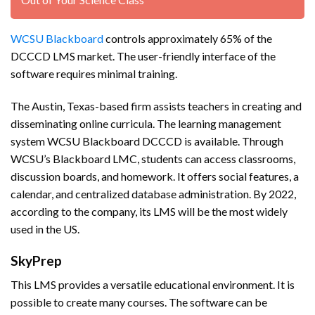
WCSU Blackboard
controls approximately 65% of the
DCCCD LMS market. The user-friendly interface of the
software requires minimal training.
The Austin, Texas-based firm assists teachers in creating and
disseminating online curricula. The learning management
system WCSU Blackboard DCCCD is available. Through
WCSU’s Blackboard LMC, students can access classrooms,
discussion boards, and homework. It offers social features, a
calendar, and centralized database administration. By 2022,
according to the company, its LMS will be the most widely
used in the US.
SkyPrep
This LMS provides a versatile educational environment. It is
possible to create many courses. The software can be