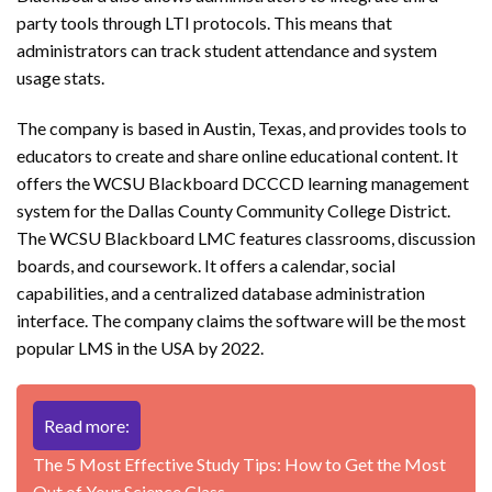
party tools through LTI protocols. This means that
administrators can track student attendance and system
usage stats.
The company is based in Austin, Texas, and provides tools to
educators to create and share online educational content. It
offers the WCSU Blackboard DCCCD learning management
system for the Dallas County Community College District.
The WCSU Blackboard LMC features classrooms, discussion
boards, and coursework. It offers a calendar, social
capabilities, and a centralized database administration
interface. The company claims the software will be the most
popular LMS in the USA by 2022.
Read more:
The 5 Most Effective Study Tips: How to Get the Most
Out of Your Science Class