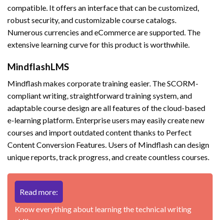
compatible. It offers an interface that can be customized,
robust security, and customizable course catalogs.
Numerous currencies and eCommerce are supported. The
extensive learning curve for this product is worthwhile.
MindflashLMS
Mindflash makes corporate training easier. The SCORM-
compliant writing, straightforward training system, and
adaptable course design are all features of the cloud-based
e-learning platform. Enterprise users may easily create new
courses and import outdated content thanks to Perfect
Content Conversion Features. Users of Mindflash can design
unique reports, track progress, and create countless courses.
Read more:
Know everything about learning the technical writing