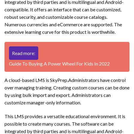
integrated by third parties and is multilingual and Android-
compatible. It offers an interface that can be customized,
robust security, and customizable course catalogs.
Numerous currencies and eCommerce are supported. The
extensive learning curve for this product is worthwhile.
Read more:
Guide To Buying A Power Wheel For Kids In 2022
A cloud-based LMS is SkyPrep.Administrators have control
over managing training. Creating custom courses can be done
by using bulk import and export. Administrators can
customize manager-only information.
This LMS provides a versatile educational environment. It is
possible to create many courses. The software can be
integrated by third parties and is multilingual and Android-