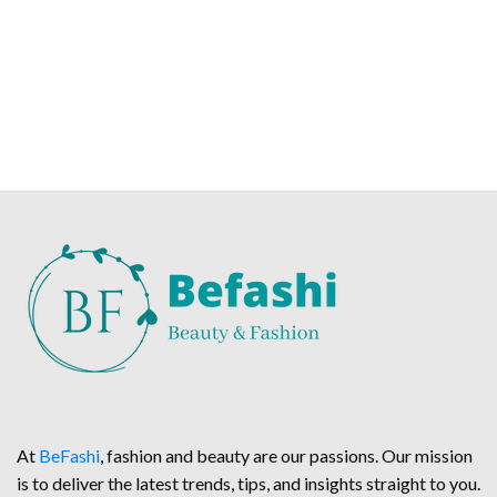
At
BeFashi
, fashion and beauty are our passions. Our mission
is to deliver the latest trends, tips, and insights straight to you.