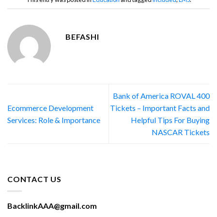
BEFASHI
Bank of America ROVAL 400
Ecommerce Development
Tickets – Important Facts and
Services: Role & Importance
Helpful Tips For Buying
NASCAR Tickets
CONTACT US
BacklinkAAA@gmail.com