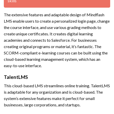
skills
The extensive features and adaptable design of Mindflash
LMS enable users to create a personalized login page, change
the course interface, and use various grading methods to
create unique certificates. It creates digital learning
academies and connects to Salesforce. For businesses
creating original programs or material, it’s fantastic. The
SCORM-compliant e-learning courses can be built using the
cloud-based learning management system, which has an
easy-to-use interface.
TalentLMS
This cloud-based LMS streamlines online training. TalentLMS
is adaptable for any organization and is cloud-based. The
system’s extensive features make it perfect for small
businesses, large corporations, and startups.