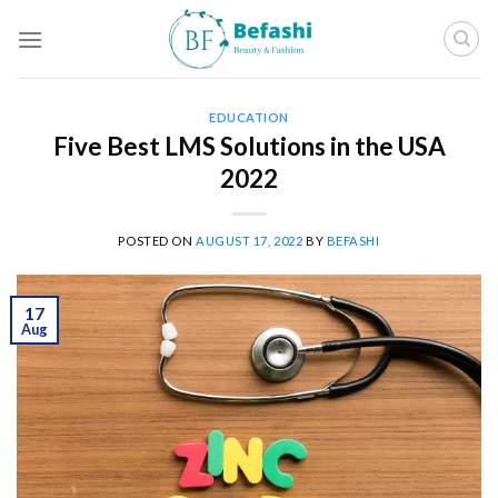
Skip
to
content
EDUCATION
Five Best LMS Solutions in the USA
2022
POSTED ON
AUGUST 17, 2022
BY
BEFASHI
17
Aug