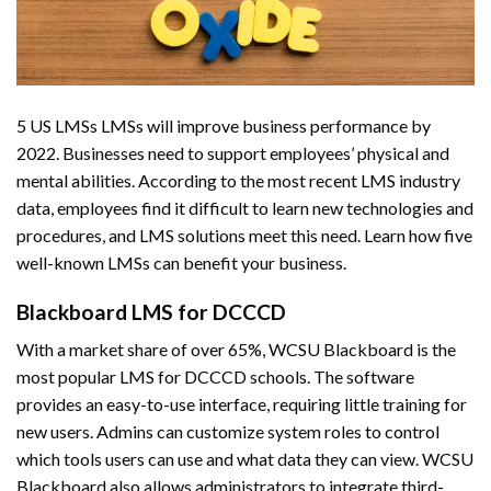
5 US LMSs LMSs will improve business performance by
2022. Businesses need to support employees’ physical and
mental abilities. According to the most recent LMS industry
data, employees find it difficult to learn new technologies and
procedures, and LMS solutions meet this need. Learn how five
well-known LMSs can benefit your business.
Blackboard LMS for DCCCD
With a market share of over 65%, WCSU Blackboard is the
most popular LMS for DCCCD schools. The software
provides an easy-to-use interface, requiring little training for
new users. Admins can customize system roles to control
which tools users can use and what data they can view. WCSU
Blackboard also allows administrators to integrate third-