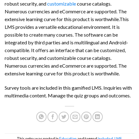
robust security, and
customizable
course catalogs.
Numerous currencies and eCommerce are supported. The
extensive learning curve for this product is worthwhile.This
LMS provides a versatile educational environment. It is
possible to create many courses. The software can be
integrated by third parties and is multilingual and Android-
compatible. It offers an interface that can be customized,
robust security, and customizable course catalogs.
Numerous currencies and eCommerce are supported. The
extensive learning curve for this product is worthwhile.
Survey tools are included in this gamified LMS. Inquiries with
multimedia content. Manage the quiz groups and outcomes.
This entry was posted in
Education
and tagged
included
,
LMS
.