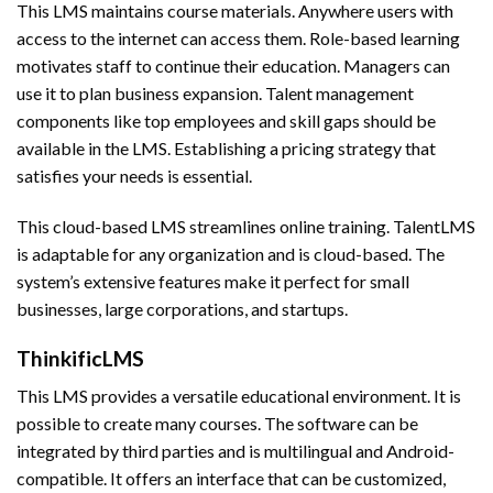
This LMS maintains course materials. Anywhere users with
access to the internet can access them. Role-based learning
motivates staff to continue their education. Managers can
use it to plan business expansion. Talent management
components like top employees and skill gaps should be
available in the LMS. Establishing a pricing strategy that
satisfies your needs is essential.
This cloud-based LMS streamlines online training. TalentLMS
is adaptable for any organization and is cloud-based. The
system’s extensive features make it perfect for small
businesses, large corporations, and startups.
ThinkificLMS
This LMS provides a versatile educational environment. It is
possible to create many courses. The software can be
integrated by third parties and is multilingual and Android-
compatible. It offers an interface that can be customized,